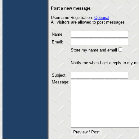
Post a new message:
Username Registration:
Optional
All visitors are allowed to post messages
Name:
Email:
Store my name and email
Notify me when I get a reply to my m
Subject:
Message: