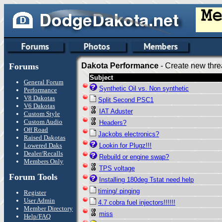
Forums
Dakota Performance
- Create new thre
Subject
General Forum
Synthetic Oil vs. Non synthetic
Performance
V8 Dakotas
Split Second PSC1
V6 Dakotas
IAT Aduster
Custom Style
Custom Audio
Headers?
Off Road
Jackobs electronics?
Raised Dakotas
Lowered Daks
Lookin for Plugz!!!
Dealer/Recalls
Rebuild or engine swap?
Members Only
TPS voltage
Forum Tools
Installing 180deg Tstat need help
timing/ pinging
Register
User Admin
4.7 cobra fuel injectors!!!!!!
Member Directory
miss
Help/FAQ