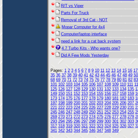
R/T vs Viper
Parts For Truck
Removal of 3rd Cat - NOT
Mopar Computer for 4x4
Computer/laptop interface
need a link for a cat back system
4.7 Turbo Kits - Who wants one?
Did A Few Mods Yesterday
Pages:
1
2
3
4
5
6
7
8
9
10
11
12
13
14
15
16
17
35
36
37
38
39
40
41
42
43
44
45
46
47
48
49
50
68
69
70
71
72
73
74
75
76
77
78
79
80
81
82
83
101
102
103
104
105
106
107
108
109
110
111
1
125
126
127
128
129
130
131
132
133
134
135
1
149
150
151
152
153
154
155
156
157
158
159
1
173
174
175
176
177
178
179
180
181
182
183
1
197
198
199
200
201
202
203
204
205
206
207
2
221
222
223
224
225
226
227
228
229
230
231
2
245
246
247
248
249
250
251
252
253
254
255
2
269
270
271
272
273
274
275
276
277
278
279
2
293
294
295
296
297
298
299
300
301
302
303
3
317
318
319
320
321
322
323
324
325
326
327
3
341
342
343
344
345
346
347
348
349