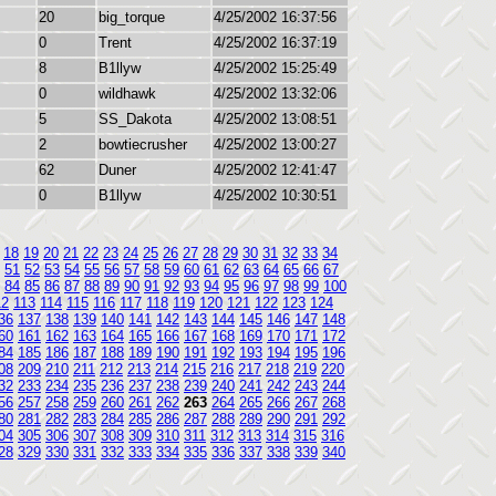
20
big_torque
4/25/2002 16:37:56
0
Trent
4/25/2002 16:37:19
8
B1llyw
4/25/2002 15:25:49
0
wildhawk
4/25/2002 13:32:06
5
SS_Dakota
4/25/2002 13:08:51
2
bowtiecrusher
4/25/2002 13:00:27
62
Duner
4/25/2002 12:41:47
0
B1llyw
4/25/2002 10:30:51
18
19
20
21
22
23
24
25
26
27
28
29
30
31
32
33
34
51
52
53
54
55
56
57
58
59
60
61
62
63
64
65
66
67
84
85
86
87
88
89
90
91
92
93
94
95
96
97
98
99
100
12
113
114
115
116
117
118
119
120
121
122
123
124
36
137
138
139
140
141
142
143
144
145
146
147
148
60
161
162
163
164
165
166
167
168
169
170
171
172
84
185
186
187
188
189
190
191
192
193
194
195
196
08
209
210
211
212
213
214
215
216
217
218
219
220
32
233
234
235
236
237
238
239
240
241
242
243
244
56
257
258
259
260
261
262
263
264
265
266
267
268
80
281
282
283
284
285
286
287
288
289
290
291
292
04
305
306
307
308
309
310
311
312
313
314
315
316
28
329
330
331
332
333
334
335
336
337
338
339
340