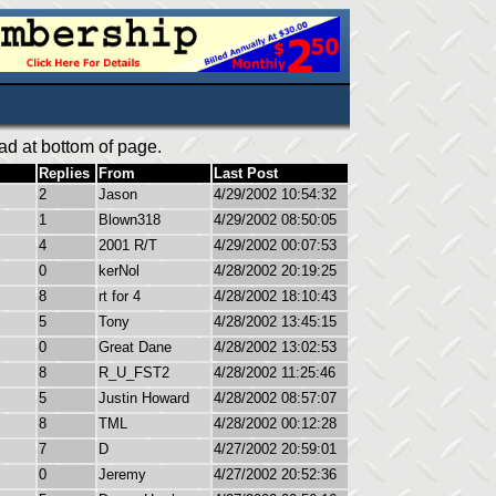
ad at bottom of page.
Replies
From
Last Post
2
Jason
4/29/2002 10:54:32
1
Blown318
4/29/2002 08:50:05
4
2001 R/T
4/29/2002 00:07:53
0
kerNol
4/28/2002 20:19:25
8
rt for 4
4/28/2002 18:10:43
5
Tony
4/28/2002 13:45:15
0
Great Dane
4/28/2002 13:02:53
8
R_U_FST2
4/28/2002 11:25:46
5
Justin Howard
4/28/2002 08:57:07
8
TML
4/28/2002 00:12:28
7
D
4/27/2002 20:59:01
0
Jeremy
4/27/2002 20:52:36