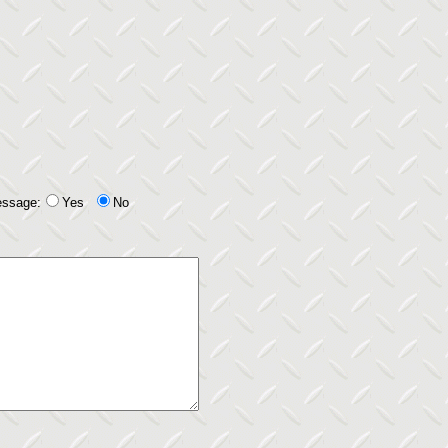
essage:
Yes
No