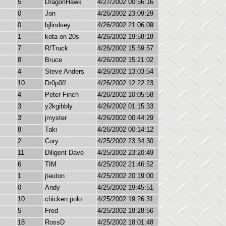
5
DragonHawk
4/27/2002 00:56:16
0
Jon
4/26/2002 23:09:29
0
bjlindsey
4/26/2002 21:06:09
1
kota on 20s
4/26/2002 19:58:18
7
R/Truck
4/26/2002 15:59:57
8
Bruce
4/26/2002 15:21:02
4
Steve Anders
4/26/2002 13:03:54
10
Dr0p0ff
4/26/2002 12:22:23
4
Peter Finch
4/26/2002 10:05:58
3
y2kgibbly
4/26/2002 01:15:33
3
jmyster
4/26/2002 00:44:29
8
Taki
4/26/2002 00:14:12
2
Cory
4/25/2002 23:34:30
11
Diligent Dave
4/25/2002 23:20:49
6
TIM
4/25/2002 21:46:52
1
jteuton
4/25/2002 20:19:00
0
Andy
4/25/2002 19:45:51
10
chicken polo
4/25/2002 19:26:31
5
Fred
4/25/2002 18:28:56
18
RossD
4/25/2002 18:01:48