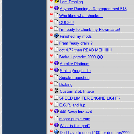
I am Drooling
Anyone Running a Reprogrammed 518
Who likes what shocks...
OUCH!!!
I'm ready to chunk my Flowmaster!
Finished my mods
Fram "easy drain"?
got 4.7? then READ ME!!!!!!!!!
Brake Upgrade: 2000 QQ
Autolite Platinum
Stalling/rough idle
Speaker question
Braking
Custom 2.5L Intake
SPEED LIMITER/ENGINE LIGHT?
E.G.R. and h.p.
440 Swap into 4x4
mopar purple cam
What is this part?
Do I have to spend 100 for dec tires????