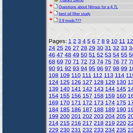
Thanks Bernd
Questions about Nitrous for a 4.7L
best oil filter study
3.9 mods???
Pages:
1
2
3
4
5
6
7
8
9
10
11
1
24
25
26
27
28
29
30
31
32
33
3
46
47
48
49
50
51
52
53
54
55
5
68
69
70
71
72
73
74
75
76
77
7
90
91
92
93
94
95
96
97
98
99
1
108
109
110
111
112
113
114
11
124
125
126
127
128
129
130
1
139
140
141
142
143
144
145
1
154
155
156
157
158
159
160
1
169
170
171
172
173
174
175
1
184
185
186
187
188
189
190
1
199
200
201
202
203
204
205
2
214
215
216
217
218
219
220
2
229
230
231
232
233
234
235
2