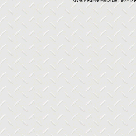
This site is in no way affiliated with Chrysler or an