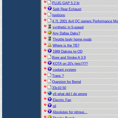
PLUG GAP 5.2 ltr
Split Rear Exhaust
Ignitions
4.7L 2001 4x4 QC owners Performance M
synthetic in 5-speed
Any Dallas Daks?
Throttle body home mods
Where is the TB?
1989 Dakota /w OD
Bore and Stroke A 3.9
KOTA on 20's (eric)???
coolant system
Trans ?
Question for Bernd
33x10.50
v6 what did I do wrong
Electric Fan
oil
Absolutes for nitrous...