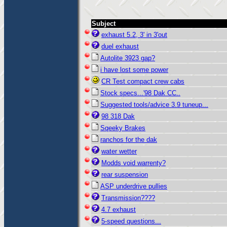
Subject
exhaust 5.2, 3' in 3'out
duel exhaust
Autolite 3923 gap?
i have lost some power
CR Test compact crew cabs
Stock specs...'98 Dak CC..
Suggested tools/advice 3.9 tuneup...
98 318 Dak
Sqeeky Brakes
ranchos for the dak
water wetter
Modds void warrenty?
rear suspension
ASP underdrive pullies
Transmission????
4.7 exhaust
5-speed questions...