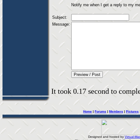
Notify me when I get a reply to my m
Subject:
Message:
It took 0.17 second to complet
Home
|
Forums
|
Members
|
Pictures
Designed and hosted by
Virtual-Mas