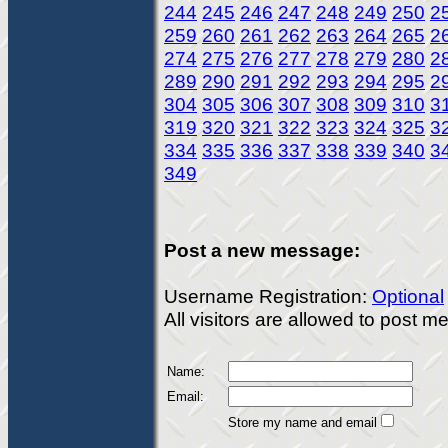
244
245
246
247
248
249
250
2
259
260
261
262
263
264
265
2
274
275
276
277
278
279
280
2
289
290
291
292
293
294
295
2
304
305
306
307
308
309
310
3
319
320
321
322
323
324
325
3
334
335
336
337
338
339
340
3
349
Post a new message:
Username Registration:
Optional
All visitors are allowed to post 
Name:
Email:
Store my name and email