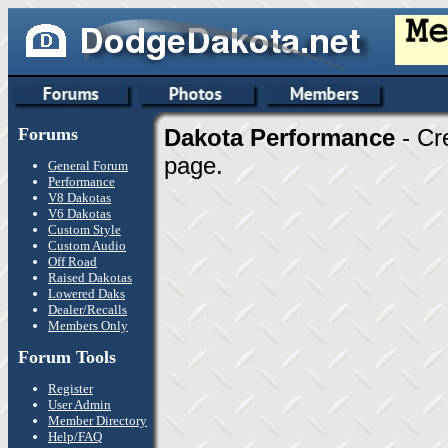
Forums
Dakota Performance
- Cr
page.
General Forum
Performance
V8 Dakotas
V6 Dakotas
Custom Style
Custom Audio
Off Road
Raised Dakotas
Lowered Daks
Dealer/Recalls
Members Only
Forum Tools
Register
User Admin
Member Directory
Help/FAQ