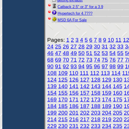
getting exhaust
Catback 2.5" or 3" for a 3.9
Hypertech for 4.7???
MSD 6A For Sale
Pages:
1
2
3
4
5
6
7
8
9
10
11
1
24
25
26
27
28
29
30
31
32
33
3
46
47
48
49
50
51
52
53
54
55
5
68
69
70
71
72
73
74
75
76
77
7
90
91
92
93
94
95
96
97
98
99
1
108
109
110
111
112
113
114
11
124
125
126
127
128
129
130
1
139
140
141
142
143
144
145
1
154
155
156
157
158
159
160
1
169
170
171
172
173
174
175
1
184
185
186
187
188
189
190
1
199
200
201
202
203
204
205
2
214
215
216
217
218
219
220
2
229
230
231
232
233
234
235
2