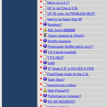
Nitrus on a 4.7?
IAT & Jet Chip & 5.9L
V8 TB conv. kit PROBLEM HELP!
want to go faster than 98
Numbers?
Ball Joints-$$$$$$$
Tranny slipping at 70mph?
throttle responce
Flowmaster Muffler which size??
3.9 4 barrel manifold
T.P.S HELP
fot80
IP Stage II 9" or KN GEN II FIPK
Free/Cheap mods for the 2.5L
Sway Bars?
transmission coolers
Help Please!!!!!
Performance computer?
M1 OR HEADERS?