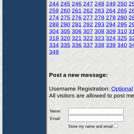
244
245
246
247
248
249
250
2
259
260
261
262
263
264
265
2
274
275
276
277
278
279
280
2
289
290
291
292
293
294
295
2
304
305
306
307
308
309
310
3
319
320
321
322
323
324
325
3
334
335
336
337
338
339
340
3
349
Post a new message:
Username Registration:
Optional
All visitors are allowed to post 
Name:
Email:
Store my name and email