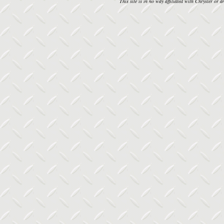
This site is in no way affiliated with Chrysler or an