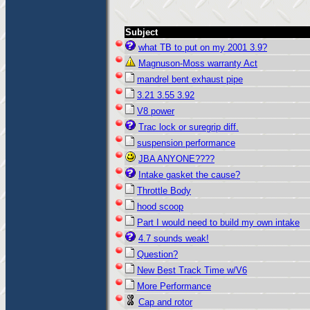
Subject
what TB to put on my 2001 3.9?
Magnuson-Moss warranty Act
mandrel bent exhaust pipe
3.21 3.55 3.92
V8 power
Trac lock or suregrip diff.
suspension performance
JBA ANYONE????
Intake gasket the cause?
Throttle Body
hood scoop
Part I would need to build my own intake
4.7 sounds weak!
Question?
New Best Track Time w/V6
More Performance
Cap and rotor