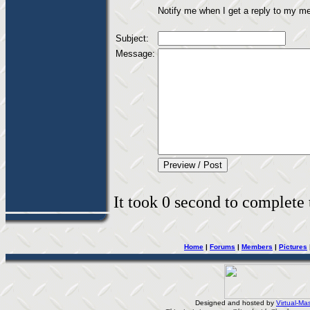
Notify me when I get a reply to my m
Subject:
Message:
It took 0 second to complete t
Home
|
Forums
|
Members
|
Pictures
Designed and hosted by
Virtual-Mas