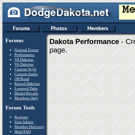
Forums
Dakota Performance
- Cr
page.
General Forum
Performance
V8 Dakotas
V6 Dakotas
Custom Style
Custom Audio
Off Road
Raised Dakotas
Lowered Daks
Dealer/Recalls
Members Only
Forum Tools
Register
User Admin
Member Directory
Help/FAQ