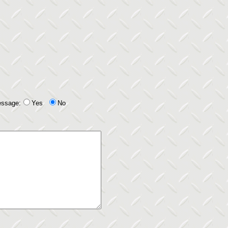
essage:
Yes
No