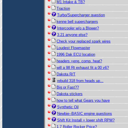
M1 Intake & TB?
Traction
Turbo/Supercharger question
kenne bell superchargers
Intercooler w/o a Blower?
3.21 anyone else?
Check your replaced spark wires
Loudest Flowmaster
1996 Dak ECU location
headers =eng. comp. heat?
will a 98 Rt exhaust fit a 00 v6?
Dakota R/T
rebuild 318 from heads up...
Big or Fast??
Dakota stickers
how to tell what Gears you have
Synthetic Oil
Newbie--BASIC engine questions
Shift Kit Install = lower shift RPM?
1.7 Roller Rocker Price?