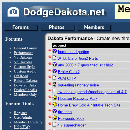
Forums
Dakota Performance
- Create new thre
Subject
General Forum
home head porting
Performance
V8 Dakotas
WTB: 5.2 or Gen2 Parts
V6 Dakotas
any 2000 4.7 guys tried jet chip2
Custom Style
Custom Audio
Brake Click?
Off Road
PCM CHIP
Raised Dakotas
Lowered Daks
squealing ratchety noise
Dealer/Recalls
cw- decking heads/mached gasket of 4.7l
Members Only
Houston Raceway Park
Forum Tools
Home Brew Cold Air Intake Tech Site
tire tech
Register
User Admin
Foxwoods 2002
Member Directory
4.7 supercharger
Help/FAQ