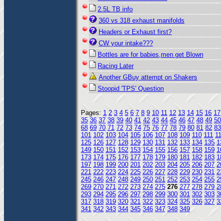
2.5L TB info
360 vs 318 exhaust manifolds
Headers or Exhaust first?
CW your intake???
Bottles are for babies,men get Blown
Racing Later
Another GBuy attempt on Shakers
Stoopid 'TPS' Question
Pages:
1
2
3
4
5
6
7
8
9
10
11
12
13
14
15
16
17
35
36
37
38
39
40
41
42
43
44
45
46
47
48
49
50
68
69
70
71
72
73
74
75
76
77
78
79
80
81
82
83
101
102
103
104
105
106
107
108
109
110
111
1
125
126
127
128
129
130
131
132
133
134
135
1
149
150
151
152
153
154
155
156
157
158
159
1
173
174
175
176
177
178
179
180
181
182
183
1
197
198
199
200
201
202
203
204
205
206
207
2
221
222
223
224
225
226
227
228
229
230
231
2
245
246
247
248
249
250
251
252
253
254
255
2
269
270
271
272
273
274
275
276
277
278
279
2
293
294
295
296
297
298
299
300
301
302
303
3
317
318
319
320
321
322
323
324
325
326
327
3
341
342
343
344
345
346
347
348
349