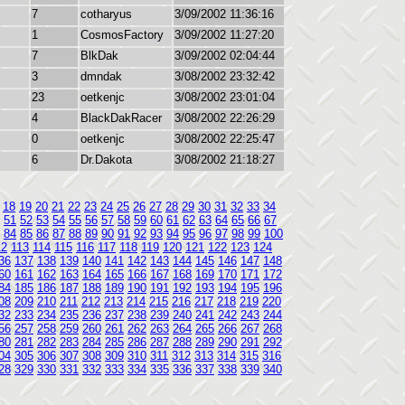
7
cotharyus
3/09/2002 11:36:16
1
CosmosFactory
3/09/2002 11:27:20
7
BlkDak
3/09/2002 02:04:44
3
dmndak
3/08/2002 23:32:42
23
oetkenjc
3/08/2002 23:01:04
4
BlackDakRacer
3/08/2002 22:26:29
0
oetkenjc
3/08/2002 22:25:47
6
Dr.Dakota
3/08/2002 21:18:27
18
19
20
21
22
23
24
25
26
27
28
29
30
31
32
33
34
51
52
53
54
55
56
57
58
59
60
61
62
63
64
65
66
67
84
85
86
87
88
89
90
91
92
93
94
95
96
97
98
99
100
12
113
114
115
116
117
118
119
120
121
122
123
124
36
137
138
139
140
141
142
143
144
145
146
147
148
60
161
162
163
164
165
166
167
168
169
170
171
172
84
185
186
187
188
189
190
191
192
193
194
195
196
08
209
210
211
212
213
214
215
216
217
218
219
220
32
233
234
235
236
237
238
239
240
241
242
243
244
56
257
258
259
260
261
262
263
264
265
266
267
268
80
281
282
283
284
285
286
287
288
289
290
291
292
04
305
306
307
308
309
310
311
312
313
314
315
316
28
329
330
331
332
333
334
335
336
337
338
339
340