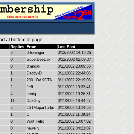
ad at bottom of page.
Replies
From
Last Post
6
drtswinger
3/12/2002 14:19:25
0
SuperBeeDak
3/12/2002 02:09:07
0
dmndak
3/11/2002 23:09:58
1
Daddy-D
3/11/2002 22:44:06
1
2001 DAKOTA
3/11/2002 22:19:03
2
Jeff
3/11/2002 19:33:41
4
conig
3/11/2002 19:26:31
11
DakGuy
3/11/2002 18:44:27
5
LS1MoparTurbo
3/11/2002 13:14:56
1
D
3/11/2002 11:09:14
0
Walt Felix
3/11/2002 10:07:02
0
newelly
3/11/2002 04:21:07