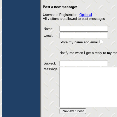
Post a new message:
Username Registration:
Optional
All visitors are allowed to post messages
Name:
Email:
Store my name and email
Notify me when I get a reply to my m
Subject:
Message: