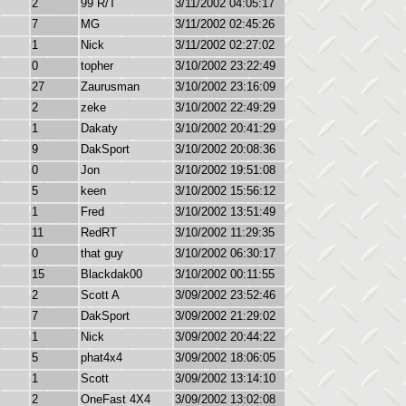
2
99 R/T
3/11/2002 04:05:17
7
MG
3/11/2002 02:45:26
1
Nick
3/11/2002 02:27:02
0
topher
3/10/2002 23:22:49
27
Zaurusman
3/10/2002 23:16:09
2
zeke
3/10/2002 22:49:29
1
Dakaty
3/10/2002 20:41:29
9
DakSport
3/10/2002 20:08:36
0
Jon
3/10/2002 19:51:08
5
keen
3/10/2002 15:56:12
1
Fred
3/10/2002 13:51:49
11
RedRT
3/10/2002 11:29:35
0
that guy
3/10/2002 06:30:17
15
Blackdak00
3/10/2002 00:11:55
2
Scott A
3/09/2002 23:52:46
7
DakSport
3/09/2002 21:29:02
1
Nick
3/09/2002 20:44:22
5
phat4x4
3/09/2002 18:06:05
1
Scott
3/09/2002 13:14:10
2
OneFast 4X4
3/09/2002 13:02:08