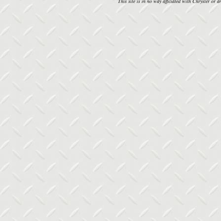
This site is in no way affiliated with Chrysler or an