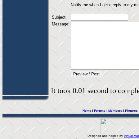
Notify me when I get a reply to my m
Subject:
Message:
It took 0.01 second to complet
Home
|
Forums
|
Members
|
Pictures
Designed and hosted by
Virtual-Mas