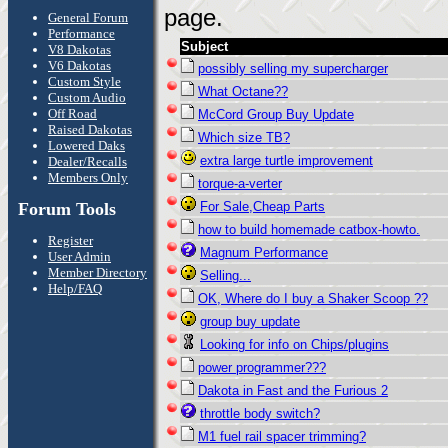
page.
General Forum
Performance
Subject
V8 Dakotas
V6 Dakotas
possibly selling my supercharger
Custom Style
What Octane??
Custom Audio
Off Road
McCord Group Buy Update
Raised Dakotas
Which size TB?
Lowered Daks
extra large turtle improvement
Dealer/Recalls
Members Only
torque-a-verter
Forum Tools
For Sale,Cheap Parts
how to build homemade catbox-howto.
Register
Magnum Performance
User Admin
Member Directory
Selling...
Help/FAQ
OK, Where do I buy a Shaker Scoop ??
group buy update
Looking for info on Chips/plugins
power programmer???
Dakota in Fast and the Furious 2
throttle body switch?
M1 fuel rail spacer trimming?