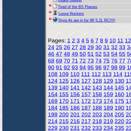
Intake Gasket
Tired of the BS Flames
Loose Rockers
Dyno #s are in for 98' 5.2L RC!!!!!
Pages:
1
2
3
4
5
6
7
8
9
10
11
1
24
25
26
27
28
29
30
31
32
33
3
46
47
48
49
50
51
52
53
54
55
5
68
69
70
71
72
73
74
75
76
77
7
90
91
92
93
94
95
96
97
98
99
1
108
109
110
111
112
113
114
11
124
125
126
127
128
129
130
1
139
140
141
142
143
144
145
1
154
155
156
157
158
159
160
1
169
170
171
172
173
174
175
1
184
185
186
187
188
189
190
1
199
200
201
202
203
204
205
2
214
215
216
217
218
219
220
2
229
230
231
232
233
234
235
2