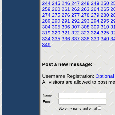
244
245
246
247
248
249
250
2
259
260
261
262
263
264
265
2
274
275
276
277
278
279
280
2
289
290
291
292
293
294
295
2
304
305
306
307
308
309
310
3
319
320
321
322
323
324
325
3
334
335
336
337
338
339
340
3
349
Post a new message:
Username Registration:
Optional
All visitors are allowed to post 
Name:
Email:
Store my name and email