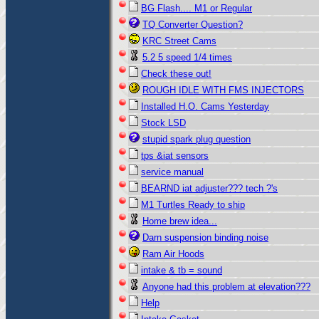
BG Flash.... M1 or Regular
TQ Converter Question?
KRC Street Cams
5.2 5 speed 1/4 times
Check these out!
ROUGH IDLE WITH FMS INJECTORS
Installed H.O. Cams Yesterday
Stock LSD
stupid spark plug question
tps &iat sensors
service manual
BEARND iat adjuster??? tech ?'s
M1 Turtles Ready to ship
Home brew idea...
Darn suspension binding noise
Ram Air Hoods
intake & tb = sound
Anyone had this problem at elevation???
Help