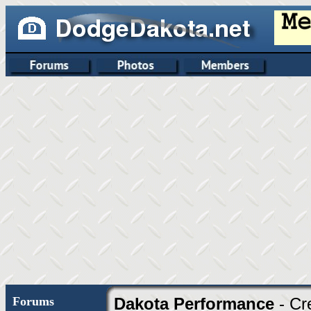
Forums
Dakota Performance
- Cr