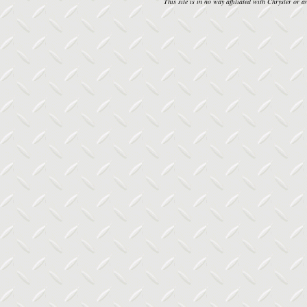
This site is in no way affiliated with Chrysler or an