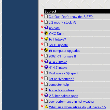
Subject
Cut-Out, Don't know the SIZE?!
5.2 mod > stock r/t
no cats
OKC Daks
R/T Intake?
SMT6 update
r/t computer upgrades
2002 R/T for sale !!
4" 4.7 intake
4" 4.7 intake
Mod woes - $$ spent
Jet or Hypertech?
computer help
home brew intake
2.5 liter dakota sport
poor performance in hot weather
What size wheels/tires do yall have????