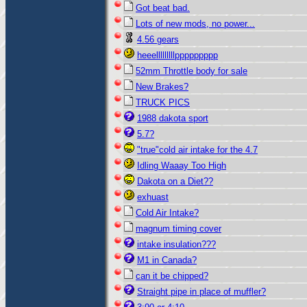
Got beat bad.
Lots of new mods, no power...
4.56 gears
heeelllllllllppppppppp
52mm Throttle body for sale
New Brakes?
TRUCK PICS
1988 dakota sport
5.7?
"true"cold air intake for the 4.7
Idling Waaay Too High
Dakota on a Diet??
exhuast
Cold Air Intake?
magnum timing cover
intake insulation???
M1 in Canada?
can it be chipped?
Straight pipe in place of muffler?