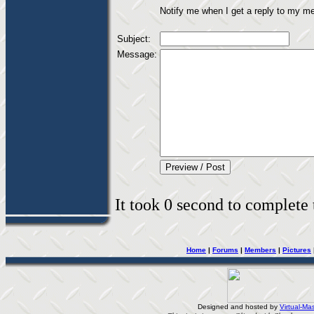
Notify me when I get a reply to my m
Subject:
Message:
It took 0 second to complete t
Home
|
Forums
|
Members
|
Pictures
Designed and hosted by
Virtual-Mas