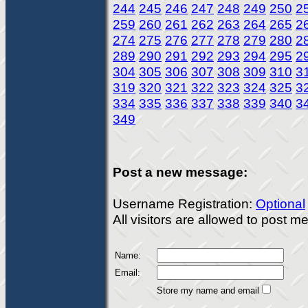
244
245
246
247
248
249
250
2
259
260
261
262
263
264
265
2
274
275
276
277
278
279
280
2
289
290
291
292
293
294
295
2
304
305
306
307
308
309
310
3
319
320
321
322
323
324
325
3
334
335
336
337
338
339
340
3
349
Post a new message:
Username Registration:
Optional
All visitors are allowed to post 
Name:
Email:
Store my name and email