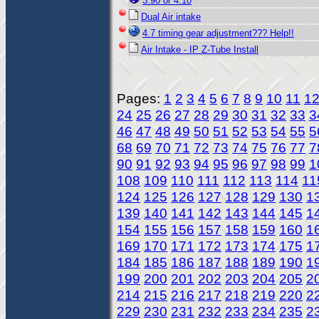
3:90 or 4:10
Dual Air intake
4.7 timing gear adjustment??? Help!!
Air Intake - IP Z-Tube Install
Pages:
1
2
3
4
5
6
7
8
9
10
11
1
24
25
26
27
28
29
30
31
32
33
3
46
47
48
49
50
51
52
53
54
55
5
68
69
70
71
72
73
74
75
76
77
7
90
91
92
93
94
95
96
97
98
99
1
108
109
110
111
112
113
114
11
124
125
126
127
128
129
130
1
139
140
141
142
143
144
145
1
154
155
156
157
158
159
160
1
169
170
171
172
173
174
175
1
184
185
186
187
188
189
190
1
199
200
201
202
203
204
205
2
214
215
216
217
218
219
220
2
229
230
231
232
233
234
235
2