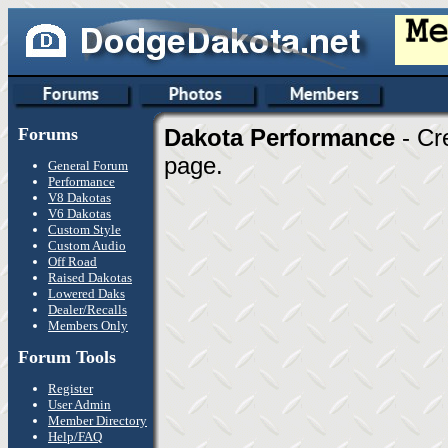
Forums
Dakota Performance
- Cr
page.
General Forum
Performance
V8 Dakotas
V6 Dakotas
Custom Style
Custom Audio
Off Road
Raised Dakotas
Lowered Daks
Dealer/Recalls
Members Only
Forum Tools
Register
User Admin
Member Directory
Help/FAQ