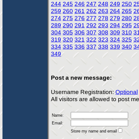
244
245
246
247
248
249
250
2
259
260
261
262
263
264
265
2
274
275
276
277
278
279
280
2
289
290
291
292
293
294
295
2
304
305
306
307
308
309
310
3
319
320
321
322
323
324
325
3
334
335
336
337
338
339
340
3
349
Post a new message:
Username Registration:
Optional
All visitors are allowed to post 
Name:
Email:
Store my name and email