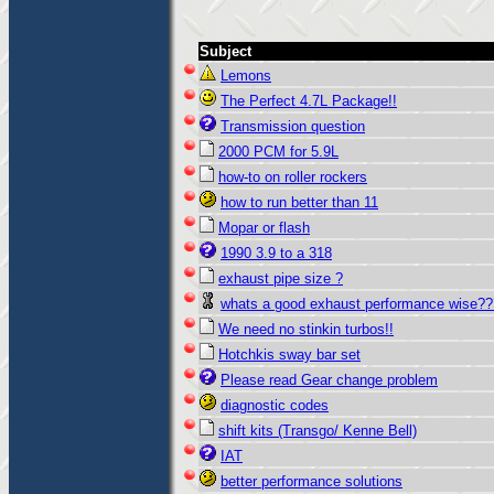
Subject
Lemons
The Perfect 4.7L Package!!
Transmission question
2000 PCM for 5.9L
how-to on roller rockers
how to run better than 11
Mopar or flash
1990 3.9 to a 318
exhaust pipe size ?
whats a good exhaust performance wise??
We need no stinkin turbos!!
Hotchkis sway bar set
Please read Gear change problem
diagnostic codes
shift kits (Transgo/ Kenne Bell)
IAT
better performance solutions