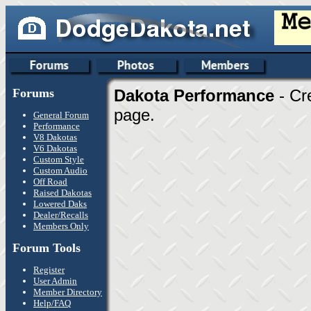
Forums
Dakota Performance
- Cr
page.
General Forum
Performance
V8 Dakotas
V6 Dakotas
Custom Style
Custom Audio
Off Road
Raised Dakotas
Lowered Daks
Dealer/Recalls
Members Only
Forum Tools
Register
User Admin
Member Directory
Help/FAQ