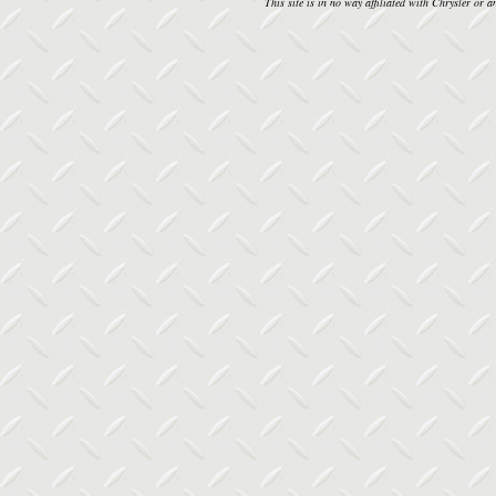
This site is in no way affiliated with Chrysler or an