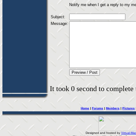
Notify me when I get a reply to my m
Subject:
Message:
It took 0 second to complete t
Home
|
Forums
|
Members
|
Pictures
Designed and hosted by
Virtual-Mas