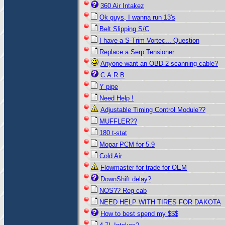
360 Air Intakez
Ok guys, I wanna run 13's
Belt Slipping S/C
I have a S-Trim Vortec... Question
Replace a Serp Tensioner
Anyone want an OBD-2 scanning cable?
C.A.R.B
Y pipe
Need Help !
Adjustable Timing Control Module??
MUFFLER??
180 t-stat
Mopar PCM for 5.9
Cold Air
Flowmaster for trade for OEM
DownShift delay?
NOS?? Reg cab
NEED HELP WITH TIRES FOR DAKOTA
How to best spend my $$$