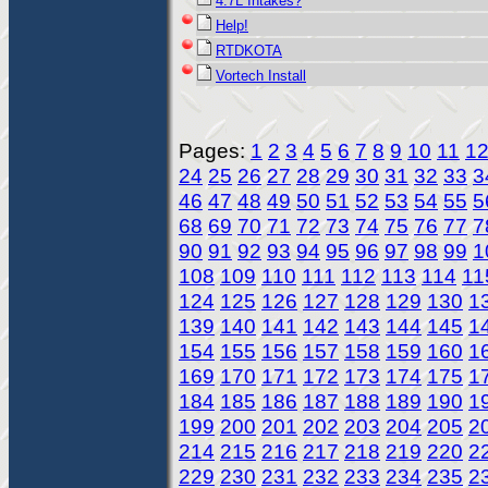
4.7L Intakes?
Help!
RTDKOTA
Vortech Install
Pages:
1
2
3
4
5
6
7
8
9
10
11
1
24
25
26
27
28
29
30
31
32
33
3
46
47
48
49
50
51
52
53
54
55
5
68
69
70
71
72
73
74
75
76
77
7
90
91
92
93
94
95
96
97
98
99
1
108
109
110
111
112
113
114
11
124
125
126
127
128
129
130
1
139
140
141
142
143
144
145
1
154
155
156
157
158
159
160
1
169
170
171
172
173
174
175
1
184
185
186
187
188
189
190
1
199
200
201
202
203
204
205
2
214
215
216
217
218
219
220
2
229
230
231
232
233
234
235
2