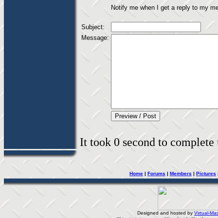
Notify me when I get a reply to my m
Subject:
Message:
It took 0 second to complete t
Home
|
Forums
|
Members
|
Pictures
Designed and hosted by
Virtual-Mas