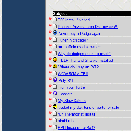
Subject
T56 install finished
Phoenix Arizona area Dak owners!!!
Never buy a Dodge again
Tuner in chicago?
att: buffalo ny dak owners
Why do dodges suck so much?
HELP! Harland Sharp's Installed
Where do i buy an R/T?
WOW 50MM TB!!
Poly R/T
Trun your Turtle
Headers
My Slow Dakota
traded my dak tons of parts for sale
4.7 Thermostat Install
airaid tube
PPH headers for 4x4?