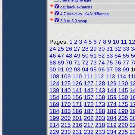
check engine light
cat back exhausts
4.7 Airaid vs. K&N differnce.
3.9 to 5.9 swap
Pages:
1
2
3
4
5
6
7
8
9
10
11
1
24
25
26
27
28
29
30
31
32
33
3
46
47
48
49
50
51
52
53
54
55
5
68
69
70
71
72
73
74
75
76
77
7
90
91
92
93
94
95
96
97
98
99
1
108
109
110
111
112
113
114
11
124
125
126
127
128
129
130
1
139
140
141
142
143
144
145
1
154
155
156
157
158
159
160
1
169
170
171
172
173
174
175
1
184
185
186
187
188
189
190
1
199
200
201
202
203
204
205
2
214
215
216
217
218
219
220
2
229
230
231
232
233
234
235
2