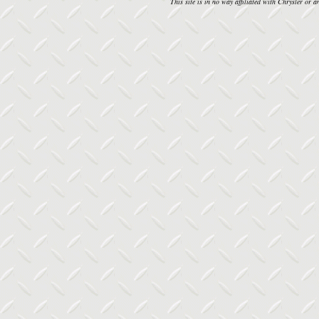
This site is in no way affiliated with Chrysler or an