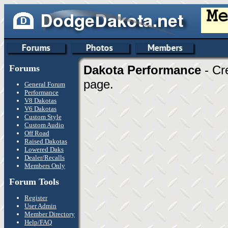
Forums
Dakota Performance
- Cr
page.
General Forum
Performance
V8 Dakotas
V6 Dakotas
Custom Style
Custom Audio
Off Road
Raised Dakotas
Lowered Daks
Dealer/Recalls
Members Only
Forum Tools
Register
User Admin
Member Directory
Help/FAQ