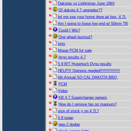
Dakotas vs Lightnings June 19th!
03 dakota 4.7 upgrades??
let me see your home drew air box. 4.7L
Am I going to loose low end w/ 50mm TB
Could I Win?
One wheel burnout?
tints
Mopar PCM for sale
dyno results 4.7
5.9 R/T Hypertech Dyno results
HELP!!! Opinons needed!!!!!!!!!!!!!!!!!
6th Annual SO CAL DAKOTA BBQ.
PCM
Video
KB 4.7 Supercharger owners
How do I remove fan on magnum?
size of stock y on 4.7L?
5.9 swap
new 2 dodge