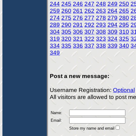
244
245
246
247
248
249
250
2
259
260
261
262
263
264
265
2
274
275
276
277
278
279
280
2
289
290
291
292
293
294
295
2
304
305
306
307
308
309
310
3
319
320
321
322
323
324
325
3
334
335
336
337
338
339
340
3
349
Post a new message:
Username Registration:
Optional
All visitors are allowed to post 
Name:
Email:
Store my name and email