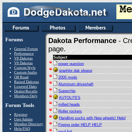
Forums
Dakota Performance
- Cr
page.
General Forum
Performance
Subject
V8 Dakotas
V6 Dakotas
power question
Custom Style
graphite dak please
Custom Audio
Off Road
2005 mods
Raised Dakotas
Aluminum driveshaft
Lowered Daks
Superchip
Dealer/Recalls
Members Only
AUTOLITES
Forum Tools
milled heads
Roller rockers
Register
Handling sucks with New wheels! Help!
User Admin
Member Directory
Fireing order HELP HELP
Help/FAQ
msd 6al