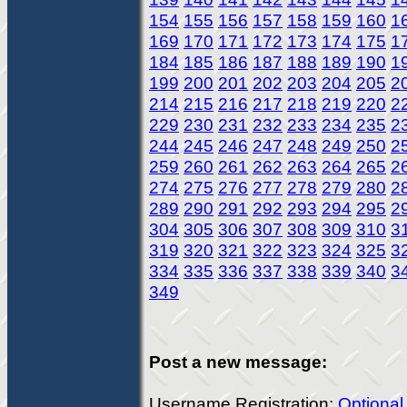
154
155
156
157
158
159
160
1
169
170
171
172
173
174
175
1
184
185
186
187
188
189
190
1
199
200
201
202
203
204
205
2
214
215
216
217
218
219
220
2
229
230
231
232
233
234
235
2
244
245
246
247
248
249
250
2
259
260
261
262
263
264
265
2
274
275
276
277
278
279
280
2
289
290
291
292
293
294
295
2
304
305
306
307
308
309
310
3
319
320
321
322
323
324
325
3
334
335
336
337
338
339
340
3
349
Post a new message:
Username Registration:
Optional