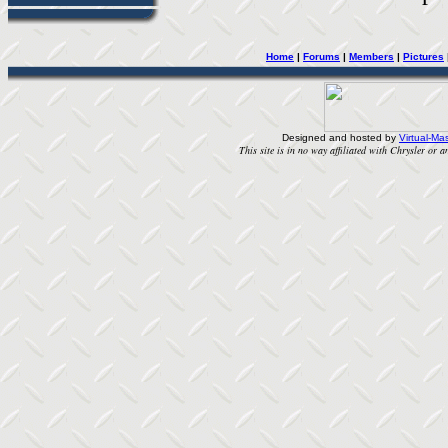
Home
|
Forums
|
Members
|
Pictures
Designed and hosted by
Virtual-Mas
This site is in no way affiliated with Chrysler or an