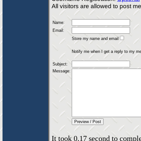
All visitors are allowed to post 
Name:
Email:
Store my name and email
Notify me when I get a reply to my m
Subject:
Message:
It took 0.17 second to complet