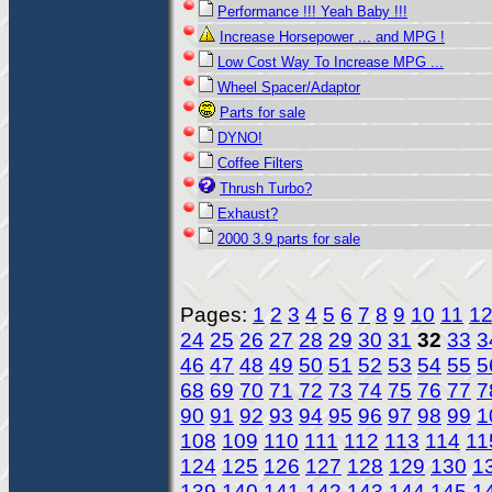
Performance !!! Yeah Baby !!!
Increase Horsepower ... and MPG !
Low Cost Way To Increase MPG ...
Wheel Spacer/Adaptor
Parts for sale
DYNO!
Coffee Filters
Thrush Turbo?
Exhaust?
2000 3.9 parts for sale
Pages:
1
2
3
4
5
6
7
8
9
10
11
1
24
25
26
27
28
29
30
31
32
33
3
46
47
48
49
50
51
52
53
54
55
5
68
69
70
71
72
73
74
75
76
77
7
90
91
92
93
94
95
96
97
98
99
1
108
109
110
111
112
113
114
11
124
125
126
127
128
129
130
1
139
140
141
142
143
144
145
1