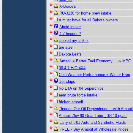
X-Brace's
RU-3130 for home brew intake
A must have for all Dakota owners
Airaid intake
4.7 header ?
seized my 3.9 =(
tire size
Dakota Leafs
Amsoil = Better Fuel Economy ... & MPG
06 4.7 H/O 4X4
Cold Weather Performance = Winter Prep
Jet chips
No ETA on '04 Superchips
aem brute force intake
fricken amsoil
Reduce Our Oil Dependence -- with Amsoil
Amsoil 75w-90 Gear Lube _ $8.10 quart
Larry of J&J Auto and Synthetic Fluids
FREE - Buy Amsoil at Wholesale Prices