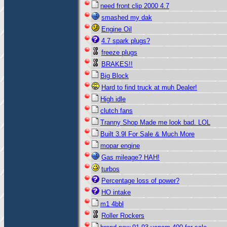
need front clip 2000 4.7
smashed my dak
Engine Oil
4.7 spark plugs?
freeze plugs
BRAKES!!
Big Block
Hard to find truck at muh Dealer!
High idle
clutch fans
Tranny Shop Made me look bad. LOL
Built 3.9l For Sale & Much More
mopar engine
Gas mileage? HAH!
turbos
Percentage loss of power?
HO intake
m1 4bbl
Roller Rockers