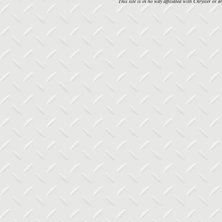
This site is in no way affiliated with Chrysler or an