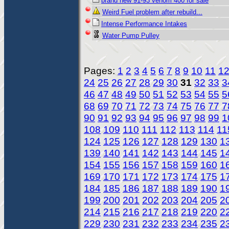
brand new 91-93 venom 400 for sale
Weird Fuel problem after rebuild...
Intense Performance Intakes
Water Pump Pulley
Pages:
1
2
3
4
5
6
7
8
9
10
11
1
24
25
26
27
28
29
30
31
32
33
3
46
47
48
49
50
51
52
53
54
55
5
68
69
70
71
72
73
74
75
76
77
7
90
91
92
93
94
95
96
97
98
99
1
108
109
110
111
112
113
114
11
124
125
126
127
128
129
130
1
139
140
141
142
143
144
145
1
154
155
156
157
158
159
160
1
169
170
171
172
173
174
175
1
184
185
186
187
188
189
190
1
199
200
201
202
203
204
205
2
214
215
216
217
218
219
220
2
229
230
231
232
233
234
235
2