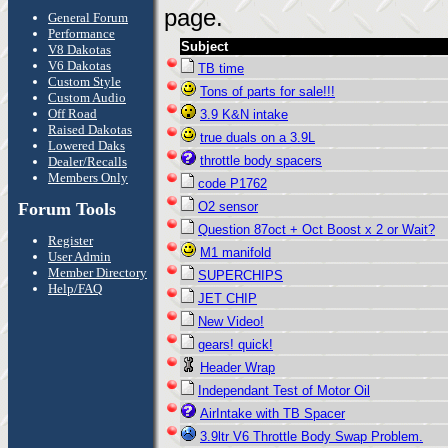
page.
General Forum
Performance
Subject
V8 Dakotas
V6 Dakotas
TB time
Custom Style
Tons of parts for sale!!!
Custom Audio
Off Road
3.9 K&N intake
Raised Dakotas
true duals on a 3.9L
Lowered Daks
throttle body spacers
Dealer/Recalls
Members Only
code P1762
Forum Tools
O2 sensor
Question 87oct + Oct Boost x 2 or Wait?
Register
M1 manifold
User Admin
Member Directory
SUPERCHIPS
Help/FAQ
JET CHIP
New Video!
gears! quick!
Header Wrap
Independant Test of Motor Oil
AirIntake with TB Spacer
3.9ltr V6 Throttle Body Swap Problem.