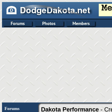
Forums
Dakota Performance
- Cr