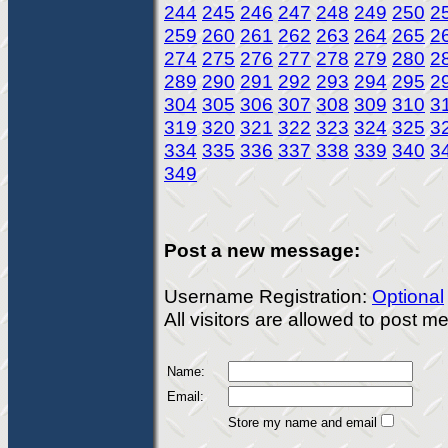
244
245
246
247
248
249
250
2
259
260
261
262
263
264
265
2
274
275
276
277
278
279
280
2
289
290
291
292
293
294
295
2
304
305
306
307
308
309
310
3
319
320
321
322
323
324
325
3
334
335
336
337
338
339
340
3
349
Post a new message:
Username Registration:
Optional
All visitors are allowed to post 
Name:
Email:
Store my name and email