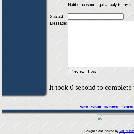
Notify me when I get a reply to my m
Subject:
Message:
It took 0 second to complete t
Home
|
Forums
|
Members
|
Pictures
Designed and hosted by
Virtual-Mas