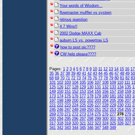
Your words of Wisdom...
flowmaster muffler vs system
nitrous question
4.7 Wins!!
2002 Dodge MAXX Cab
auburn LS vs. powertrax LS
how to post pic????
CW help please????
Pages:
1
2
3
4
5
6
7
8
9
10
11
12
13
14
15
16
17
35
36
37
38
39
40
41
42
43
44
45
46
47
48
49
50
68
69
70
71
72
73
74
75
76
77
78
79
80
81
82
83
101
102
103
104
105
106
107
108
109
110
111
1
125
126
127
128
129
130
131
132
133
134
135
1
149
150
151
152
153
154
155
156
157
158
159
1
173
174
175
176
177
178
179
180
181
182
183
1
197
198
199
200
201
202
203
204
205
206
207
2
221
222
223
224
225
226
227
228
229
230
231
2
245
246
247
248
249
250
251
252
253
254
255
2
269
270
271
272
273
274
275
276
277
278
279
2
293
294
295
296
297
298
299
300
301
302
303
3
317
318
319
320
321
322
323
324
325
326
327
3
341
342
343
344
345
346
347
348
349