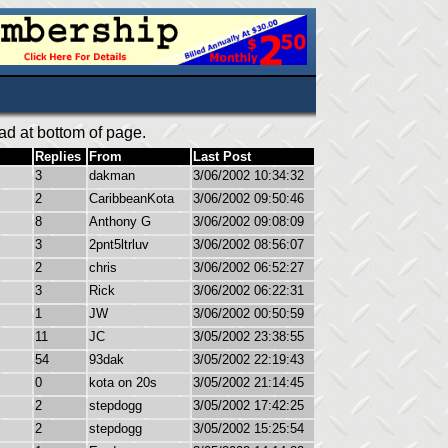
ad at bottom of page.
Replies
From
Last Post
3
dakman
3/06/2002 10:34:32
2
CaribbeanKota
3/06/2002 09:50:46
8
Anthony G
3/06/2002 09:08:09
3
2pnt5ltrluv
3/06/2002 08:56:07
2
chris
3/06/2002 06:52:27
3
Rick
3/06/2002 06:22:31
1
JW
3/06/2002 00:50:59
11
JC
3/05/2002 23:38:55
54
93dak
3/05/2002 22:19:43
0
kota on 20s
3/05/2002 21:14:45
2
stepdogg
3/05/2002 17:42:25
2
stepdogg
3/05/2002 15:25:54