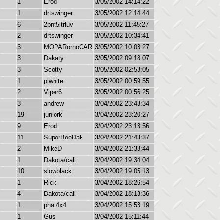
1
Erod
3/05/2002 14:14:22
1
drtswinger
3/05/2002 12:14:44
6
2pnt5ltrluv
3/05/2002 11:45:27
2
drtswinger
3/05/2002 10:34:41
3
MOPARornoCAR
3/05/2002 10:03:27
3
Dakaty
3/05/2002 09:18:07
3
Scotty
3/05/2002 02:53:05
1
plwhite
3/05/2002 00:59:55
2
Viper6
3/05/2002 00:56:25
3
andrew
3/04/2002 23:43:34
19
juniork
3/04/2002 23:20:27
9
Erod
3/04/2002 23:13:56
11
SuperBeeDak
3/04/2002 21:43:37
2
MikeD
3/04/2002 21:33:44
1
Dakota/cali
3/04/2002 19:34:04
10
slowblack
3/04/2002 19:05:13
1
Rick
3/04/2002 18:26:54
4
Dakota/cali
3/04/2002 18:13:36
1
phat4x4
3/04/2002 15:53:19
1
Gus
3/04/2002 15:11:44