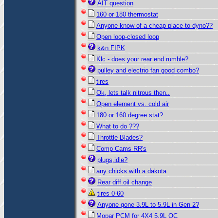
AIT question
160 or 180 thermostat
Anyone know of a cheap place to dyno??
Open loop-closed loop
k&n FIPK
Klc - does your rear end rumble?
pulley and electrio fan good combo?
tires
Ok, lets talk nitrous then..
Open element vs. cold air
180 or 160 degree stat?
What to do ???
Throttle Blades?
Comp Cams RR's
plugs,idle?
any chicks with a dakota
Rear diff.oil change
tires 0-60
Anyone gone 3.9L to 5.9L in Gen 2?
Mopar PCM for 4X4 5.9L QC