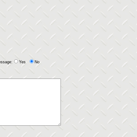
essage:
Yes
No