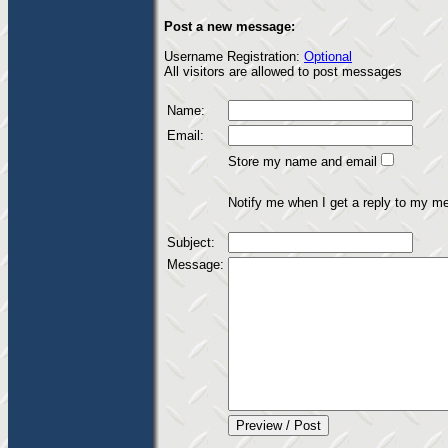
Post a new message:
Username Registration:
Optional
All visitors are allowed to post messages
Name:
Email:
Store my name and email
Notify me when I get a reply to my m
Subject:
Message: