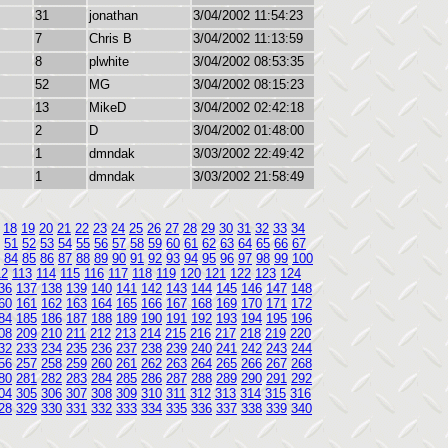
31
jonathan
3/04/2002 11:54:23
7
Chris B
3/04/2002 11:13:59
8
plwhite
3/04/2002 08:53:35
52
MG
3/04/2002 08:15:23
13
MikeD
3/04/2002 02:42:18
2
D
3/04/2002 01:48:00
1
dmndak
3/03/2002 22:49:42
1
dmndak
3/03/2002 21:58:49
18
19
20
21
22
23
24
25
26
27
28
29
30
31
32
33
34
51
52
53
54
55
56
57
58
59
60
61
62
63
64
65
66
67
84
85
86
87
88
89
90
91
92
93
94
95
96
97
98
99
100
12
113
114
115
116
117
118
119
120
121
122
123
124
36
137
138
139
140
141
142
143
144
145
146
147
148
60
161
162
163
164
165
166
167
168
169
170
171
172
84
185
186
187
188
189
190
191
192
193
194
195
196
08
209
210
211
212
213
214
215
216
217
218
219
220
32
233
234
235
236
237
238
239
240
241
242
243
244
56
257
258
259
260
261
262
263
264
265
266
267
268
80
281
282
283
284
285
286
287
288
289
290
291
292
04
305
306
307
308
309
310
311
312
313
314
315
316
28
329
330
331
332
333
334
335
336
337
338
339
340