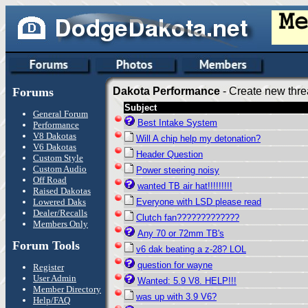
Forums
Dakota Performance
- Create new thre
Subject
General Forum
Best Intake System
Performance
V8 Dakotas
Will A chip help my detonation?
V6 Dakotas
Header Question
Custom Style
Custom Audio
Power steering noisy
Off Road
wanted TB air hat!!!!!!!!!
Raised Dakotas
Lowered Daks
Everyone with LSD please read
Dealer/Recalls
Clutch fan?????????????
Members Only
Any 70 or 72mm TB's
Forum Tools
v6 dak beating a z-28? LOL
question for wayne
Register
User Admin
Wanted: 5.9 V8. HELP!!!
Member Directory
was up with 3.9 V6?
Help/FAQ