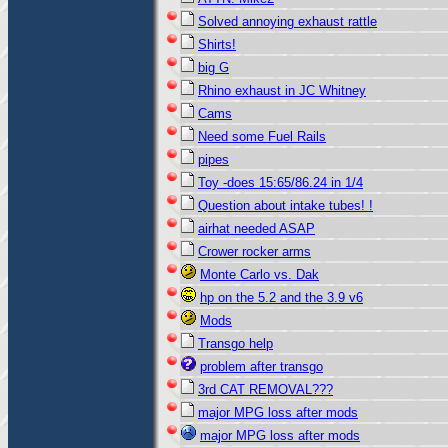
Solved annoying exhaust rattle
Shirts!
big G
Rhino exhaust in JC Whitney
Cams
Need some Fuel Rails
pipes
Toy -does 15:65/86.24 in 1/4
Question about intake tubes! !
airhat needed ASAP
Crower rocker arms
Monte Carlo vs. Dak
hp on the 5.2 and the 3.9 v6
Mods
Transgo help
problem after transgo
3rd CAT REMOVAL???
major MPG loss after mods
major MPG loss after mods