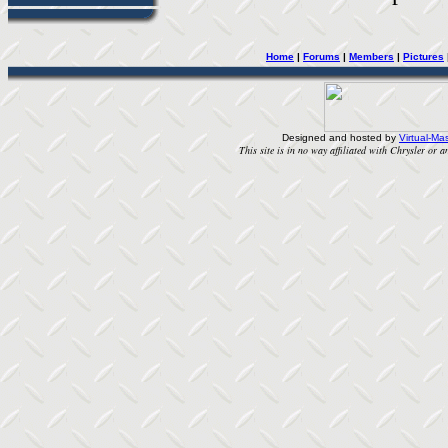
Home
|
Forums
|
Members
|
Pictures
Designed and hosted by
Virtual-Mas
This site is in no way affiliated with Chrysler or an