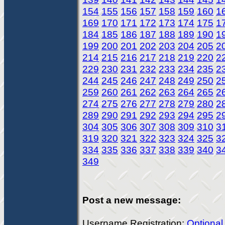
154
155
156
157
158
159
160
1
169
170
171
172
173
174
175
1
184
185
186
187
188
189
190
1
199
200
201
202
203
204
205
2
214
215
216
217
218
219
220
2
229
230
231
232
233
234
235
2
244
245
246
247
248
249
250
2
259
260
261
262
263
264
265
2
274
275
276
277
278
279
280
2
289
290
291
292
293
294
295
2
304
305
306
307
308
309
310
3
319
320
321
322
323
324
325
3
334
335
336
337
338
339
340
3
349
Post a new message:
Username Registration:
Optional