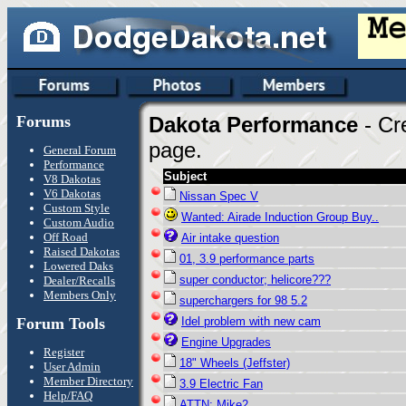
Forums
Dakota Performance
- Cr
page.
General Forum
Performance
Subject
V8 Dakotas
V6 Dakotas
Nissan Spec V
Custom Style
Wanted: Airade Induction Group Buy..
Custom Audio
Off Road
Air intake question
Raised Dakotas
01, 3.9 performance parts
Lowered Daks
super conductor; helicore???
Dealer/Recalls
Members Only
superchargers for 98 5.2
Forum Tools
Idel problem with new cam
Engine Upgrades
Register
18" Wheels (Jeffster)
User Admin
Member Directory
3.9 Electric Fan
Help/FAQ
ATTN: Mike2