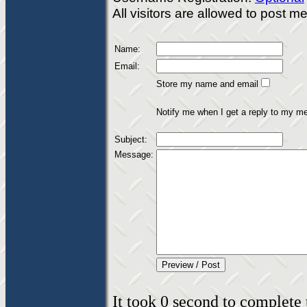
All visitors are allowed to post 
Name:
Email:
Store my name and email
Notify me when I get a reply to my m
Subject:
Message:
It took 0 second to complete t