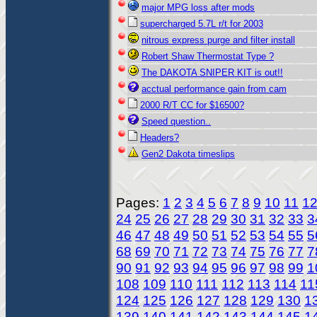
major MPG loss after mods
supercharged 5.7L r/t for 2003
nitrous express purge and filter install
Robert Shaw Thermostat Type ?
The DAKOTA SNIPER KIT is out!!
acctual performance gain from cam
2000 R/T CC for $16500?
Speed question..
Headers?
Gen2 Dakota timeslips
Pages:
1
2
3
4
5
6
7
8
9
10
11
1
24
25
26
27
28
29
30
31
32
33
3
46
47
48
49
50
51
52
53
54
55
5
68
69
70
71
72
73
74
75
76
77
7
90
91
92
93
94
95
96
97
98
99
1
108
109
110
111
112
113
114
11
124
125
126
127
128
129
130
1
139
140
141
142
143
144
145
1