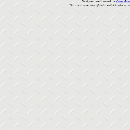
Designed and hosted by
Virtual-Mas
This site is in no way affiliated with Chrysler or an