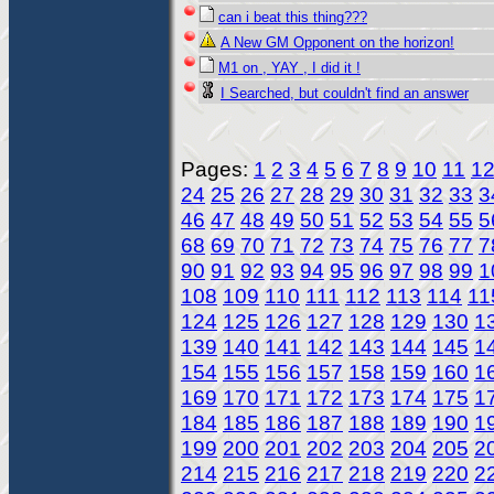
can i beat this thing???
A New GM Opponent on the horizon!
M1 on , YAY , I did it !
I Searched, but couldn't find an answer
Pages:
1
2
3
4
5
6
7
8
9
10
11
1
24
25
26
27
28
29
30
31
32
33
3
46
47
48
49
50
51
52
53
54
55
5
68
69
70
71
72
73
74
75
76
77
7
90
91
92
93
94
95
96
97
98
99
1
108
109
110
111
112
113
114
11
124
125
126
127
128
129
130
1
139
140
141
142
143
144
145
1
154
155
156
157
158
159
160
1
169
170
171
172
173
174
175
1
184
185
186
187
188
189
190
1
199
200
201
202
203
204
205
2
214
215
216
217
218
219
220
2