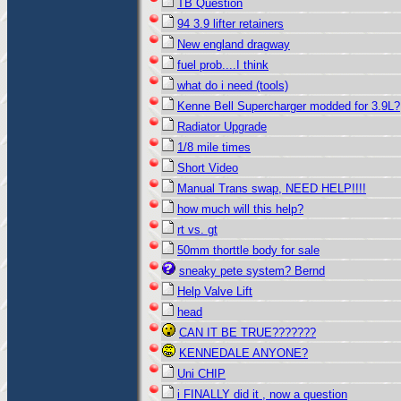
TB Question
94 3.9 lifter retainers
New england dragway
fuel prob....I think
what do i need (tools)
Kenne Bell Supercharger modded for 3.9L?
Radiator Upgrade
1/8 mile times
Short Video
Manual Trans swap, NEED HELP!!!!
how much will this help?
rt vs. gt
50mm thorttle body for sale
sneaky pete system? Bernd
Help Valve Lift
head
CAN IT BE TRUE???????
KENNEDALE ANYONE?
Uni CHIP
i FINALLY did it , now a question