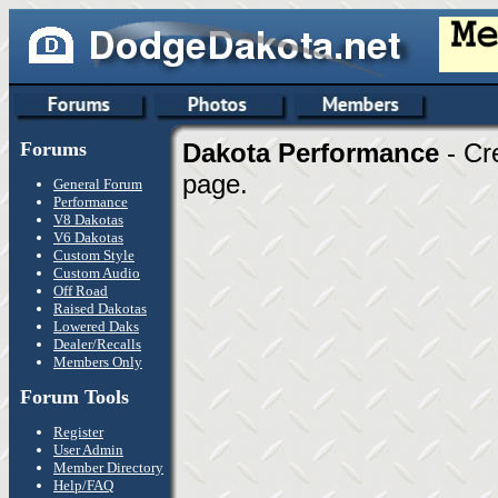
Forums
Dakota Performance
- Cr
page.
General Forum
Performance
V8 Dakotas
V6 Dakotas
Custom Style
Custom Audio
Off Road
Raised Dakotas
Lowered Daks
Dealer/Recalls
Members Only
Forum Tools
Register
User Admin
Member Directory
Help/FAQ