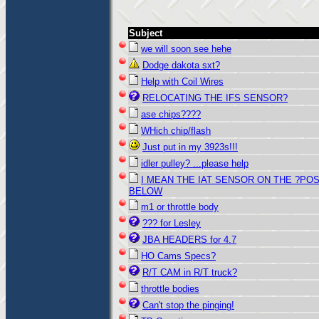
Subject
we will soon see hehe
Dodge dakota sxt?
Help with Coil Wires
RELOCATING THE IFS SENSOR?
ase chips????
WHich chip/flash
Just put in my 3923s!!!
idler pulley? ...please help
I MEAN THE IAT SENSOR ON THE ?PO
BELOW
m1 or throttle body
??? for Lesley
JBA HEADERS for 4.7
HO Cams Specs?
R/T CAM in R/T truck?
throttle bodies
Can't stop the pinging!