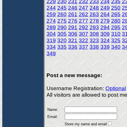
229
230
231
232
233
234
235
2
244
245
246
247
248
249
250
2
259
260
261
262
263
264
265
2
274
275
276
277
278
279
280
2
289
290
291
292
293
294
295
2
304
305
306
307
308
309
310
3
319
320
321
322
323
324
325
3
334
335
336
337
338
339
340
3
349
Post a new message:
Username Registration:
Optional
All visitors are allowed to post 
Name:
Email:
Store my name and email