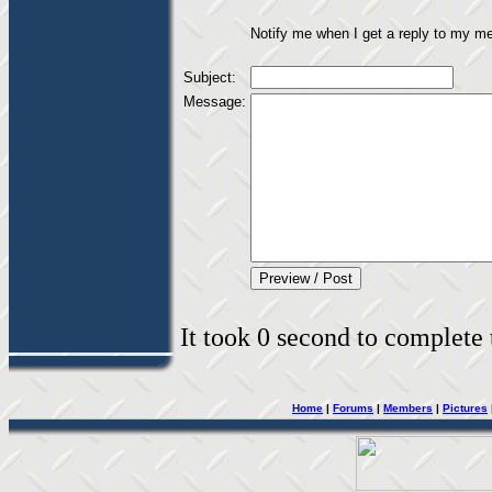
Notify me when I get a reply to my m
Subject:
Message:
It took 0 second to complete t
Home
|
Forums
|
Members
|
Pictures