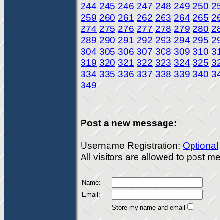
244
245
246
247
248
249
250
2
259
260
261
262
263
264
265
2
274
275
276
277
278
279
280
2
289
290
291
292
293
294
295
2
304
305
306
307
308
309
310
3
319
320
321
322
323
324
325
3
334
335
336
337
338
339
340
3
349
Post a new message:
Username Registration:
Optional
All visitors are allowed to post 
Name:
Email:
Store my name and email