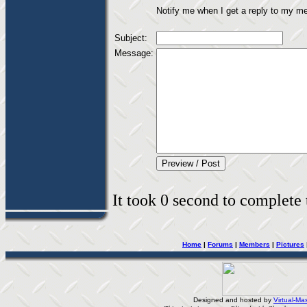
Notify me when I get a reply to my m
Subject:
Message:
It took 0 second to complete t
Home
|
Forums
|
Members
|
Pictures
Designed and hosted by
Virtual-Mas