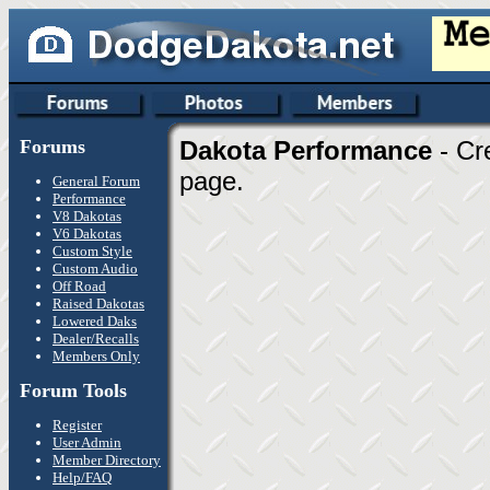
Forums
Dakota Performance
- Cr
page.
General Forum
Performance
V8 Dakotas
V6 Dakotas
Custom Style
Custom Audio
Off Road
Raised Dakotas
Lowered Daks
Dealer/Recalls
Members Only
Forum Tools
Register
User Admin
Member Directory
Help/FAQ