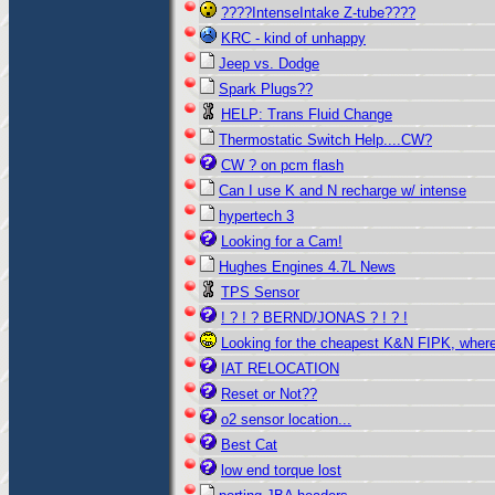
????IntenseIntake Z-tube????
KRC - kind of unhappy
Jeep vs. Dodge
Spark Plugs??
HELP: Trans Fluid Change
Thermostatic Switch Help....CW?
CW ? on pcm flash
Can I use K and N recharge w/ intense
hypertech 3
Looking for a Cam!
Hughes Engines 4.7L News
TPS Sensor
! ? ! ? BERND/JONAS ? ! ? !
Looking for the cheapest K&N FIPK, wher
IAT RELOCATION
Reset or Not??
o2 sensor location...
Best Cat
low end torque lost