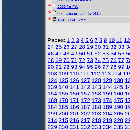
porting JBA headers
???? for CW
best chip or flash for 2003
F&B 50 or 52mm
Pages:
1
2
3
4
5
6
7
8
9
10
11
1
24
25
26
27
28
29
30
31
32
33
3
46
47
48
49
50
51
52
53
54
55
5
68
69
70
71
72
73
74
75
76
77
7
90
91
92
93
94
95
96
97
98
99
1
108
109
110
111
112
113
114
11
124
125
126
127
128
129
130
1
139
140
141
142
143
144
145
1
154
155
156
157
158
159
160
1
169
170
171
172
173
174
175
1
184
185
186
187
188
189
190
1
199
200
201
202
203
204
205
2
214
215
216
217
218
219
220
2
229
230
231
232
233
234
235
2