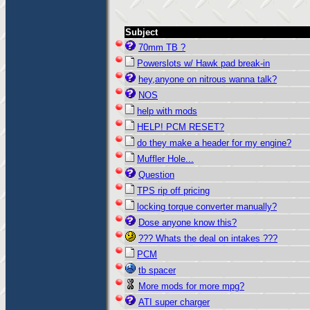
Subject
70mm TB ?
Powerslots w/ Hawk pad break-in
hey,anyone on nitrous wanna talk?
NOS
help with mods
HELP! PCM RESET?
do they make a header for my engine?
Muffler Hole...
Question
TPS rip off pricing
locking torque converter manually?
Dose anyone know this?
??? Whats the deal on intakes ???
PCM
tb spacer
More mods for more mpg?
ATI super charger