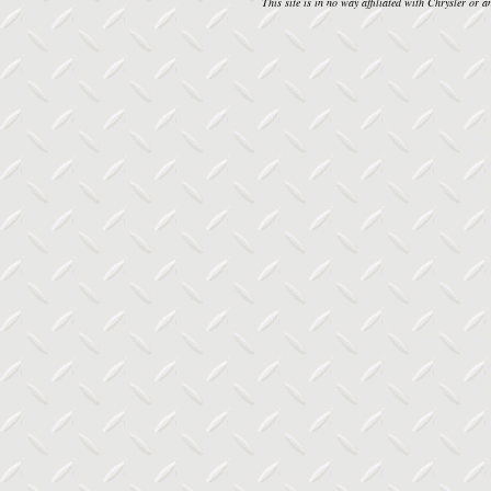
This site is in no way affiliated with Chrysler or an