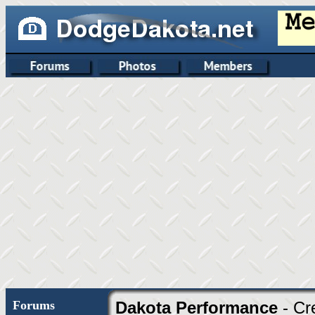
Forums
Dakota Performance
- Cr