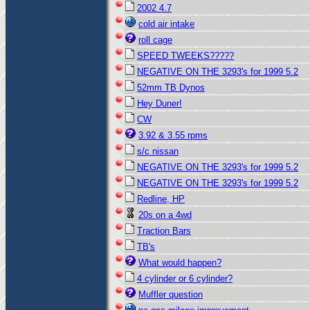
2002 4.7
cold air intake
roll cage
SPEED TWEEKS?????
NEGATIVE ON THE 3293's for 1999 5.2
52mm TB Dynos
Hey Duner!
CW
3.92 & 3.55 rpms
s/c nissan
NEGATIVE ON THE 3293's for 1999 5.2
NEGATIVE ON THE 3293's for 1999 5.2
Redline, HP
20s on a 4wd
Traction Bars
TB's
What would happen?
4 cylinder or 6 cylinder?
Muffler question