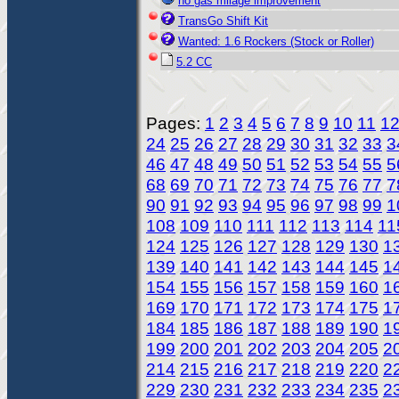
no gas milage improvement
TransGo Shift Kit
Wanted: 1.6 Rockers (Stock or Roller)
5.2 CC
Pages:
1
2
3
4
5
6
7
8
9
10
11
1
24
25
26
27
28
29
30
31
32
33
3
46
47
48
49
50
51
52
53
54
55
5
68
69
70
71
72
73
74
75
76
77
7
90
91
92
93
94
95
96
97
98
99
1
108
109
110
111
112
113
114
11
124
125
126
127
128
129
130
1
139
140
141
142
143
144
145
1
154
155
156
157
158
159
160
1
169
170
171
172
173
174
175
1
184
185
186
187
188
189
190
1
199
200
201
202
203
204
205
2
214
215
216
217
218
219
220
2
229
230
231
232
233
234
235
2