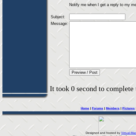
Notify me when I get a reply to my m
Subject:
Message:
It took 0 second to complete t
Home
|
Forums
|
Members
|
Pictures
Designed and hosted by
Virtual-Mas