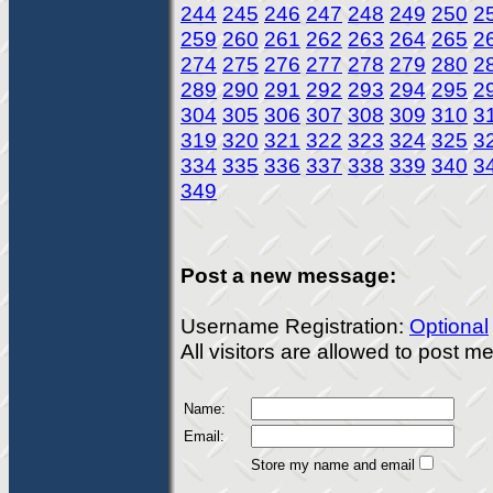
244
245
246
247
248
249
250
2
259
260
261
262
263
264
265
2
274
275
276
277
278
279
280
2
289
290
291
292
293
294
295
2
304
305
306
307
308
309
310
3
319
320
321
322
323
324
325
3
334
335
336
337
338
339
340
3
349
Post a new message:
Username Registration:
Optional
All visitors are allowed to post 
Name:
Email:
Store my name and email