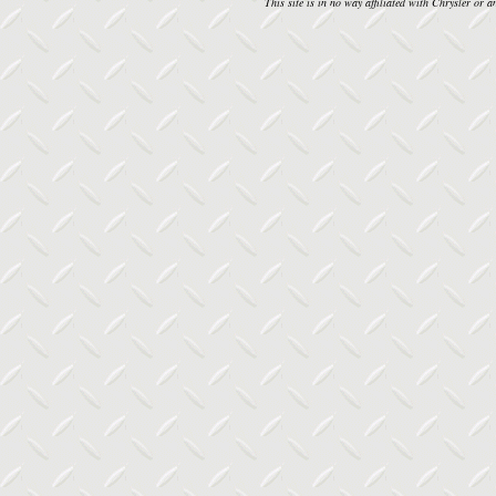
This site is in no way affiliated with Chrysler or an