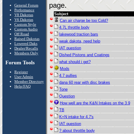
page.
General Forum
Performance
Subject
V8 Dakotas
V6 Dakotas
Can air charge be too Cold?
Custom Style
4.7L throttle body
Custom Audio
Off Road
lakewood traction bars
Raised Dakotas
weak dakota, need help
Lowered Daks
IAT question
Dealer/Recalls
Members Only
Dished Pistons and Coatings
Forum Tools
what should i get?
Mods
Register
4.7 pullies
User Admin
Member Directory
dana 60 rear with disc brakes
Help/FAQ
Tone
Question
How well are the K&N Intakes on the 3.9
TB
K+N intake for 4.7's
IAT question
? about throttle body