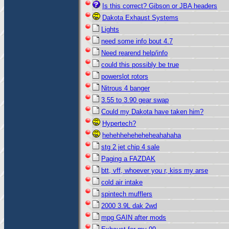
Is this correct? Gibson or JBA headers
Dakota Exhaust Systems
Lights
need some info bout 4.7
Need rearend help/info
could this possibly be true
powerslot rotors
Nitrous 4 banger
3.55 to 3.90 gear swap
Could my Dakota have taken him?
Hypertech?
hehehheheheheheahahaha
stg 2 jet chip 4 sale
Paging a FAZDAK
btt, vff, whoever you r, kiss my arse
cold air intake
spintech mufflers
2000 3.9L dak 2wd
mpg GAIN after mods