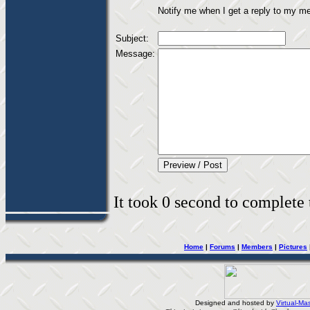
Notify me when I get a reply to my m
Subject:
Message:
It took 0 second to complete t
Home
|
Forums
|
Members
|
Pictures
Designed and hosted by
Virtual-Mas