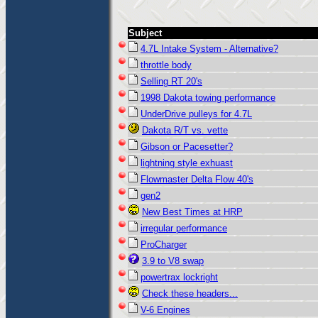
Subject
4.7L Intake System - Alternative?
throttle body
Selling RT 20's
1998 Dakota towing performance
UnderDrive pulleys for 4.7L
Dakota R/T vs. vette
Gibson or Pacesetter?
lightning style exhuast
Flowmaster Delta Flow 40's
gen2
New Best Times at HRP
irregular performance
ProCharger
3.9 to V8 swap
powertrax lockright
Check these headers...
V-6 Engines