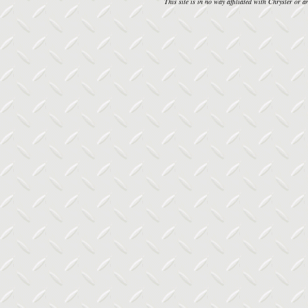
This site is in no way affiliated with Chrysler or an