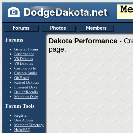
Forums
Dakota Performance
- Cr
page.
General Forum
Performance
V8 Dakotas
V6 Dakotas
Custom Style
Custom Audio
Off Road
Raised Dakotas
Lowered Daks
Dealer/Recalls
Members Only
Forum Tools
Register
User Admin
Member Directory
Help/FAQ