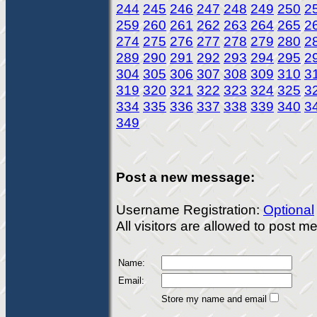
244
245
246
247
248
249
250
2
259
260
261
262
263
264
265
2
274
275
276
277
278
279
280
2
289
290
291
292
293
294
295
2
304
305
306
307
308
309
310
3
319
320
321
322
323
324
325
3
334
335
336
337
338
339
340
3
349
Post a new message:
Username Registration:
Optional
All visitors are allowed to post 
Name:
Email:
Store my name and email