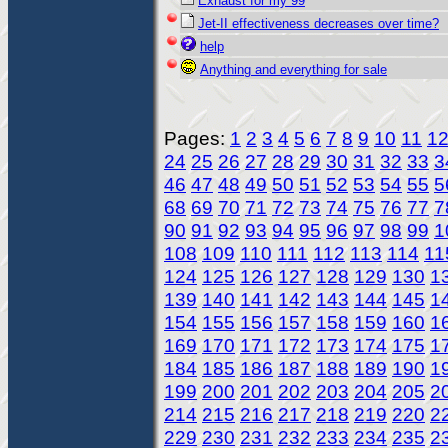
Exhaust for my 99
Jet-II effectiveness decreases over time?
help
Anything and everything for sale
Pages:
1
2
3
4
5
6
7
8
9
10
11
1
24
25
26
27
28
29
30
31
32
33
3
46
47
48
49
50
51
52
53
54
55
5
68
69
70
71
72
73
74
75
76
77
7
90
91
92
93
94
95
96
97
98
99
1
108
109
110
111
112
113
114
11
124
125
126
127
128
129
130
1
139
140
141
142
143
144
145
1
154
155
156
157
158
159
160
1
169
170
171
172
173
174
175
1
184
185
186
187
188
189
190
1
199
200
201
202
203
204
205
2
214
215
216
217
218
219
220
2
229
230
231
232
233
234
235
2