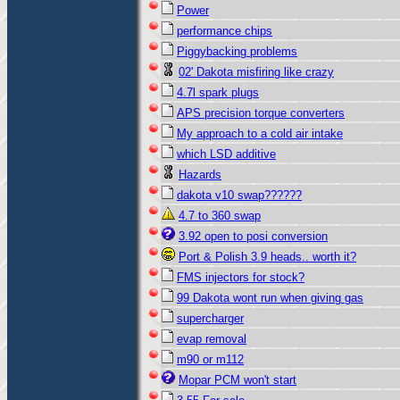
Power
performance chips
Piggybacking problems
02' Dakota misfiring like crazy
4.7l spark plugs
APS precision torque converters
My approach to a cold air intake
which LSD additive
Hazards
dakota v10 swap??????
4.7 to 360 swap
3.92 open to posi conversion
Port & Polish 3.9 heads.. worth it?
FMS injectors for stock?
99 Dakota wont run when giving gas
supercharger
evap removal
m90 or m112
Mopar PCM won't start