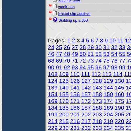
3.55 For sale
crank hub
limited slip additive
Building up a 360
Pages:
1
2
3
4
5
6
7
8
9
10
11
1
24
25
26
27
28
29
30
31
32
33
3
46
47
48
49
50
51
52
53
54
55
5
68
69
70
71
72
73
74
75
76
77
7
90
91
92
93
94
95
96
97
98
99
1
108
109
110
111
112
113
114
11
124
125
126
127
128
129
130
1
139
140
141
142
143
144
145
1
154
155
156
157
158
159
160
1
169
170
171
172
173
174
175
1
184
185
186
187
188
189
190
1
199
200
201
202
203
204
205
2
214
215
216
217
218
219
220
2
229
230
231
232
233
234
235
2