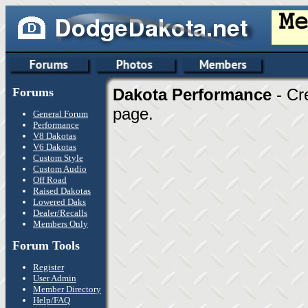
Forums
Dakota Performance
- Cr
page.
General Forum
Performance
V8 Dakotas
V6 Dakotas
Custom Style
Custom Audio
Off Road
Raised Dakotas
Lowered Daks
Dealer/Recalls
Members Only
Forum Tools
Register
User Admin
Member Directory
Help/FAQ