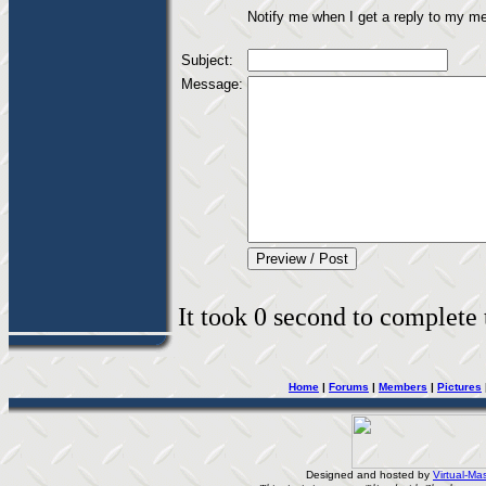
Notify me when I get a reply to my m
Subject:
Message:
It took 0 second to complete t
Home
|
Forums
|
Members
|
Pictures
Designed and hosted by
Virtual-Mas