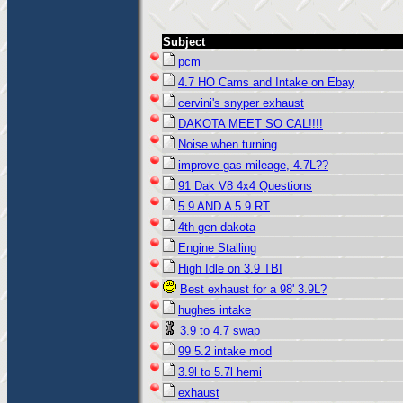
Subject
pcm
4.7 HO Cams and Intake on Ebay
cervini's snyper exhaust
DAKOTA MEET SO CAL!!!!
Noise when turning
improve gas mileage, 4.7L??
91 Dak V8 4x4 Questions
5.9 AND A 5.9 RT
4th gen dakota
Engine Stalling
High Idle on 3.9 TBI
Best exhaust for a 98' 3.9L?
hughes intake
3.9 to 4.7 swap
99 5.2 intake mod
3.9l to 5.7l hemi
exhaust