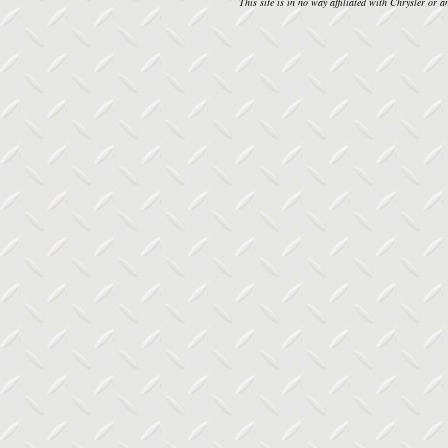
This site is in no way affiliated with Chrysler or an