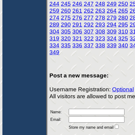
244
245
246
247
248
249
250
2
259
260
261
262
263
264
265
2
274
275
276
277
278
279
280
2
289
290
291
292
293
294
295
2
304
305
306
307
308
309
310
3
319
320
321
322
323
324
325
3
334
335
336
337
338
339
340
3
349
Post a new message:
Username Registration:
Optional
All visitors are allowed to post 
Name:
Email:
Store my name and email