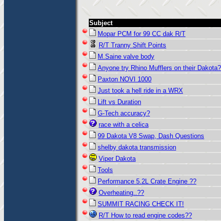
Subject
Mopar PCM for 99 CC dak R/T
R/T Tranny Shift Points
M.Saine valve body
Anyone try Rhino Mufflers on their Dakota
Paxton NOVI 1000
Just took a hell ride in a WRX
Lift vs Duration
G-Tech accuracy?
race with a celica
99 Dakota V8 Swap, Dash Questions
shelby dakota transmission
Viper Dakota
Tools
Performance 5.2L Crate Engine ??
Overheating..??
SUMMIT RACING CHECK IT!
R/T How to read engine codes??