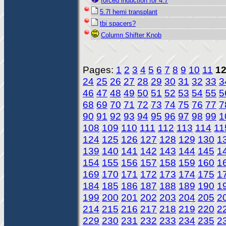
forced induction for 4.7
5.7l hemi transplant
tbi spacers?
Column Shifter Knob
Pages:
1
2
3
4
5
6
7
8
9
10
11
1
24
25
26
27
28
29
30
31
32
33
3
46
47
48
49
50
51
52
53
54
55
5
68
69
70
71
72
73
74
75
76
77
7
90
91
92
93
94
95
96
97
98
99
1
108
109
110
111
112
113
114
11
124
125
126
127
128
129
130
1
139
140
141
142
143
144
145
1
154
155
156
157
158
159
160
1
169
170
171
172
173
174
175
1
184
185
186
187
188
189
190
1
199
200
201
202
203
204
205
2
214
215
216
217
218
219
220
2
229
230
231
232
233
234
235
2