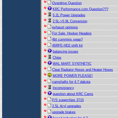
Overdrive Question
KRC Performance.com Question???
5.2L Power Upgrades
2.5L->5.9L Conversion
exhaust opinions
For Sale: Hooker Headers
4bt cummins swap?
45RFE-HD2 shift kit
balancing issues
Chips
WAL MART SYNTHETIC
Clear Radiator Hoses and Heater Hoses
MORE POWER PLEASE!
camshafts for 4.7 dakota
Inconsistancy
question about KRC Cams
F/S superchips 3715
2.5L 4cyl upgrades
upgrade brakes