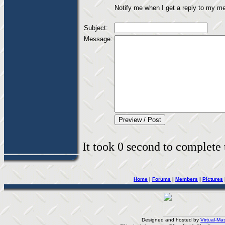
Notify me when I get a reply to my m
Subject:
Message:
It took 0 second to complete t
Home
|
Forums
|
Members
|
Pictures
Designed and hosted by
Virtual-Mas