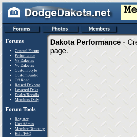
Forums
Dakota Performance
- Cr
page.
General Forum
Performance
V8 Dakotas
V6 Dakotas
Custom Style
Custom Audio
Off Road
Raised Dakotas
Lowered Daks
Dealer/Recalls
Members Only
Forum Tools
Register
User Admin
Member Directory
Help/FAQ