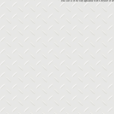
This site is in no way affiliated with Chrysler or an