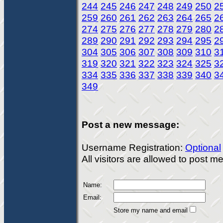
244
245
246
247
248
249
250
2
259
260
261
262
263
264
265
2
274
275
276
277
278
279
280
2
289
290
291
292
293
294
295
2
304
305
306
307
308
309
310
3
319
320
321
322
323
324
325
3
334
335
336
337
338
339
340
3
349
Post a new message:
Username Registration:
Optional
All visitors are allowed to post 
Name:
Email:
Store my name and email