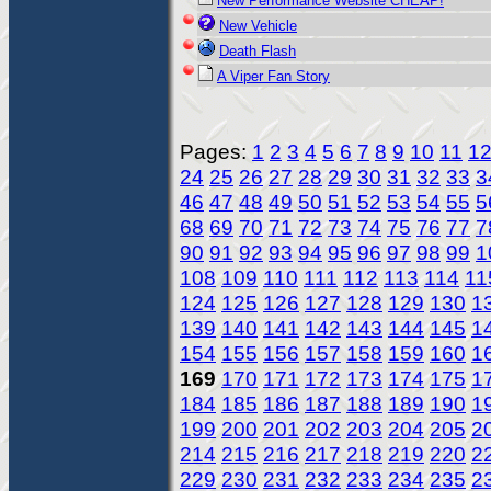
New Performance Website CHEAP!
New Vehicle
Death Flash
A Viper Fan Story
Pages:
1
2
3
4
5
6
7
8
9
10
11
1
24
25
26
27
28
29
30
31
32
33
3
46
47
48
49
50
51
52
53
54
55
5
68
69
70
71
72
73
74
75
76
77
7
90
91
92
93
94
95
96
97
98
99
1
108
109
110
111
112
113
114
11
124
125
126
127
128
129
130
1
139
140
141
142
143
144
145
1
154
155
156
157
158
159
160
1
169
170
171
172
173
174
175
1
184
185
186
187
188
189
190
1
199
200
201
202
203
204
205
2
214
215
216
217
218
219
220
2
229
230
231
232
233
234
235
2