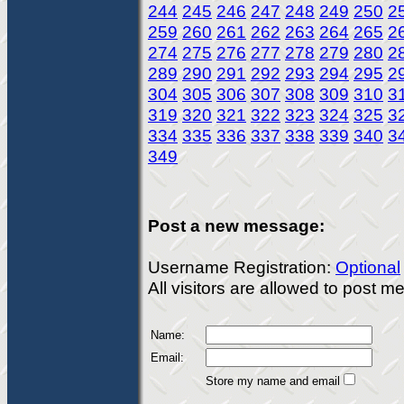
244
245
246
247
248
249
250
2
259
260
261
262
263
264
265
2
274
275
276
277
278
279
280
2
289
290
291
292
293
294
295
2
304
305
306
307
308
309
310
3
319
320
321
322
323
324
325
3
334
335
336
337
338
339
340
3
349
Post a new message:
Username Registration:
Optional
All visitors are allowed to post 
Name:
Email:
Store my name and email