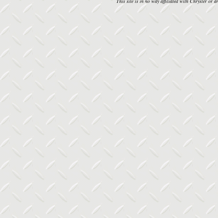
This site is in no way affiliated with Chrysler or an