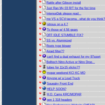
Rattle after Gibson install
Just Ran My 03 R/T for the fist time
IntenseDak please read...
me VS a SC'd tacoma...what do you think?
nitrous on a 4.7
To those w/ 4.56 gears
OFF IDLE STUMBLE FIX?
SS vs. Aluminized
Roots type blower
Airaid filter??
can't find a dual exhaust for my 97sport
Belltech Nitro Active or Nitro Drop...
tubes for 11x15 slicks??
mopar weekend KCI KC,MO
Anyone w/ a Loud Truck
Squeaky Front End
HELP SOON?
H.O. Cams KRC/MOPAR
gen 1 318 headers