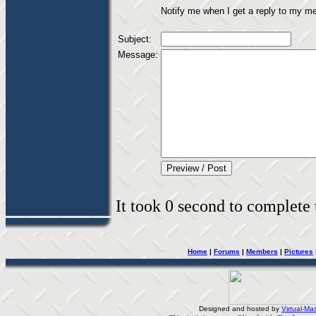
Notify me when I get a reply to my m
Subject:
Message:
It took 0 second to complete t
Home
|
Forums
|
Members
|
Pictures
Designed and hosted by
Virtual-Mas