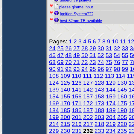
underdrive pulleys
please gimme input
Ignition System???
best 52mm TB available
Pages:
1
2
3
4
5
6
7
8
9
10
11
1
24
25
26
27
28
29
30
31
32
33
3
46
47
48
49
50
51
52
53
54
55
5
68
69
70
71
72
73
74
75
76
77
7
90
91
92
93
94
95
96
97
98
99
1
108
109
110
111
112
113
114
11
124
125
126
127
128
129
130
1
139
140
141
142
143
144
145
1
154
155
156
157
158
159
160
1
169
170
171
172
173
174
175
1
184
185
186
187
188
189
190
1
199
200
201
202
203
204
205
2
214
215
216
217
218
219
220
2
229
230
231
232
233
234
235
2