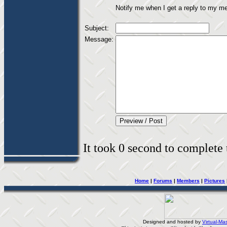
Notify me when I get a reply to my m
Subject:
Message:
It took 0 second to complete t
Home
|
Forums
|
Members
|
Pictures
Designed and hosted by
Virtual-Mas