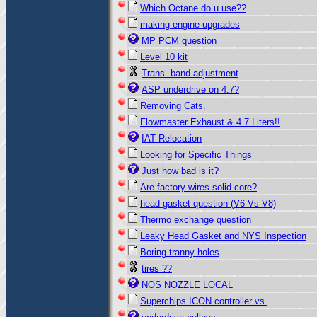
Which Octane do u use??
making engine upgrades
MP PCM question
Level 10 kit
Trans. band adjustment
ASP underdrive on 4.7?
Removing Cats.
Flowmaster Exhaust & 4.7 Liters!!
IAT Relocation
Looking for Specific Things
Just how bad is it?
Are factory wires solid core?
head gasket question (V6 Vs V8)
Thermo exchange question
Leaky Head Gasket and NYS Inspection
Boring tranny holes
tires ??
NOS NOZZLE LOCAL
Superchips ICON controller vs.