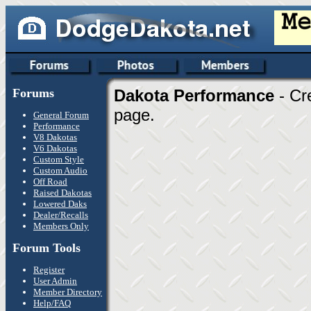
Forums
Dakota Performance
- Cr
page.
General Forum
Performance
V8 Dakotas
V6 Dakotas
Custom Style
Custom Audio
Off Road
Raised Dakotas
Lowered Daks
Dealer/Recalls
Members Only
Forum Tools
Register
User Admin
Member Directory
Help/FAQ