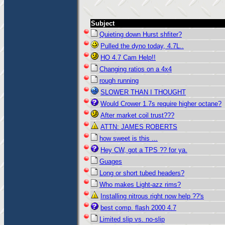
Subject
Quieting down Hurst shfiter?
Pulled the dyno today, 4.7L..
HO 4.7 Cam Help!!
Changing ratios on a 4x4
rough running
SLOWER THAN I THOUGHT
Would Crower 1.7s require higher octane?
After market coil trust???
ATTN: JAMES ROBERTS
how sweet is this ...
Hey CW, got a TPS ?? for ya.
Guages
Long or short tubed headers?
Who makes Light-azz rims?
Installing nitrous right now help ??'s
best comp. flash 2000 4.7
Limited slip vs. no-slip