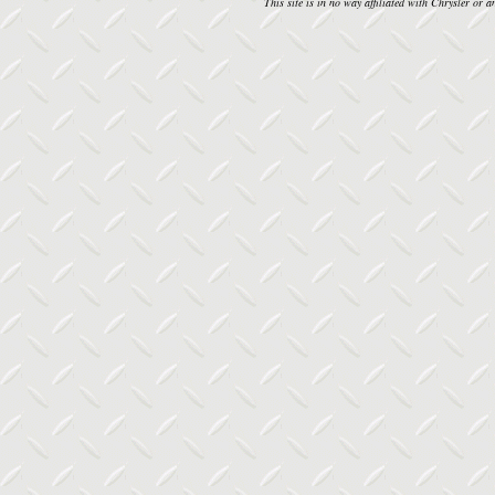
This site is in no way affiliated with Chrysler or an