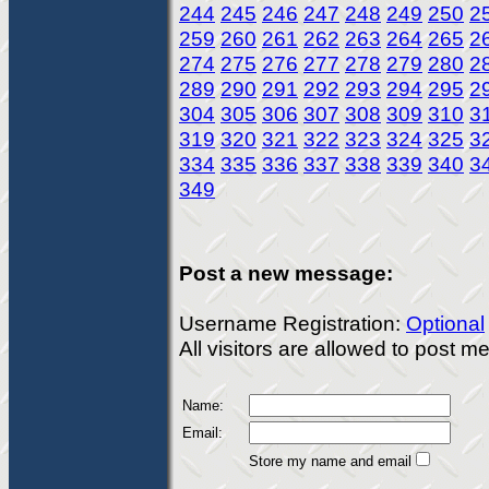
244
245
246
247
248
249
250
2
259
260
261
262
263
264
265
2
274
275
276
277
278
279
280
2
289
290
291
292
293
294
295
2
304
305
306
307
308
309
310
3
319
320
321
322
323
324
325
3
334
335
336
337
338
339
340
3
349
Post a new message:
Username Registration:
Optional
All visitors are allowed to post 
Name:
Email:
Store my name and email