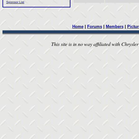
Sponsor List
Home
|
Forums
|
Members
|
Pictur
This site is in no way affiliated with Chrysler