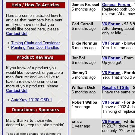
James Krussel
General Forum
-
5 months ago
Replaced both uppe
reverse. What now?
Here are some illustrated how to
articles that members have sent
Carl Carroll
V6 Forum
- 92 3.9
in. If you have one that you
6 months ago
After driving about
would like posted here, please
only at idle....
Contact Us!
Timing Chain and Tensioner
Dixie Normus
V8 Forum
- blowe
Painting Your Door Handles
6 months ago
Yep. It's time again
JonBoi
V8 Forum
- Fram P
6 months ago
Up you go!...
If you know of a product you
would like reviewed, or you are a
JimmyD
V8 Forum
- For d
manufacturer and would like to
6 months ago
Yep. That should wo
have a review done on one or
more of your products, please
William Dick
Recalls / TSBs
- 
Contact Us!
6 months ago
I have the same pro
AutoXray 10130 OBD 1
Robert Willba
V8 Forum
- For d
1 year ago
I have a 2002 4 do
Thinking of replaci
Many thanks to those who
cris z
V6 Forum
- white
donated to keep this site smokin'.
1 year ago
In 2017 I drove the
use only. ?? I wan
To see all who donated, check here the