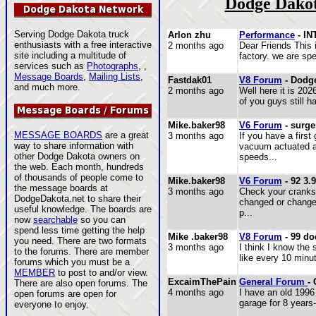
Dodge Dakot
Serving Dodge Dakota truck
Arlon zhu
Performance
- I
enthusiasts with a free interactive
2 months ago
Dear Friends This 
site including a multitude of
factory. we are sp
services such as
Photographs
, ,
Message Boards
,
Mailing Lists
,
Fastdak01
V8 Forum
- Dodge
and much more.
2 months ago
Well here it is 20
of you guys still h
Mike.baker98
V6 Forum
- surge
MESSAGE BOARDS
are a great
3 months ago
If you have a first
way to share information with
vacuum actuated a
other Dodge Dakota owners on
speeds...
the web. Each month, hundreds
of thousands of people come to
Mike.baker98
V6 Forum
- 92 3.9
the message boards at
3 months ago
Check your cranksh
DodgeDakota.net to share their
changed or changed
useful knowledge. The boards are
p...
now
searchable
so you can
spend less time getting the help
Mike .baker98
V8 Forum
- 99 do
you need. There are two formats
3 months ago
I think I know the
to the forums. There are member
like every 10 minu
forums which you must be a
MEMBER
to post to and/or view.
ExcaimThePain
General Forum
-
There are also open forums. The
4 months ago
I have an old 1996
open forums are open for
garage for 8 years-
everyone to enjoy.