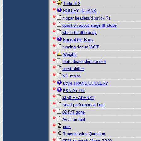
Turbo 5.2
HOLLEY IN-TANK
mopar headers/dipstick ?s
question about stage III ztube
which throttle body
Bang 4 the Buck
running rich at WOT
Weight!
Ihate dealership service
hurst shifter
M1 intake
B&M TRANS COOLER?
K&N Air Hat
$150 HEADERS?
Need performance help
02 R/T gone
Aviation fuel
cam
Transmission Question