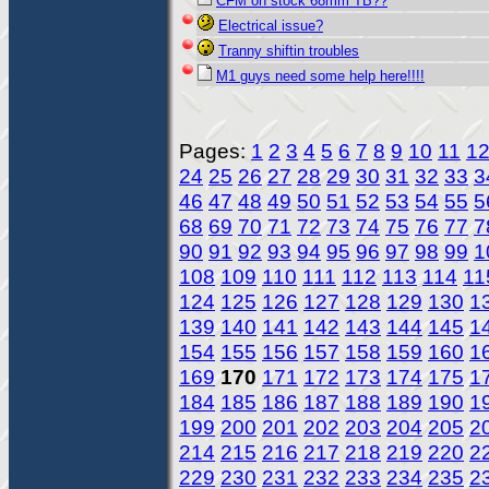
CFM on stock 68mm TB??
Electrical issue?
Tranny shiftin troubles
M1 guys need some help here!!!!
Pages:
1
2
3
4
5
6
7
8
9
10
11
1
24
25
26
27
28
29
30
31
32
33
3
46
47
48
49
50
51
52
53
54
55
5
68
69
70
71
72
73
74
75
76
77
7
90
91
92
93
94
95
96
97
98
99
1
108
109
110
111
112
113
114
11
124
125
126
127
128
129
130
1
139
140
141
142
143
144
145
1
154
155
156
157
158
159
160
1
169
170
171
172
173
174
175
1
184
185
186
187
188
189
190
1
199
200
201
202
203
204
205
2
214
215
216
217
218
219
220
2
229
230
231
232
233
234
235
2