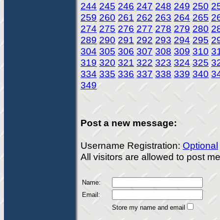
244
245
246
247
248
249
250
2
259
260
261
262
263
264
265
2
274
275
276
277
278
279
280
2
289
290
291
292
293
294
295
2
304
305
306
307
308
309
310
3
319
320
321
322
323
324
325
3
334
335
336
337
338
339
340
3
349
Post a new message:
Username Registration:
Optional
All visitors are allowed to post 
Name:
Email:
Store my name and email