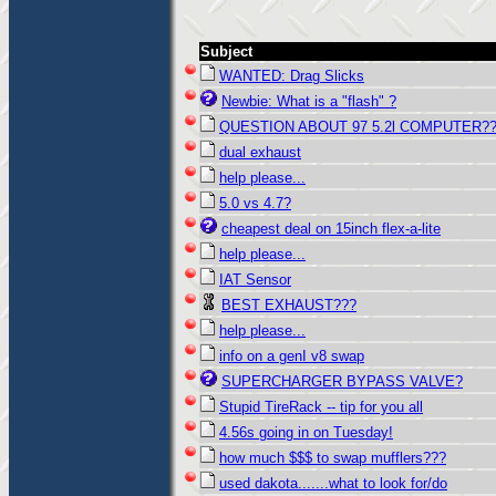
Subject
WANTED: Drag Slicks
Newbie: What is a "flash" ?
QUESTION ABOUT 97 5.2l COMPUTER?
dual exhaust
help please...
5.0 vs 4.7?
cheapest deal on 15inch flex-a-lite
help please...
IAT Sensor
BEST EXHAUST???
help please...
info on a genI v8 swap
SUPERCHARGER BYPASS VALVE?
Stupid TireRack -- tip for you all
4.56s going in on Tuesday!
how much $$$ to swap mufflers???
used dakota.......what to look for/do