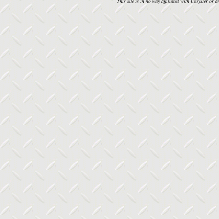
This site is in no way affiliated with Chrysler or an