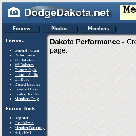
Forums
Dakota Performance
- Cr
page.
General Forum
Performance
V8 Dakotas
V6 Dakotas
Custom Style
Custom Audio
Off Road
Raised Dakotas
Lowered Daks
Dealer/Recalls
Members Only
Forum Tools
Register
User Admin
Member Directory
Help/FAQ