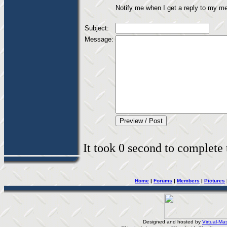
Notify me when I get a reply to my m
Subject:
Message:
It took 0 second to complete t
Home
|
Forums
|
Members
|
Pictures
Designed and hosted by
Virtual-Mas