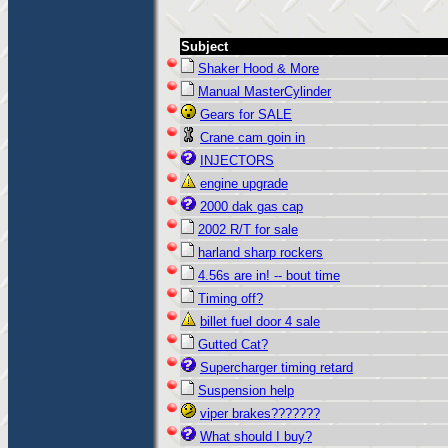
Subject
Shaker Hood & More
Manual MasterCylinder
Gears for SALE
Crane cam goin in
INJECTORS
engine upgrade
2000 dak gas cap
2002 R/T for sale
harland sharp rockers
4.56s are in! -- bout time
Timing off?
billet fuel door 4 sale
Gutted Cat?
Supercharger timing retard
Suspension help
viper brakes???????
What should I buy?