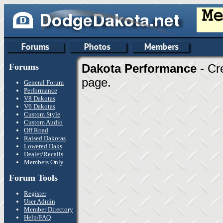
Forums
Dakota Performance
- Cr
page.
General Forum
Performance
V8 Dakotas
V6 Dakotas
Custom Style
Custom Audio
Off Road
Raised Dakotas
Lowered Daks
Dealer/Recalls
Members Only
Forum Tools
Register
User Admin
Member Directory
Help/FAQ