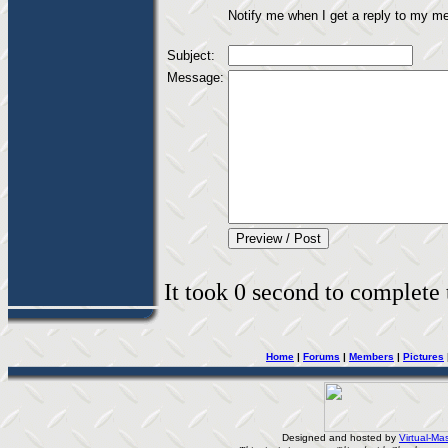
Notify me when I get a reply to my m
Subject:
Message:
It took 0 second to complete t
Home
|
Forums
|
Members
|
Pictures
Designed and hosted by
Virtual-Mas