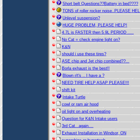
Short belt Questions??Battery in bed????
TONS of roller rocker noise..PLEASE HE
Unlevel suspension?
HUGE PROBLEM, PLEASE HELP!
4.7L is FASTER then 5.9L PERIOD .....
No Cat = check engine light on?
K&N
should i use these tires?
ASE chip and Jet chip combined??...
Borla exhaust is the best!!
Blown r/t's .. I have a ?
NEED TIRE HELP ASAP PLEASE!!!
shift kit
Intake Turtle
cowl or ram air hood
oil light on and overheating
Question for K&N Intake users
3rd Cat...again....
Exhaust Installation in Windsor, ON