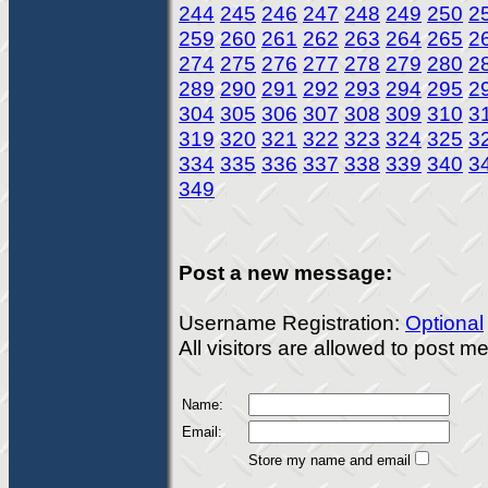
244
245
246
247
248
249
250
2
259
260
261
262
263
264
265
2
274
275
276
277
278
279
280
2
289
290
291
292
293
294
295
2
304
305
306
307
308
309
310
3
319
320
321
322
323
324
325
3
334
335
336
337
338
339
340
3
349
Post a new message:
Username Registration:
Optional
All visitors are allowed to post 
Name:
Email:
Store my name and email