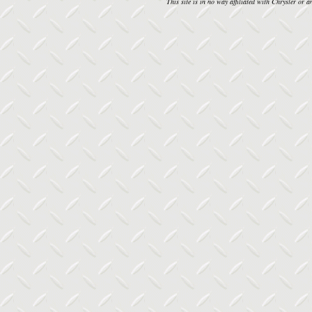
This site is in no way affiliated with Chrysler or an