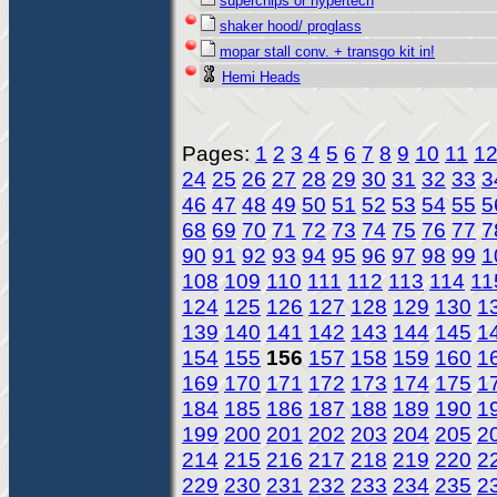
superchips or hypertech
shaker hood/ proglass
mopar stall conv. + transgo kit in!
Hemi Heads
Pages:
1
2
3
4
5
6
7
8
9
10
11
1
24
25
26
27
28
29
30
31
32
33
3
46
47
48
49
50
51
52
53
54
55
5
68
69
70
71
72
73
74
75
76
77
7
90
91
92
93
94
95
96
97
98
99
1
108
109
110
111
112
113
114
11
124
125
126
127
128
129
130
1
139
140
141
142
143
144
145
1
154
155
156
157
158
159
160
1
169
170
171
172
173
174
175
1
184
185
186
187
188
189
190
1
199
200
201
202
203
204
205
2
214
215
216
217
218
219
220
2
229
230
231
232
233
234
235
2