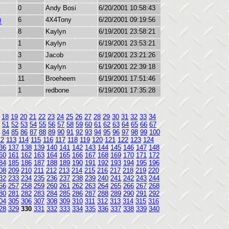
0
Andy Bosi
6/20/2001 10:58:43
6
4X4Tony
6/20/2001 09:19:56
!
8
Kaylyn
6/19/2001 23:58:21
1
Kaylyn
6/19/2001 23:53:21
3
Jacob
6/19/2001 23:21:26
3
Kaylyn
6/19/2001 22:39:18
11
Broeheem
6/19/2001 17:51:46
1
redbone
6/19/2001 17:35:28
18
19
20
21
22
23
24
25
26
27
28
29
30
31
32
33
34
51
52
53
54
55
56
57
58
59
60
61
62
63
64
65
66
67
84
85
86
87
88
89
90
91
92
93
94
95
96
97
98
99
100
12
113
114
115
116
117
118
119
120
121
122
123
124
36
137
138
139
140
141
142
143
144
145
146
147
148
60
161
162
163
164
165
166
167
168
169
170
171
172
84
185
186
187
188
189
190
191
192
193
194
195
196
08
209
210
211
212
213
214
215
216
217
218
219
220
32
233
234
235
236
237
238
239
240
241
242
243
244
56
257
258
259
260
261
262
263
264
265
266
267
268
80
281
282
283
284
285
286
287
288
289
290
291
292
04
305
306
307
308
309
310
311
312
313
314
315
316
28
329
330
331
332
333
334
335
336
337
338
339
340