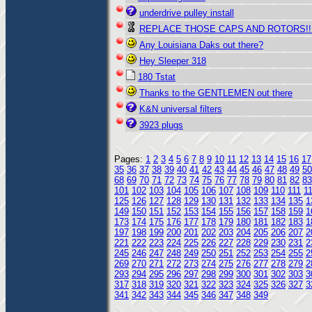
underdrive pulley install
REPLACE THOSE CAPS AND ROTORS!!
Any Louisiana Daks out there?
Hey Sleeper 318
180 Tstat
Thanks to the GENTLEMEN out there
K&N universal filters
3923 plugs
Pages:
1
2
3
4
5
6
7
8
9
10
11
12
13
14
15
16
17
35
36
37
38
39
40
41
42
43
44
45
46
47
48
49
50
68
69
70
71
72
73
74
75
76
77
78
79
80
81
82
83
101
102
103
104
105
106
107
108
109
110
111
1
125
126
127
128
129
130
131
132
133
134
135
1
149
150
151
152
153
154
155
156
157
158
159
1
173
174
175
176
177
178
179
180
181
182
183
1
197
198
199
200
201
202
203
204
205
206
207
2
221
222
223
224
225
226
227
228
229
230
231
2
245
246
247
248
249
250
251
252
253
254
255
2
269
270
271
272
273
274
275
276
277
278
279
2
293
294
295
296
297
298
299
300
301
302
303
3
317
318
319
320
321
322
323
324
325
326
327
3
341
342
343
344
345
346
347
348
349