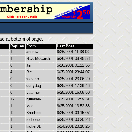
ad at bottom of page.
Replies
From
Last Post
1
andrew
6/26/2001 11:38:09
4
Nick McCardle
6/26/2001 08:45:53
0
Jim
6/26/2001 01:22:55
4
Ric
6/25/2001 23:44:07
0
steve-o
6/25/2001 23:06:20
0
durtydog
6/25/2001 17:39:46
0
Lattimer
6/25/2001 16:09:50
12
bjlindsey
6/25/2001 15:59:31
1
Mar
6/25/2001 13:52:33
12
Broeheem
6/25/2001 09:15:07
1
redbone
6/25/2001 00:20:28
1
kicker01
6/24/2001 23:10:25