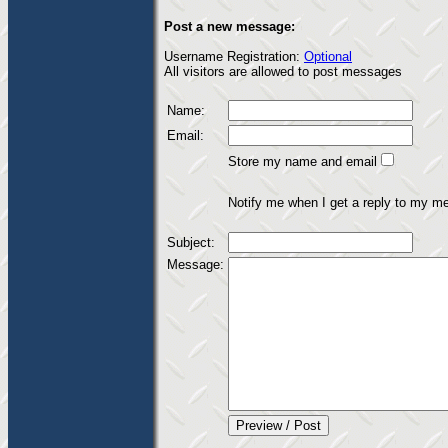
Post a new message:
Username Registration:
Optional
All visitors are allowed to post messages
Name:
Email:
Store my name and email
Notify me when I get a reply to my m
Subject:
Message: