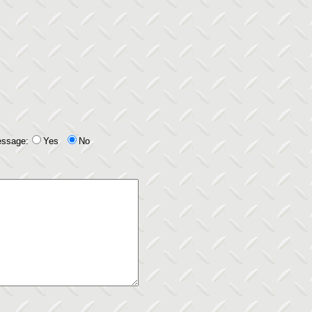
essage:
Yes
No