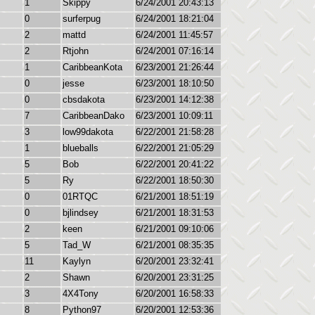
1
Skippy
6/24/2001 20:43:13
0
surferpug
6/24/2001 18:21:04
2
mattd
6/24/2001 11:45:57
2
Rtjohn
6/24/2001 07:16:14
1
CaribbeanKota
6/23/2001 21:26:44
0
jesse
6/23/2001 18:10:50
0
cbsdakota
6/23/2001 14:12:38
7
CaribbeanDako
6/23/2001 10:09:11
3
low99dakota
6/22/2001 21:58:28
1
blueballs
6/22/2001 21:05:29
5
Bob
6/22/2001 20:41:22
5
Ry
6/22/2001 18:50:30
0
01RTQC
6/21/2001 18:51:19
0
bjlindsey
6/21/2001 18:31:53
2
keen
6/21/2001 09:10:06
5
Tad_W
6/21/2001 08:35:35
11
Kaylyn
6/20/2001 23:32:41
2
Shawn
6/20/2001 23:31:25
3
4X4Tony
6/20/2001 16:58:33
8
Python97
6/20/2001 12:53:36