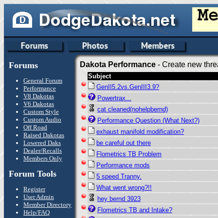
Forums
Dakota Performance
- Create new thre
Subject
General Forum
GenII5.2vs.GenIII3.9?
Performance
V8 Dakotas
Powertrax...
V6 Dakotas
cat cleaned(nohelpbernd)
Custom Style
Custom Audio
Performance Question (What Next?)
Off Road
exhaust manifold modification?
Raised Dakotas
Lowered Daks
be careful out there
Dealer/Recalls
Flometrics TB Problem
Members Only
Performance mods
Forum Tools
5 speed Tranny.
What went wrong?!!
Register
User Admin
hey bernd 3923
Member Directory
Flometrics TB and Intake?
Help/FAQ