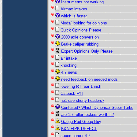
Instrumetns not working
Airmax intakes
which is faster
Mods/ looking for opinions
Quick Opinions Please
2000 axle conversion
Brake caliper rubbing
Expert Opinions Only Please
air intake
knocking
4.7 news
need feedback on needed mods
lowering RT rear 1 inch
Catback FYI
ne1 use shorty headers?
Confused? Which Dynomax Super Turbo
are 1.7 roller rockers worth it?
Gauge Pod Group Buy
K&N FIPK DEFECT
supercharger 4.7