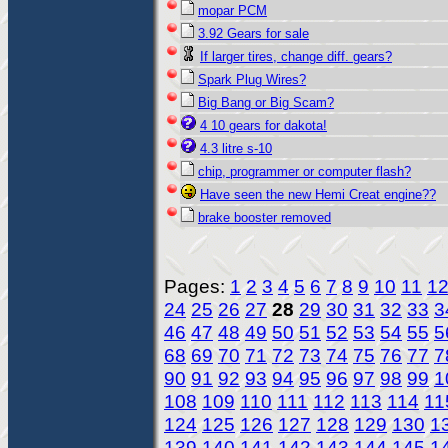
mopar PCM
3.92 Gears for sale
If larger tires, change diff. gears?
Spark Plug Wires?
Big Bang or Big Scam?
4 10 gears for dakota!
4.3 litre s-10
chip, programmer or computer flash?
Have seen the new Hemi Creat engine??
brake booster removed
Pages:
1
2
3
4
5
6
7
8
9
10
11
1
24
25
26
27
28
29
30
31
32
33
3
46
47
48
49
50
51
52
53
54
55
5
68
69
70
71
72
73
74
75
76
77
7
90
91
92
93
94
95
96
97
98
99
1
108
109
110
111
112
113
114
11
124
125
126
127
128
129
130
1
139
140
141
142
143
144
145
1