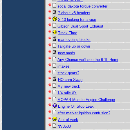
socal dakota torque converter
? about v8 headers
S-10 looking for a race
Gibson Dual Sport Exhaust
Track Time
rear leveling blocks
Tailgate up or down
new mods
Any Chance we'll see the 6.1L Hemi
intakes
stock gears?
HO cam Swap
My new truck
1/4 mile #'s
MOPAR Muscle Engine Challenge
Engine Oil Stop Leak
after market ignition confusion?
Alot of work
NV3500