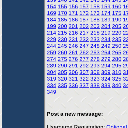
154
155
156
157
158
159
160
1
169
170
171
172
173
174
175
1
184
185
186
187
188
189
190
1
199
200
201
202
203
204
205
2
214
215
216
217
218
219
220
2
229
230
231
232
233
234
235
2
244
245
246
247
248
249
250
2
259
260
261
262
263
264
265
2
274
275
276
277
278
279
280
2
289
290
291
292
293
294
295
2
304
305
306
307
308
309
310
3
319
320
321
322
323
324
325
3
334
335
336
337
338
339
340
3
349
Post a new message:
Username Registration:
Optional