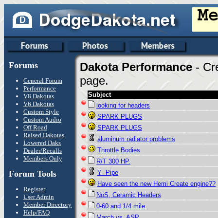
Forums
Dakota Performance
- Cr
page.
General Forum
Performance
Subject
V8 Dakotas
V6 Dakotas
looking for headers
Custom Style
SPARK PLUGS
Custom Audio
Off Road
SPARK PLUGS
Raised Dakotas
aluminum radiator problems
Lowered Daks
Throttle Bodies
Dealer/Recalls
Members Only
R/T 300 HP.
Forum Tools
Y -Pipe
Have seen the new Hemi Create engine??
Register
NoS, Ceramic Headers
User Admin
Member Directory
0-60 and 1/4 mile
Help/FAQ
March vs. ASP