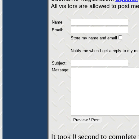
All visitors are allowed to post 
Name:
Email:
Store my name and email
Notify me when I get a reply to my m
Subject:
Message:
It took 0 second to complete t