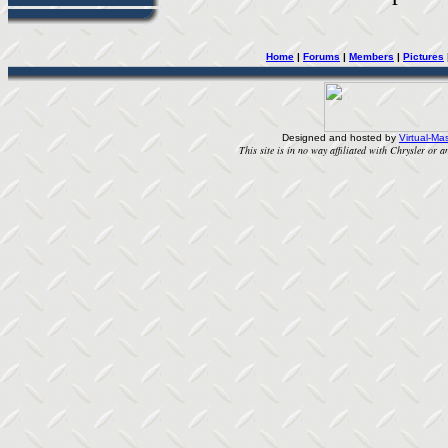
Home
|
Forums
|
Members
|
Pictures
Designed and hosted by
Virtual-Mas
This site is in no way affiliated with Chrysler or an