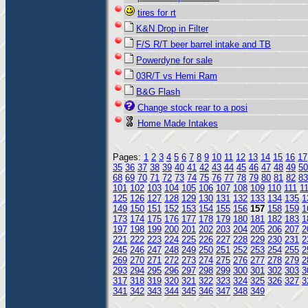
tires for rt
K&N Drop in Filter
F/S R/T beer barrel intake and TB
Powerdyne for sale
03R/T vs Hemi Ram
B&G Flash
Change stock rear to a posi
Home Made Intakes
Pages:
1
2
3
4
5
6
7
8
9
10
11
12
13
14
15
16
17
35
36
37
38
39
40
41
42
43
44
45
46
47
48
49
50
68
69
70
71
72
73
74
75
76
77
78
79
80
81
82
83
101
102
103
104
105
106
107
108
109
110
111
1
125
126
127
128
129
130
131
132
133
134
135
1
149
150
151
152
153
154
155
156
157
158
159
1
173
174
175
176
177
178
179
180
181
182
183
1
197
198
199
200
201
202
203
204
205
206
207
2
221
222
223
224
225
226
227
228
229
230
231
2
245
246
247
248
249
250
251
252
253
254
255
2
269
270
271
272
273
274
275
276
277
278
279
2
293
294
295
296
297
298
299
300
301
302
303
3
317
318
319
320
321
322
323
324
325
326
327
3
341
342
343
344
345
346
347
348
349