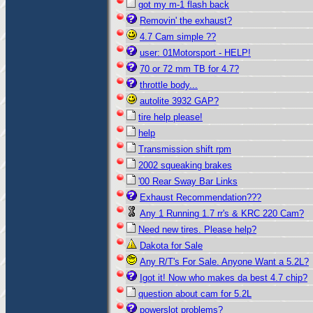
got my m-1 flash back
Removin' the exhaust?
4.7 Cam simple ??
user: 01Motorsport - HELP!
70 or 72 mm TB for 4.7?
throttle body...
autolite 3932 GAP?
tire help please!
help
Transmission shift rpm
2002 squeaking brakes
'00 Rear Sway Bar Links
Exhaust Recommendation???
Any 1 Running 1.7 rr's & KRC 220 Cam?
Need new tires. Please help?
Dakota for Sale
Any R/T's For Sale. Anyone Want a 5.2L?
Igot it! Now who makes da best 4.7 chip?
question about cam for 5.2L
powerslot problems?