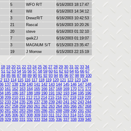
5
WFO R/T
6/16/2003 18:17:47
4
Will
6/16/2003 14:34:12
3
DrewzR/T
6/16/2003 10:42:53
21
Rascal
6/16/2003 10:20:26
20
steve
6/16/2003 01:32:10
7
qwikZJ
6/16/2003 01:19:07
3
MAGNUM S/T
6/15/2003 23:35:47
19
J Morrow
6/15/2003 22:15:19
18
19
20
21
22
23
24
25
26
27
28
29
30
31
32
33
34
51
52
53
54
55
56
57
58
59
60
61
62
63
64
65
66
67
84
85
86
87
88
89
90
91
92
93
94
95
96
97
98
99
100
12
113
114
115
116
117
118
119
120
121
122
123
124
36
137
138
139
140
141
142
143
144
145
146
147
148
60
161
162
163
164
165
166
167
168
169
170
171
172
84
185
186
187
188
189
190
191
192
193
194
195
196
08
209
210
211
212
213
214
215
216
217
218
219
220
32
233
234
235
236
237
238
239
240
241
242
243
244
56
257
258
259
260
261
262
263
264
265
266
267
268
80
281
282
283
284
285
286
287
288
289
290
291
292
04
305
306
307
308
309
310
311
312
313
314
315
316
28
329
330
331
332
333
334
335
336
337
338
339
340