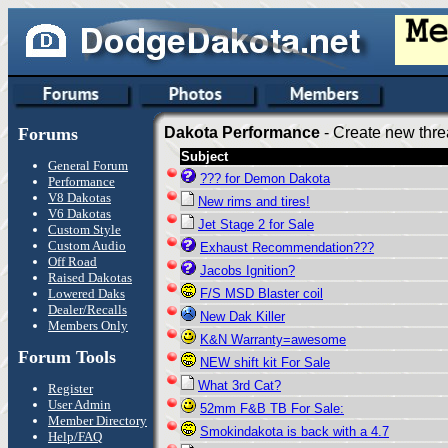
Forums
Dakota Performance
- Create new thre
Subject
General Forum
??? for Demon Dakota
Performance
V8 Dakotas
New rims and tires!
V6 Dakotas
Jet Stage 2 for Sale
Custom Style
Custom Audio
Exhaust Recommendation???
Off Road
Jacobs Ignition?
Raised Dakotas
Lowered Daks
F/S MSD Blaster coil
Dealer/Recalls
New Dak Killer
Members Only
K&N Warranty=awesome
Forum Tools
NEW shift kit For Sale
What 3rd Cat?
Register
User Admin
52mm F&B TB For Sale:
Member Directory
Smokindakota is back with a 4.7
Help/FAQ