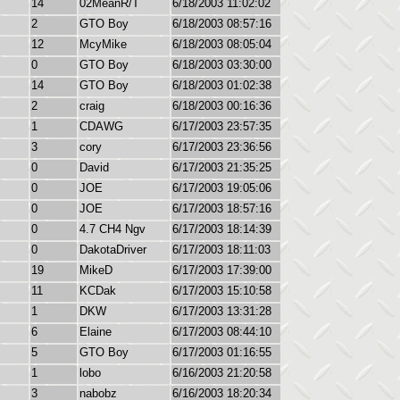
14
02MeanR/T
6/18/2003 11:02:02
2
GTO Boy
6/18/2003 08:57:16
12
McyMike
6/18/2003 08:05:04
0
GTO Boy
6/18/2003 03:30:00
14
GTO Boy
6/18/2003 01:02:38
2
craig
6/18/2003 00:16:36
1
CDAWG
6/17/2003 23:57:35
3
cory
6/17/2003 23:36:56
0
David
6/17/2003 21:35:25
0
JOE
6/17/2003 19:05:06
0
JOE
6/17/2003 18:57:16
0
4.7 CH4 Ngv
6/17/2003 18:14:39
0
DakotaDriver
6/17/2003 18:11:03
19
MikeD
6/17/2003 17:39:00
11
KCDak
6/17/2003 15:10:58
1
DKW
6/17/2003 13:31:28
6
Elaine
6/17/2003 08:44:10
5
GTO Boy
6/17/2003 01:16:55
1
lobo
6/16/2003 21:20:58
3
nabobz
6/16/2003 18:20:34