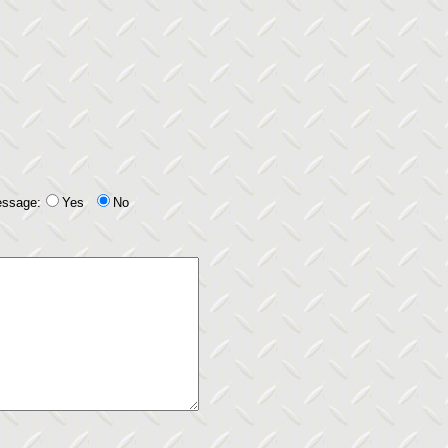
essage:
Yes
No