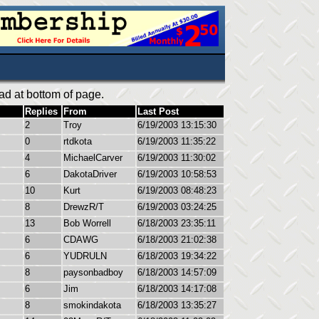
ad at bottom of page.
Replies
From
Last Post
2
Troy
6/19/2003 13:15:30
0
rtdkota
6/19/2003 11:35:22
4
MichaelCarver
6/19/2003 11:30:02
6
DakotaDriver
6/19/2003 10:58:53
10
Kurt
6/19/2003 08:48:23
8
DrewzR/T
6/19/2003 03:24:25
13
Bob Worrell
6/18/2003 23:35:11
6
CDAWG
6/18/2003 21:02:38
6
YUDRULN
6/18/2003 19:34:22
8
paysonbadboy
6/18/2003 14:57:09
6
Jim
6/18/2003 14:17:08
8
smokindakota
6/18/2003 13:35:27