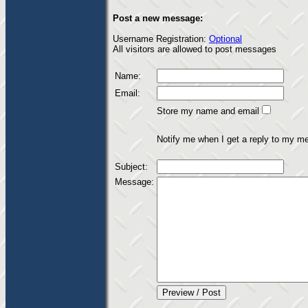
Post a new message:
Username Registration:
Optional
All visitors are allowed to post messages
Name:
Email:
Store my name and email
Notify me when I get a reply to my m
Subject:
Message: