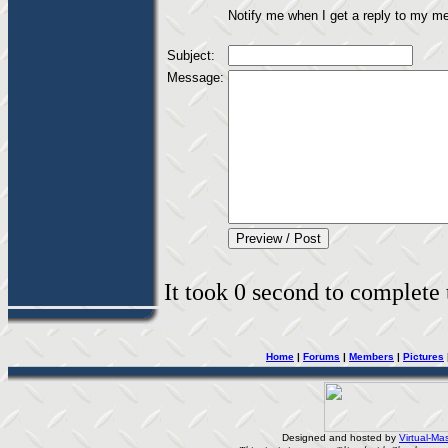
Notify me when I get a reply to my m
Subject:
Message:
It took 0 second to complete t
Home
|
Forums
|
Members
|
Pictures
Designed and hosted by
Virtual-Mas