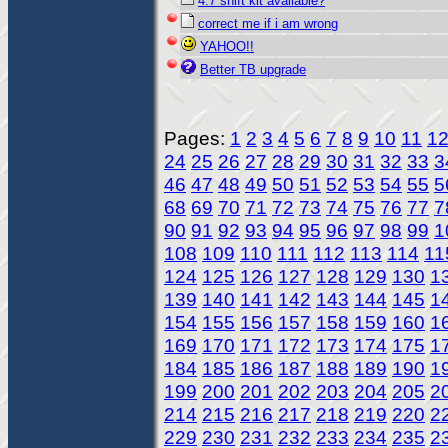
4.7 shift kit available?
correct me if i am wrong
YAHOO!!
Better TB upgrade
Pages:
1
2
3
4
5
6
7
8
9
10
11
1
24
25
26
27
28
29
30
31
32
33
3
46
47
48
49
50
51
52
53
54
55
5
68
69
70
71
72
73
74
75
76
77
7
90
91
92
93
94
95
96
97
98
99
1
108
109
110
111
112
113
114
11
124
125
126
127
128
129
130
1
139
140
141
142
143
144
145
1
154
155
156
157
158
159
160
1
169
170
171
172
173
174
175
1
184
185
186
187
188
189
190
1
199
200
201
202
203
204
205
2
214
215
216
217
218
219
220
2
229
230
231
232
233
234
235
2