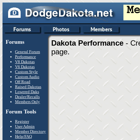
Forums
Dakota Performance
- Cr
page.
General Forum
Performance
V8 Dakotas
V6 Dakotas
Custom Style
Custom Audio
Off Road
Raised Dakotas
Lowered Daks
Dealer/Recalls
Members Only
Forum Tools
Register
User Admin
Member Directory
Help/FAQ