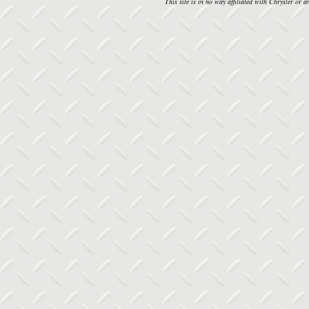
This site is in no way affiliated with Chrysler or an