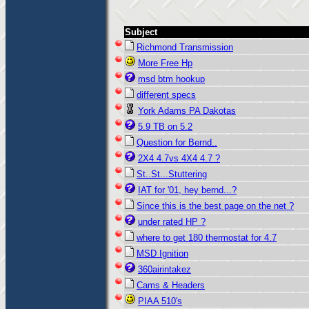
Subject
Richmond Transmission
More Free Hp
msd btm hookup
different specs
York Adams PA Dakotas
5.9 TB on 5.2
Question for Bernd..
2X4 4.7vs 4X4 4.7 ?
St..St...Stuttering
IAT for '01, hey bernd...?
Since this is the best page on the net ?
under rated HP ?
where to get 180 thermostat for 4.7
MSD Ignition
360airintakez
Cams & Headers
PIAA 510's