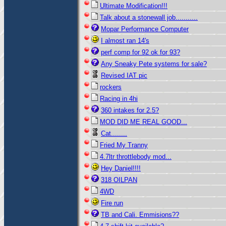
Ultimate Modification!!!
Talk about a stonewall job...........
Mopar Performance Computer
I almost ran 14's
perf comp for 92 ok for 93?
Any Sneaky Pete systems for sale?
Revised IAT pic
rockers
Racing in 4hi
360 intakes for 2.5?
MOD DID ME REAL GOOD...
Cat........
Fried My Tranny
4.7ltr throttlebody mod...
Hey Daniel!!!!
318 OILPAN
4WD
Fire run
TB and Cali. Emmisions??