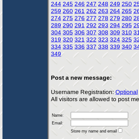
244
245
246
247
248
249
250
2
259
260
261
262
263
264
265
2
274
275
276
277
278
279
280
2
289
290
291
292
293
294
295
2
304
305
306
307
308
309
310
3
319
320
321
322
323
324
325
3
334
335
336
337
338
339
340
3
349
Post a new message:
Username Registration:
Optional
All visitors are allowed to post 
Name:
Email:
Store my name and email