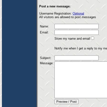
Post a new message:
Username Registration:
Optional
All visitors are allowed to post messages
Name:
Email:
Store my name and email
Notify me when I get a reply to my m
Subject:
Message: