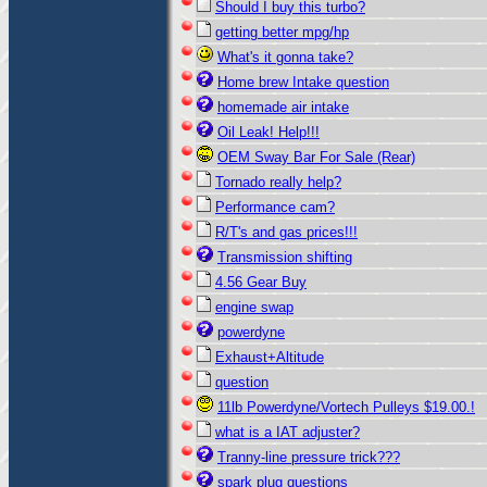
Should I buy this turbo?
getting better mpg/hp
What's it gonna take?
Home brew Intake question
homemade air intake
Oil Leak! Help!!!
OEM Sway Bar For Sale (Rear)
Tornado really help?
Performance cam?
R/T's and gas prices!!!
Transmission shifting
4.56 Gear Buy
engine swap
powerdyne
Exhaust+Altitude
question
11lb Powerdyne/Vortech Pulleys $19.00.!
what is a IAT adjuster?
Tranny-line pressure trick???
spark plug questions