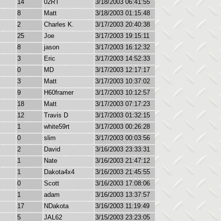
14
02RT
3/18/2003 06:41:55
8
Matt
3/18/2003 01:15:48
2
Charles K.
3/17/2003 20:40:38
25
Joe
3/17/2003 19:15:11
8
jason
3/17/2003 16:12:32
3
Eric
3/17/2003 14:52:33
0
MD
3/17/2003 12:17:17
3
Matt
3/17/2003 10:37:02
9
H60framer
3/17/2003 10:12:57
18
Matt
3/17/2003 07:17:23
12
Travis D
3/17/2003 01:32:15
1
white59rt
3/17/2003 00:26:28
0
slim
3/17/2003 00:03:56
2
David
3/16/2003 23:33:31
1
Nate
3/16/2003 21:47:12
1
Dakota4x4
3/16/2003 21:45:55
0
Scott
3/16/2003 17:08:06
1
adam
3/16/2003 13:37:57
17
NDakota
3/16/2003 11:19:49
5
JAL62
3/15/2003 23:23:05