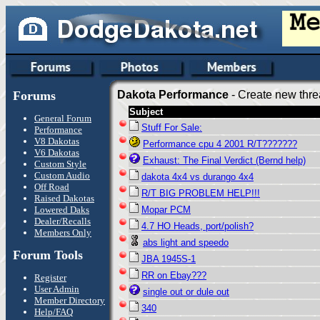
Forums
Dakota Performance
- Create new thre
Subject
General Forum
Stuff For Sale:
Performance
V8 Dakotas
Performance cpu 4 2001 R/T???????
V6 Dakotas
Exhaust: The Final Verdict (Bernd help)
Custom Style
Custom Audio
dakota 4x4 vs durango 4x4
Off Road
R/T BIG PROBLEM HELP!!!
Raised Dakotas
Lowered Daks
Mopar PCM
Dealer/Recalls
4.7 HO Heads, port/polish?
Members Only
abs light and speedo
Forum Tools
JBA 1945S-1
RR on Ebay???
Register
User Admin
single out or dule out
Member Directory
340
Help/FAQ