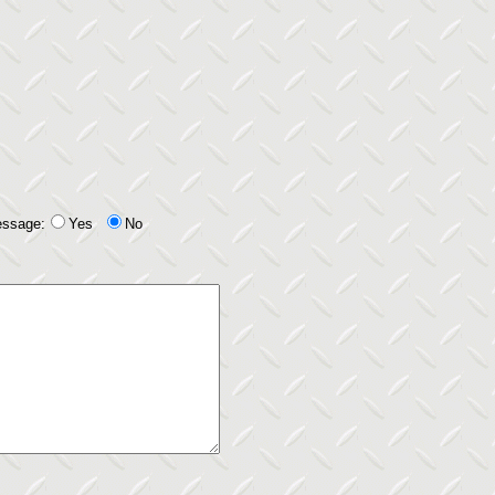
essage:
Yes
No