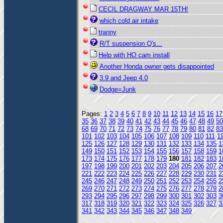
CECIL DRAGWAY MAR 15TH!
which cold air intake
tranny
R/T suspension Q's...
Help with HO cam install
Another Honda owner gets disappointed
3.9 and Jeep 4.0
Dodge=Junk
Pages:
1
2
3
4
5
6
7
8
9
10
11
12
13
14
15
16
17
35
36
37
38
39
40
41
42
43
44
45
46
47
48
49
50
68
69
70
71
72
73
74
75
76
77
78
79
80
81
82
83
101
102
103
104
105
106
107
108
109
110
111
1
125
126
127
128
129
130
131
132
133
134
135
1
149
150
151
152
153
154
155
156
157
158
159
1
173
174
175
176
177
178
179
180
181
182
183
1
197
198
199
200
201
202
203
204
205
206
207
2
221
222
223
224
225
226
227
228
229
230
231
2
245
246
247
248
249
250
251
252
253
254
255
2
269
270
271
272
273
274
275
276
277
278
279
2
293
294
295
296
297
298
299
300
301
302
303
3
317
318
319
320
321
322
323
324
325
326
327
3
341
342
343
344
345
346
347
348
349