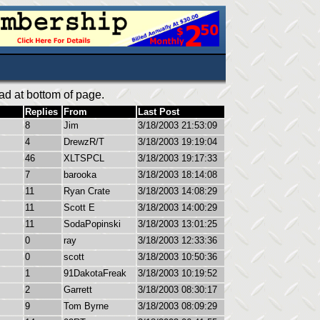
ad at bottom of page.
Replies
From
Last Post
8
Jim
3/18/2003 21:53:09
4
DrewzR/T
3/18/2003 19:19:04
46
XLTSPCL
3/18/2003 19:17:33
7
barooka
3/18/2003 18:14:08
11
Ryan Crate
3/18/2003 14:08:29
11
Scott E
3/18/2003 14:00:29
11
SodaPopinski
3/18/2003 13:01:25
0
ray
3/18/2003 12:33:36
0
scott
3/18/2003 10:50:36
1
91DakotaFreak
3/18/2003 10:19:52
2
Garrett
3/18/2003 08:30:17
9
Tom Byrne
3/18/2003 08:09:29