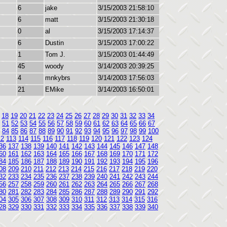
6
jake
3/15/2003 21:58:10
6
matt
3/15/2003 21:30:18
0
al
3/15/2003 17:14:37
6
Dustin
3/15/2003 17:00:22
1
Tom J.
3/15/2003 01:44:49
45
woody
3/14/2003 20:39:25
4
mnkybrs
3/14/2003 17:56:03
21
EMike
3/14/2003 16:50:01
18
19
20
21
22
23
24
25
26
27
28
29
30
31
32
33
34
51
52
53
54
55
56
57
58
59
60
61
62
63
64
65
66
67
84
85
86
87
88
89
90
91
92
93
94
95
96
97
98
99
100
12
113
114
115
116
117
118
119
120
121
122
123
124
36
137
138
139
140
141
142
143
144
145
146
147
148
60
161
162
163
164
165
166
167
168
169
170
171
172
84
185
186
187
188
189
190
191
192
193
194
195
196
08
209
210
211
212
213
214
215
216
217
218
219
220
32
233
234
235
236
237
238
239
240
241
242
243
244
56
257
258
259
260
261
262
263
264
265
266
267
268
80
281
282
283
284
285
286
287
288
289
290
291
292
04
305
306
307
308
309
310
311
312
313
314
315
316
28
329
330
331
332
333
334
335
336
337
338
339
340