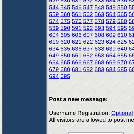
529
530
531
532
533
534
535
5
544
545
546
547
548
549
550
5
559
560
561
562
563
564
565
5
574
575
576
577
578
579
580
5
589
590
591
592
593
594
595
5
604
605
606
607
608
609
610
6
619
620
621
622
623
624
625
6
634
635
636
637
638
639
640
6
649
650
651
652
653
654
655
6
664
665
666
667
668
669
670
6
679
680
681
682
683
684
685
6
694
695
Post a new message:
Username Registration:
Optional
All visitors are allowed to post 