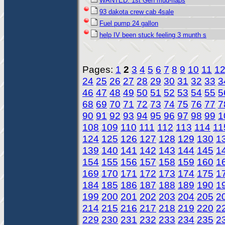
WANTED: 1st Gen mud-flaps
93 dakota crew cab 4sale
Fuel pump 24 gallon
help IV been stuck feeling 3 munth s
Pages:
1
2
3
4
5
6
7
8
9
10
11
1
24
25
26
27
28
29
30
31
32
33
3
46
47
48
49
50
51
52
53
54
55
5
68
69
70
71
72
73
74
75
76
77
7
90
91
92
93
94
95
96
97
98
99
1
108
109
110
111
112
113
114
11
124
125
126
127
128
129
130
1
139
140
141
142
143
144
145
1
154
155
156
157
158
159
160
1
169
170
171
172
173
174
175
1
184
185
186
187
188
189
190
1
199
200
201
202
203
204
205
2
214
215
216
217
218
219
220
2
229
230
231
232
233
234
235
2