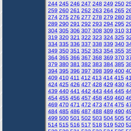
244
245
246
247
248
249
250
2
259
260
261
262
263
264
265
2
274
275
276
277
278
279
280
2
289
290
291
292
293
294
295
2
304
305
306
307
308
309
310
3
319
320
321
322
323
324
325
3
334
335
336
337
338
339
340
3
349
350
351
352
353
354
355
3
364
365
366
367
368
369
370
3
379
380
381
382
383
384
385
3
394
395
396
397
398
399
400
4
409
410
411
412
413
414
415
4
424
425
426
427
428
429
430
4
439
440
441
442
443
444
445
4
454
455
456
457
458
459
460
4
469
470
471
472
473
474
475
4
484
485
486
487
488
489
490
4
499
500
501
502
503
504
505
5
514
515
516
517
518
519
520
5