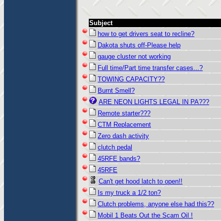
Subject
how to get drivers seat to recline?
Dakota shuts off-Please help
gauge cluster not working
Full time/Part time transfer cases...?
TOWING CAPACITY??
Burnt Smell?
ARE NEON LIGHTS LEGAL IN PA???
Remote starter???
CTM Replacement
Zero dash activity
clutch pedal
45RFE bands?
45RFE
Can't get hood latch to open!!
Is my truck a 1/2 ton?
Clutch problems, anyone else had this??
Mobil 1 Beats Out the Scam Oil !