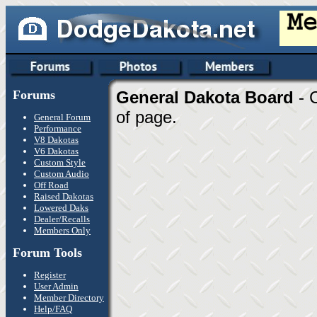
Forums
General Dakota Board
- 
of page.
General Forum
Performance
V8 Dakotas
V6 Dakotas
Custom Style
Custom Audio
Off Road
Raised Dakotas
Lowered Daks
Dealer/Recalls
Members Only
Forum Tools
Register
User Admin
Member Directory
Help/FAQ