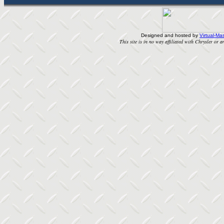
Designed and hosted by
Virtual-Mas
This site is in no way affiliated with Chrysler or an