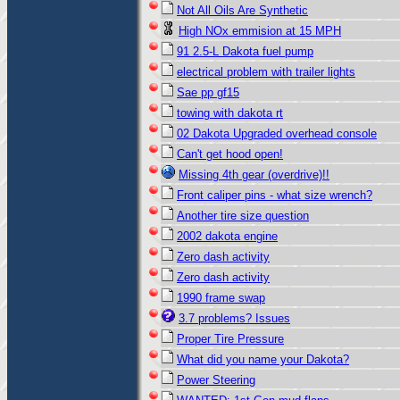
Not All Oils Are Synthetic
High NOx emmision at 15 MPH
91 2.5-L Dakota fuel pump
electrical problem with trailer lights
Sae pp gf15
towing with dakota rt
02 Dakota Upgraded overhead console
Can't get hood open!
Missing 4th gear (overdrive)!!
Front caliper pins - what size wrench?
Another tire size question
2002 dakota engine
Zero dash activity
Zero dash activity
1990 frame swap
3.7 problems? Issues
Proper Tire Pressure
What did you name your Dakota?
Power Steering