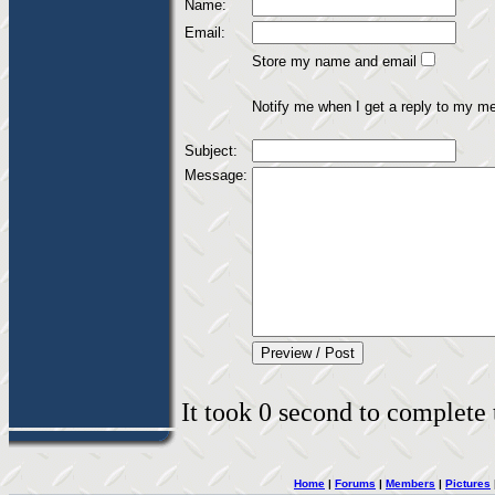
Name:
Email:
Store my name and email
Notify me when I get a reply to my m
Subject:
Message:
It took 0 second to complete t
Home
|
Forums
|
Members
|
Pictures