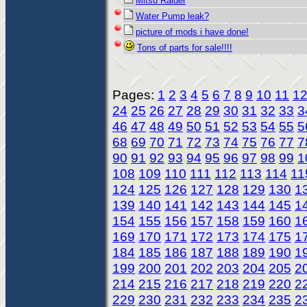
Mitsu Raider
Water Pump leak?
picture of mods i have done!
Tons of parts for sale!!!!
Pages:
1
2
3
4
5
6
7
8
9
10
11
1
24
25
26
27
28
29
30
31
32
33
3
46
47
48
49
50
51
52
53
54
55
5
68
69
70
71
72
73
74
75
76
77
7
90
91
92
93
94
95
96
97
98
99
1
108
109
110
111
112
113
114
11
124
125
126
127
128
129
130
1
139
140
141
142
143
144
145
1
154
155
156
157
158
159
160
1
169
170
171
172
173
174
175
1
184
185
186
187
188
189
190
1
199
200
201
202
203
204
205
2
214
215
216
217
218
219
220
2
229
230
231
232
233
234
235
2