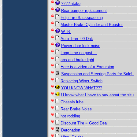
????intake
Rear bumper replacement
Help Tire Backspaceing
Master Brake Cylinder and Booster
WTB:
Auto Tran. 99 Dak
Power door lock noise
Long time no post....
abs and brake light
Here is a video of a Excursion
Suspension and Steering Parts for Sale!!
Replacing Wiper Switch
YOU KNOW WHAT???
U know what I have to say about the situ
Chassis lube
Rear Brake Noise
hot rodding
Discount Tire = Good Deal
Detonation