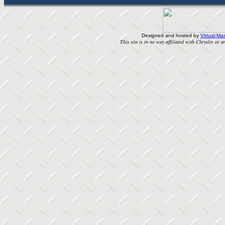
Designed and hosted by
Virtual-Mas
This site is in no way affiliated with Chrysler or an