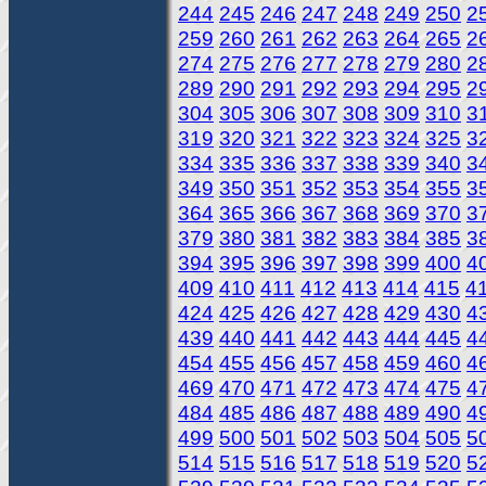
244
245
246
247
248
249
250
2
259
260
261
262
263
264
265
2
274
275
276
277
278
279
280
2
289
290
291
292
293
294
295
2
304
305
306
307
308
309
310
3
319
320
321
322
323
324
325
3
334
335
336
337
338
339
340
3
349
350
351
352
353
354
355
3
364
365
366
367
368
369
370
3
379
380
381
382
383
384
385
3
394
395
396
397
398
399
400
4
409
410
411
412
413
414
415
4
424
425
426
427
428
429
430
4
439
440
441
442
443
444
445
4
454
455
456
457
458
459
460
4
469
470
471
472
473
474
475
4
484
485
486
487
488
489
490
4
499
500
501
502
503
504
505
5
514
515
516
517
518
519
520
5