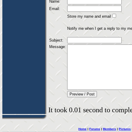
Name:
Email:
Store my name and email
Notify me when I get a reply to my m
Subject:
Message:
It took 0.01 second to complet
Home
|
Forums
|
Members
|
Pictures