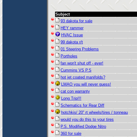
Subject
93 dakota for sale
HEY rammer
HVAC Issue
99 dakota r/t
01 Steering Problems
Portholes
fan won't shut off - ever!
Cummins VS P.S
hot jet coated manifolds?
LMAO you will never guess!
cat con warranty
Long Trip!!!
Schematics for Rear Diff
hotchkis/ 20'' rt wheels/tires / tonneau
would you do this to your tires
P.S. Modified Dodge Nitro
360 for sale