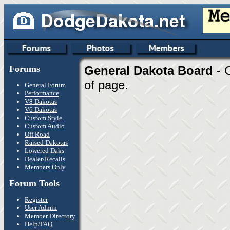
Forums
General Dakota Board
- 
of page.
General Forum
Performance
V8 Dakotas
V6 Dakotas
Custom Style
Custom Audio
Off Road
Raised Dakotas
Lowered Daks
Dealer/Recalls
Members Only
Forum Tools
Register
User Admin
Member Directory
Help/FAQ