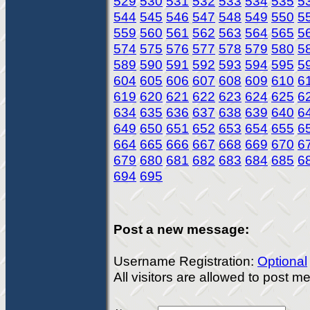
529
530
531
532
533
534
535
5
544
545
546
547
548
549
550
5
559
560
561
562
563
564
565
5
574
575
576
577
578
579
580
5
589
590
591
592
593
594
595
5
604
605
606
607
608
609
610
6
619
620
621
622
623
624
625
6
634
635
636
637
638
639
640
6
649
650
651
652
653
654
655
6
664
665
666
667
668
669
670
6
679
680
681
682
683
684
685
6
694
695
Post a new message:
Username Registration:
Optional
All visitors are allowed to post 