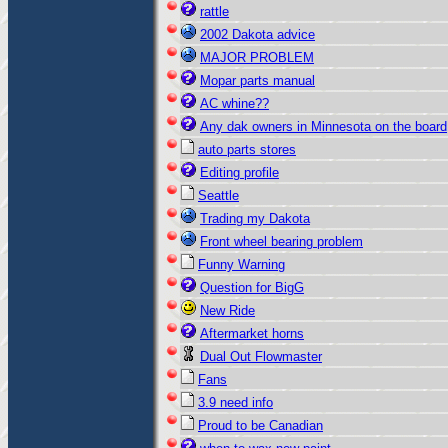
rattle
2002 Dakota advice
MAJOR PROBLEM
Mopar parts manual
AC whine??
Any dak owners in Minnesota on the board
auto parts stores
Editing profile
Seattle
Trading my Dakota
Front wheel bearing problem
Funny Warning
Question for BigG
New Ride
Aftermarket horns
Dual Out Flowmaster
Fans
3.9 need info
Proud to be Canadian