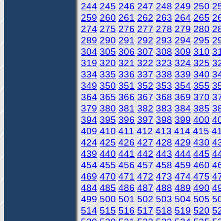
244
245
246
247
248
249
250
2
259
260
261
262
263
264
265
2
274
275
276
277
278
279
280
2
289
290
291
292
293
294
295
2
304
305
306
307
308
309
310
3
319
320
321
322
323
324
325
3
334
335
336
337
338
339
340
3
349
350
351
352
353
354
355
3
364
365
366
367
368
369
370
3
379
380
381
382
383
384
385
3
394
395
396
397
398
399
400
4
409
410
411
412
413
414
415
4
424
425
426
427
428
429
430
4
439
440
441
442
443
444
445
4
454
455
456
457
458
459
460
4
469
470
471
472
473
474
475
4
484
485
486
487
488
489
490
4
499
500
501
502
503
504
505
5
514
515
516
517
518
519
520
5