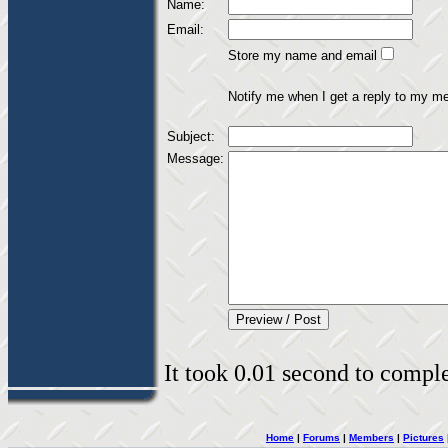
Name:
Email:
Store my name and email
Notify me when I get a reply to my m
Subject:
Message:
It took 0.01 second to complet
Home
|
Forums
|
Members
|
Pictures