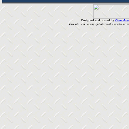
Designed and hosted by
Virtual-Mas
This site is in no way affiliated with Chrysler or an