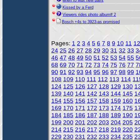
when to wax new paint
Kissed by a Ferd
Viewers rides photo album# 2
Bosch +4s to 3923-as promised
Pages:
1
2
3
4
5
6
7
8
9
10
11
1
24
25
26
27
28
29
30
31
32
33
3
46
47
48
49
50
51
52
53
54
55
5
68
69
70
71
72
73
74
75
76
77
7
90
91
92
93
94
95
96
97
98
99
1
108
109
110
111
112
113
114
11
124
125
126
127
128
129
130
1
139
140
141
142
143
144
145
1
154
155
156
157
158
159
160
1
169
170
171
172
173
174
175
1
184
185
186
187
188
189
190
1
199
200
201
202
203
204
205
2
214
215
216
217
218
219
220
2
229
230
231
232
233
234
235
2