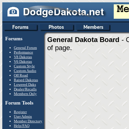
Forums
General Dakota Board
- 
of page.
General Forum
Performance
V8 Dakotas
V6 Dakotas
Custom Style
Custom Audio
Off Road
Raised Dakotas
Lowered Daks
Dealer/Recalls
Members Only
Forum Tools
Register
User Admin
Member Directory
Help/FAQ