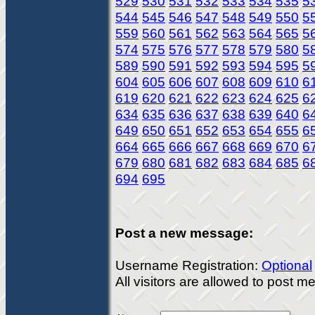
529
530
531
532
533
534
535
5
544
545
546
547
548
549
550
5
559
560
561
562
563
564
565
5
574
575
576
577
578
579
580
5
589
590
591
592
593
594
595
5
604
605
606
607
608
609
610
6
619
620
621
622
623
624
625
6
634
635
636
637
638
639
640
6
649
650
651
652
653
654
655
6
664
665
666
667
668
669
670
6
679
680
681
682
683
684
685
6
694
695
Post a new message:
Username Registration:
Optional
All visitors are allowed to post 