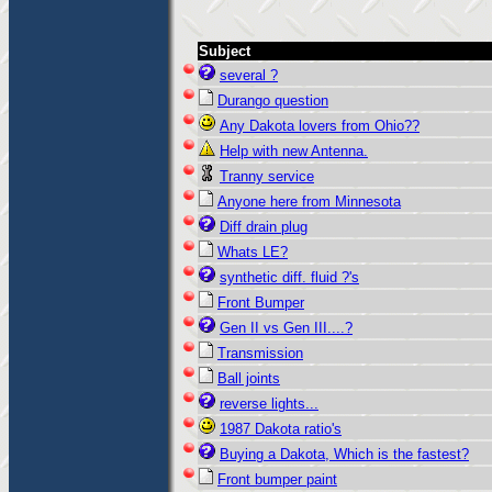
Subject
several ?
Durango question
Any Dakota lovers from Ohio??
Help with new Antenna.
Tranny service
Anyone here from Minnesota
Diff drain plug
Whats LE?
synthetic diff. fluid ?'s
Front Bumper
Gen II vs Gen III....?
Transmission
Ball joints
reverse lights...
1987 Dakota ratio's
Buying a Dakota, Which is the fastest?
Front bumper paint