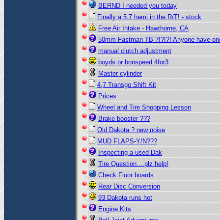
BERND I needed you today
Finally a 5.7 hemi in the R/T! - stock
Free Air Intake - Hawthorne, CA
50mm Fastman TB ?!?!?! Anyone have on
manual clutch adjustment
boyds or bonspeed 4for3
Master cylinder
4,7 Transgo Shift Kit
Prices
Wheel and Tire Shopping Lesson
Brake booster ???
Old Dakota ? new noise
MUD FLAPS-Y/N???
Inspecting a used Dak
Tire Question....plz help!
Check Floor boards
Rear Disc Conversion
93 Dakota runs hot
Engine Kits