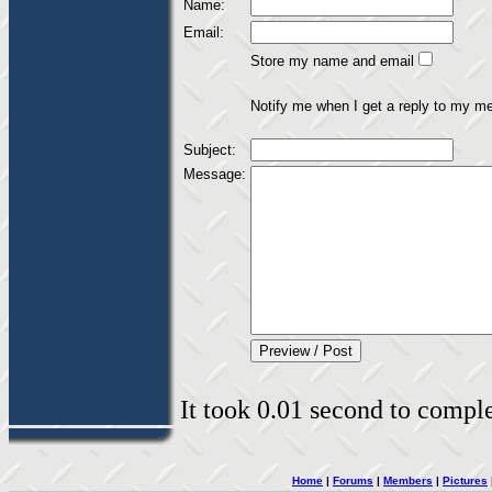
Name:
Email:
Store my name and email
Notify me when I get a reply to my m
Subject:
Message:
It took 0.01 second to complet
Home
|
Forums
|
Members
|
Pictures