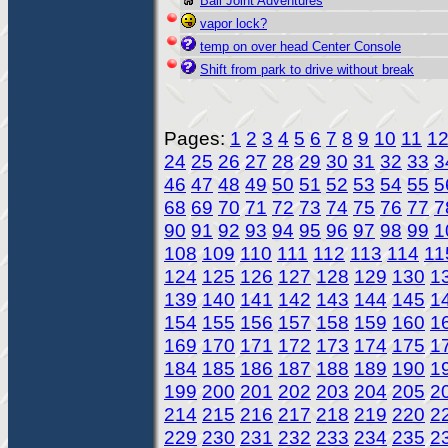
Ball Joint Adventures
vapor lock?
temp on over head Center Console
Shift from park to drive without break
Pages:
1
2
3
4
5
6
7
8
9
10
11
1
24
25
26
27
28
29
30
31
32
33
3
46
47
48
49
50
51
52
53
54
55
5
68
69
70
71
72
73
74
75
76
77
7
90
91
92
93
94
95
96
97
98
99
1
108
109
110
111
112
113
114
11
124
125
126
127
128
129
130
1
139
140
141
142
143
144
145
1
154
155
156
157
158
159
160
1
169
170
171
172
173
174
175
1
184
185
186
187
188
189
190
1
199
200
201
202
203
204
205
2
214
215
216
217
218
219
220
2
229
230
231
232
233
234
235
2