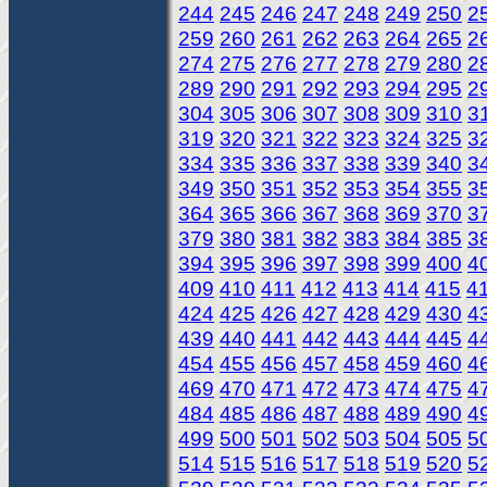
244
245
246
247
248
249
250
2
259
260
261
262
263
264
265
2
274
275
276
277
278
279
280
2
289
290
291
292
293
294
295
2
304
305
306
307
308
309
310
3
319
320
321
322
323
324
325
3
334
335
336
337
338
339
340
3
349
350
351
352
353
354
355
3
364
365
366
367
368
369
370
3
379
380
381
382
383
384
385
3
394
395
396
397
398
399
400
4
409
410
411
412
413
414
415
4
424
425
426
427
428
429
430
4
439
440
441
442
443
444
445
4
454
455
456
457
458
459
460
4
469
470
471
472
473
474
475
4
484
485
486
487
488
489
490
4
499
500
501
502
503
504
505
5
514
515
516
517
518
519
520
5