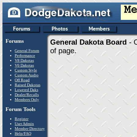
Forums
General Dakota Board
- 
of page.
General Forum
Performance
V8 Dakotas
V6 Dakotas
Custom Style
Custom Audio
Off Road
Raised Dakotas
Lowered Daks
Dealer/Recalls
Members Only
Forum Tools
Register
User Admin
Member Directory
Help/FAQ