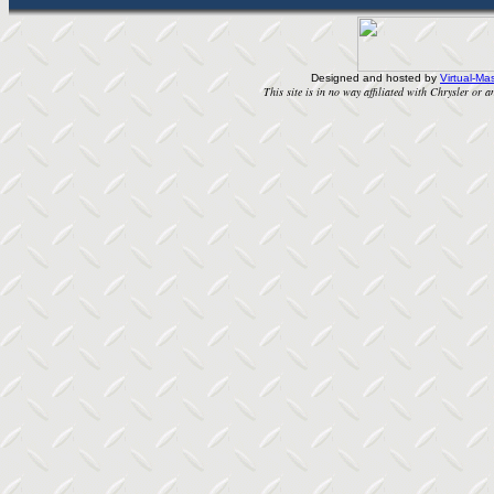
Designed and hosted by
Virtual-Mas
This site is in no way affiliated with Chrysler or an