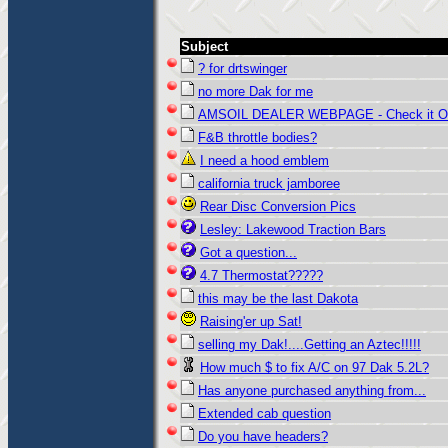
Subject
? for drtswinger
no more Dak for me
AMSOIL DEALER WEBPAGE - Check it O
F&B throttle bodies?
I need a hood emblem
california truck jamboree
Rear Disc Conversion Pics
Lesley: Lakewood Traction Bars
Got a question...
4.7 Thermostat?????
this may be the last Dakota
Raising'er up Sat!
selling my Dak!....Getting an Aztec!!!!!
How much $ to fix A/C on 97 Dak 5.2L?
Has anyone purchased anything from...
Extended cab question
Do you have headers?