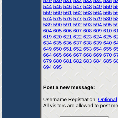
529
530
531
532
533
534
535
5
544
545
546
547
548
549
550
5
559
560
561
562
563
564
565
5
574
575
576
577
578
579
580
5
589
590
591
592
593
594
595
5
604
605
606
607
608
609
610
6
619
620
621
622
623
624
625
6
634
635
636
637
638
639
640
6
649
650
651
652
653
654
655
6
664
665
666
667
668
669
670
6
679
680
681
682
683
684
685
6
694
695
Post a new message:
Username Registration:
Optional
All visitors are allowed to post 