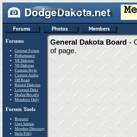
Forums
General Dakota Board
- 
of page.
General Forum
Performance
V8 Dakotas
V6 Dakotas
Custom Style
Custom Audio
Off Road
Raised Dakotas
Lowered Daks
Dealer/Recalls
Members Only
Forum Tools
Register
User Admin
Member Directory
Help/FAQ