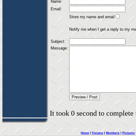
Name:
Email:
Store my name and email
Notify me when I get a reply to my m
Subject:
Message:
It took 0 second to complete t
Home
|
Forums
|
Members
|
Pictures