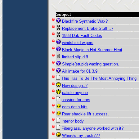
Subject
Blackfire Synthetic Wax?
Replacement Brake Stuff...?
1988 Dak Fault Codes
windshield wipers
Black Magic in Hot Summer Heat
limited slip diff
Simple(stupid) waxing question.
Air intake for 01 3.9
This Has To Be The Most Annoying Thing
New design..?
calisle anyone
passion for cars
cars dash kits
Rear shackle lift success.
Interior body
Fiberglass, anyone worked with it?
Where's my truck???