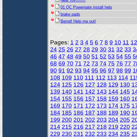
New Toy!!!!!!!!
01 QC Powergate install help
brake pads
Bernd! Help me out!
Pages:
1
2
3
4
5
6
7
8
9
10
11
1
24
25
26
27
28
29
30
31
32
33
3
46
47
48
49
50
51
52
53
54
55
5
68
69
70
71
72
73
74
75
76
77
7
90
91
92
93
94
95
96
97
98
99
1
108
109
110
111
112
113
114
11
124
125
126
127
128
129
130
1
139
140
141
142
143
144
145
1
154
155
156
157
158
159
160
1
169
170
171
172
173
174
175
1
184
185
186
187
188
189
190
1
199
200
201
202
203
204
205
2
214
215
216
217
218
219
220
2
229
230
231
232
233
234
235
2