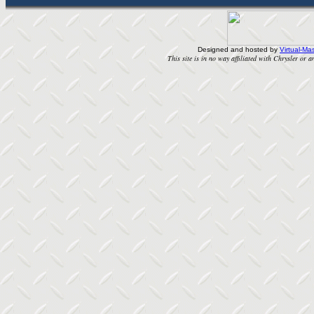
Designed and hosted by
Virtual-Mas
This site is in no way affiliated with Chrysler or an