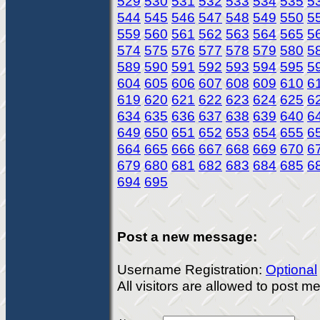
529
530
531
532
533
534
535
5
544
545
546
547
548
549
550
5
559
560
561
562
563
564
565
5
574
575
576
577
578
579
580
5
589
590
591
592
593
594
595
5
604
605
606
607
608
609
610
6
619
620
621
622
623
624
625
6
634
635
636
637
638
639
640
6
649
650
651
652
653
654
655
6
664
665
666
667
668
669
670
6
679
680
681
682
683
684
685
6
694
695
Post a new message:
Username Registration:
Optional
All visitors are allowed to post 