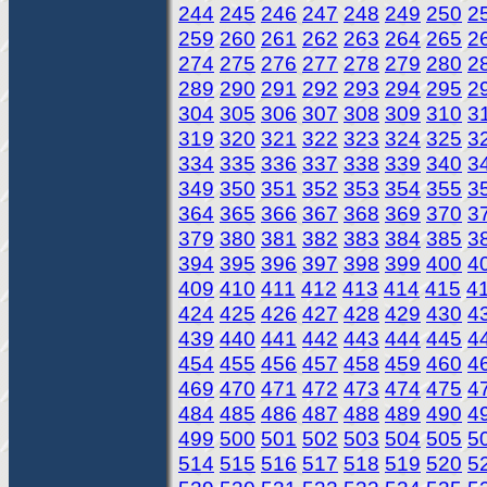
244
245
246
247
248
249
250
2
259
260
261
262
263
264
265
2
274
275
276
277
278
279
280
2
289
290
291
292
293
294
295
2
304
305
306
307
308
309
310
3
319
320
321
322
323
324
325
3
334
335
336
337
338
339
340
3
349
350
351
352
353
354
355
3
364
365
366
367
368
369
370
3
379
380
381
382
383
384
385
3
394
395
396
397
398
399
400
4
409
410
411
412
413
414
415
4
424
425
426
427
428
429
430
4
439
440
441
442
443
444
445
4
454
455
456
457
458
459
460
4
469
470
471
472
473
474
475
4
484
485
486
487
488
489
490
4
499
500
501
502
503
504
505
5
514
515
516
517
518
519
520
5