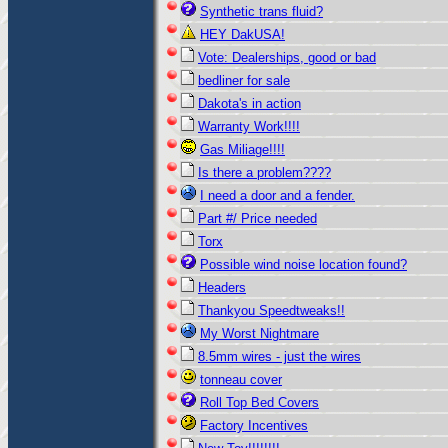
Synthetic trans fluid?
HEY DakUSA!
Vote: Dealerships, good or bad
bedliner for sale
Dakota's in action
Warranty Work!!!!
Gas Miliage!!!!
Is there a problem????
I need a door and a fender.
Part #/ Price needed
Torx
Possible wind noise location found?
Headers
Thankyou Speedtweaks!!
My Worst Nightmare
8.5mm wires - just the wires
tonneau cover
Roll Top Bed Covers
Factory Incentives