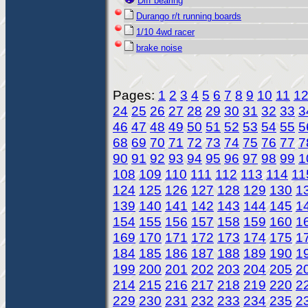
Diff bearing
Durango r/t running boards
1/10 4wd racer
brake noise
Pages:
1
2
3
4
5
6
7
8
9
10
11
1
24
25
26
27
28
29
30
31
32
33
3
46
47
48
49
50
51
52
53
54
55
5
68
69
70
71
72
73
74
75
76
77
7
90
91
92
93
94
95
96
97
98
99
1
108
109
110
111
112
113
114
11
124
125
126
127
128
129
130
1
139
140
141
142
143
144
145
1
154
155
156
157
158
159
160
1
169
170
171
172
173
174
175
1
184
185
186
187
188
189
190
1
199
200
201
202
203
204
205
2
214
215
216
217
218
219
220
2
229
230
231
232
233
234
235
2