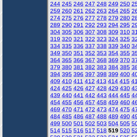
244
245
246
247
248
249
250
2
259
260
261
262
263
264
265
2
274
275
276
277
278
279
280
2
289
290
291
292
293
294
295
2
304
305
306
307
308
309
310
3
319
320
321
322
323
324
325
3
334
335
336
337
338
339
340
3
349
350
351
352
353
354
355
3
364
365
366
367
368
369
370
3
379
380
381
382
383
384
385
3
394
395
396
397
398
399
400
4
409
410
411
412
413
414
415
4
424
425
426
427
428
429
430
4
439
440
441
442
443
444
445
4
454
455
456
457
458
459
460
4
469
470
471
472
473
474
475
4
484
485
486
487
488
489
490
4
499
500
501
502
503
504
505
5
514
515
516
517
518
519
520
5