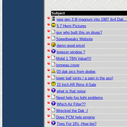
Subject
new gen 3.9l magnum into 1987 4x4 Dak...
5.7 Hemi Pictures
guy who built this on drugs?
Speedtweaks Website
damn good price!
breezer window ?
Mobil 1 TBN Value!!!!
tonneau cover
03 dak pics from dodge,
lower ball joints ( a pain in the ass)
15 Inch AR Rims 4-Sale
what is that noise
Need help fog light problems
Which Air Filter??
Wrecked the Dak :(
Does PCM help pinging
Tires For 18's -How big?