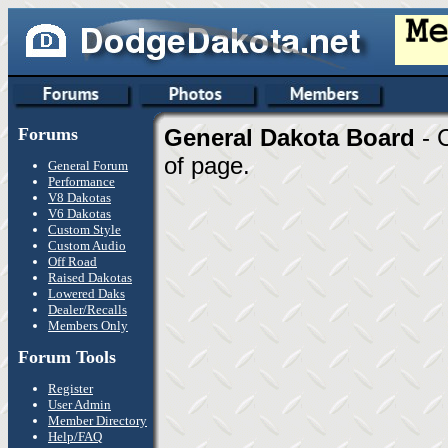
Forums
General Dakota Board
- 
of page.
General Forum
Performance
V8 Dakotas
V6 Dakotas
Custom Style
Custom Audio
Off Road
Raised Dakotas
Lowered Daks
Dealer/Recalls
Members Only
Forum Tools
Register
User Admin
Member Directory
Help/FAQ