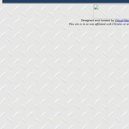
Designed and hosted by
Virtual-Mas
This site is in no way affiliated with Chrysler or an