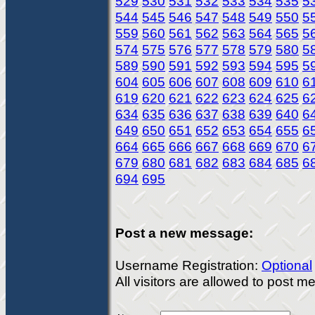
529
530
531
532
533
534
535
5
544
545
546
547
548
549
550
5
559
560
561
562
563
564
565
5
574
575
576
577
578
579
580
5
589
590
591
592
593
594
595
5
604
605
606
607
608
609
610
6
619
620
621
622
623
624
625
6
634
635
636
637
638
639
640
6
649
650
651
652
653
654
655
6
664
665
666
667
668
669
670
6
679
680
681
682
683
684
685
6
694
695
Post a new message:
Username Registration:
Optional
All visitors are allowed to post 