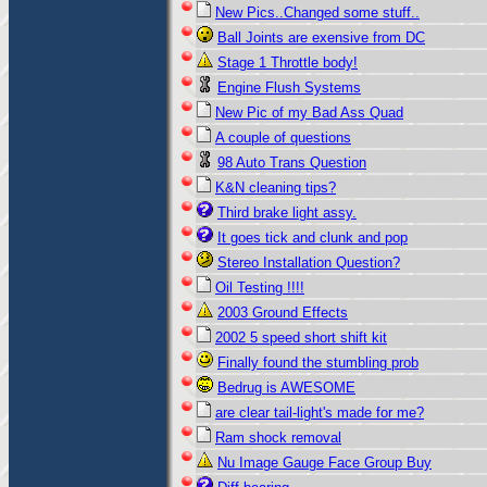
New Pics..Changed some stuff..
Ball Joints are exensive from DC
Stage 1 Throttle body!
Engine Flush Systems
New Pic of my Bad Ass Quad
A couple of questions
98 Auto Trans Question
K&N cleaning tips?
Third brake light assy.
It goes tick and clunk and pop
Stereo Installation Question?
Oil Testing !!!!
2003 Ground Effects
2002 5 speed short shift kit
Finally found the stumbling prob
Bedrug is AWESOME
are clear tail-light's made for me?
Ram shock removal
Nu Image Gauge Face Group Buy