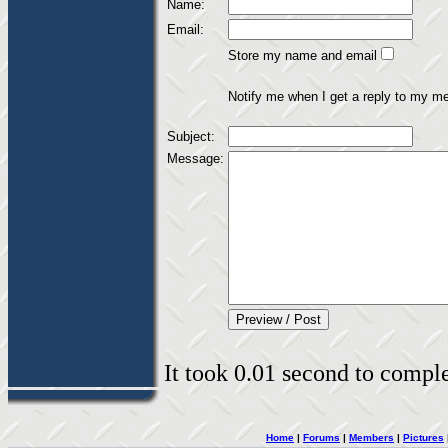
Name:
Email:
Store my name and email
Notify me when I get a reply to my m
Subject:
Message:
It took 0.01 second to complet
Home
|
Forums
|
Members
|
Pictures