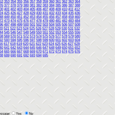
52
353
354
355
356
357
358
359
360
361
362
363
364
76
377
378
379
380
381
382
383
384
385
386
387
388
00
401
402
403
404
405
406
407
408
409
410
411
412
24
425
426
427
428
429
430
431
432
433
434
435
436
48
449
450
451
452
453
454
455
456
457
458
459
460
72
473
474
475
476
477
478
479
480
481
482
483
484
96
497
498
499
500
501
502
503
504
505
506
507
508
20
521
522
523
524
525
526
527
528
529
530
531
532
44
545
546
547
548
549
550
551
552
553
554
555
556
68
569
570
571
572
573
574
575
576
577
578
579
580
92
593
594
595
596
597
598
599
600
601
602
603
604
16
617
618
619
620
621
622
623
624
625
626
627
628
40
641
642
643
644
645
646
647
648
649
650
651
652
64
665
666
667
668
669
670
671
672
673
674
675
676
88
689
690
691
692
693
694
695
essage:
Yes
No