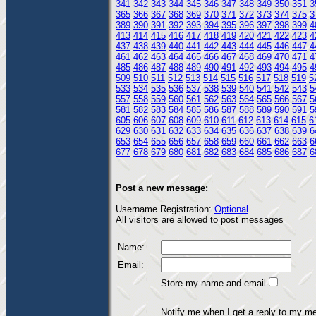
341
342
343
344
345
346
347
348
349
350
351
3
365
366
367
368
369
370
371
372
373
374
375
3
389
390
391
392
393
394
395
396
397
398
399
4
413
414
415
416
417
418
419
420
421
422
423
4
437
438
439
440
441
442
443
444
445
446
447
4
461
462
463
464
465
466
467
468
469
470
471
4
485
486
487
488
489
490
491
492
493
494
495
4
509
510
511
512
513
514
515
516
517
518
519
5
533
534
535
536
537
538
539
540
541
542
543
5
557
558
559
560
561
562
563
564
565
566
567
5
581
582
583
584
585
586
587
588
589
590
591
5
605
606
607
608
609
610
611
612
613
614
615
6
629
630
631
632
633
634
635
636
637
638
639
6
653
654
655
656
657
658
659
660
661
662
663
6
677
678
679
680
681
682
683
684
685
686
687
6
Post a new message:
Username Registration:
Optional
All visitors are allowed to post messages
Name:
Email:
Store my name and email
Notify me when I get a reply to my m