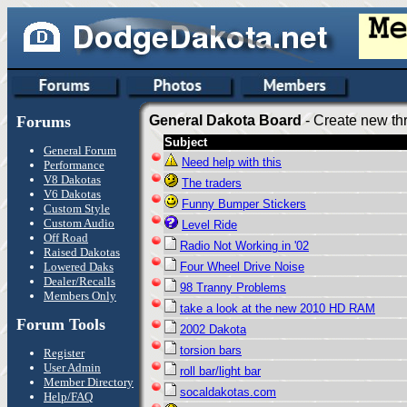
Forums
General Dakota Board
- Create new thr
Subject
General Forum
Need help with this
Performance
V8 Dakotas
The traders
V6 Dakotas
Funny Bumper Stickers
Custom Style
Custom Audio
Level Ride
Off Road
Radio Not Working in '02
Raised Dakotas
Lowered Daks
Four Wheel Drive Noise
Dealer/Recalls
98 Tranny Problems
Members Only
take a look at the new 2010 HD RAM
Forum Tools
2002 Dakota
torsion bars
Register
User Admin
roll bar/light bar
Member Directory
socaldakotas.com
Help/FAQ