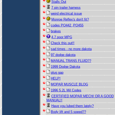
Stalls Out
7 pin trailer harness
weird electrical issue
Monroe Reflex's don't fit?
codes PO442 ,PO455
brakes
4.7 poor MPG
Check this out!!
sad times - no more dakota
97 dodge dakota
MANUAL TRANS FLUID??
1999 Dodge Dakota
plug gap
HELP!
MOPAR MUSCLE BLOG
1996 5.2L Mil Codes
CERTIFIED MOPAR MECH/ OR A GOOD
MANUAL!!
Have you lubed them lately?
Body lift and 5 speed??