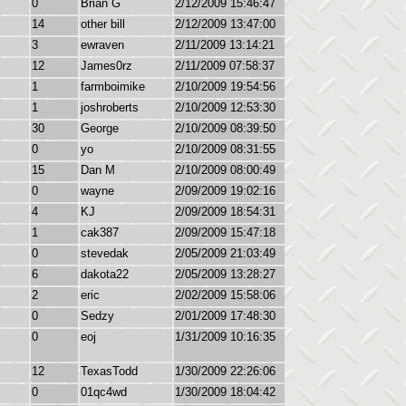
0
Brian G
2/12/2009 15:46:47
14
other bill
2/12/2009 13:47:00
3
ewraven
2/11/2009 13:14:21
12
James0rz
2/11/2009 07:58:37
1
farmboimike
2/10/2009 19:54:56
1
joshroberts
2/10/2009 12:53:30
30
George
2/10/2009 08:39:50
0
yo
2/10/2009 08:31:55
15
Dan M
2/10/2009 08:00:49
0
wayne
2/09/2009 19:02:16
4
KJ
2/09/2009 18:54:31
1
cak387
2/09/2009 15:47:18
0
stevedak
2/05/2009 21:03:49
6
dakota22
2/05/2009 13:28:27
2
eric
2/02/2009 15:58:06
0
Sedzy
2/01/2009 17:48:30
0
eoj
1/31/2009 10:16:35
12
TexasTodd
1/30/2009 22:26:06
0
01qc4wd
1/30/2009 18:04:42