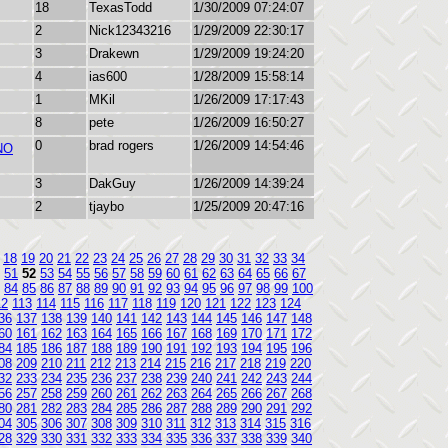
18
TexasTodd
1/30/2009 07:24:07
2
Nick12343216
1/29/2009 22:30:17
3
Drakewn
1/29/2009 19:24:20
4
ias600
1/28/2009 15:58:14
1
MKil
1/26/2009 17:17:43
8
pete
1/26/2009 16:50:27
0
brad rogers
1/26/2009 14:54:46
NO
3
DakGuy
1/26/2009 14:39:24
2
tjaybo
1/25/2009 20:47:16
18
19
20
21
22
23
24
25
26
27
28
29
30
31
32
33
34
51
52
53
54
55
56
57
58
59
60
61
62
63
64
65
66
67
84
85
86
87
88
89
90
91
92
93
94
95
96
97
98
99
100
12
113
114
115
116
117
118
119
120
121
122
123
124
36
137
138
139
140
141
142
143
144
145
146
147
148
60
161
162
163
164
165
166
167
168
169
170
171
172
84
185
186
187
188
189
190
191
192
193
194
195
196
08
209
210
211
212
213
214
215
216
217
218
219
220
32
233
234
235
236
237
238
239
240
241
242
243
244
56
257
258
259
260
261
262
263
264
265
266
267
268
80
281
282
283
284
285
286
287
288
289
290
291
292
04
305
306
307
308
309
310
311
312
313
314
315
316
28
329
330
331
332
333
334
335
336
337
338
339
340