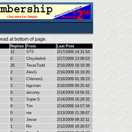
ead at bottom of page.
Replies
From
Last Post
12
STS
2/17/2009 14:31:54
0
Chryslerkid
2/17/2009 13:09:53
26
TexasTodd
2/16/2009 18:18:38
2
AlexG
2/16/2009 16:19:20
6
CVernon1
2/16/2009 01:39:23
3
bigcman
2/16/2009 00:25:42
0
aircorey
2/14/2009 19:56:31
5
Super.S
2/14/2009 16:28:32
0
Tim
2/14/2009 14:57:34
0
me
2/13/2009 21:38:07
0
Jesse
2/13/2009 08:32:11
1
Riv
2/12/2009 18:26:57