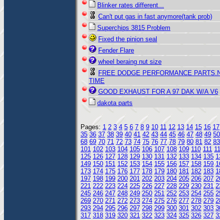
Blinker rates different...
Can't put gas in fast anymore(tank prob)
Superchips 3815 Problem
Fixed the pinion seal
Fender Flare
wheel beraing nut size
FREE DODGE PERFORMANCE PARTS.
TIME
GOOD EXHAUST FOR A 97 DAK W/A V6
dakota parts
Pages:
1
2
3
4
5
6
7
8
9
10
11
12
13
14
15
16
17
35
36
37
38
39
40
41
42
43
44
45
46
47
48
49
50
68
69
70
71
72
73
74
75
76
77
78
79
80
81
82
83
101
102
103
104
105
106
107
108
109
110
111
1
125
126
127
128
129
130
131
132
133
134
135
1
149
150
151
152
153
154
155
156
157
158
159
1
173
174
175
176
177
178
179
180
181
182
183
1
197
198
199
200
201
202
203
204
205
206
207
2
221
222
223
224
225
226
227
228
229
230
231
2
245
246
247
248
249
250
251
252
253
254
255
2
269
270
271
272
273
274
275
276
277
278
279
2
293
294
295
296
297
298
299
300
301
302
303
3
317
318
319
320
321
322
323
324
325
326
327
3