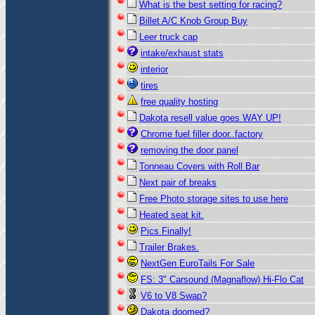
What is the best setting for racing?
Billet A/C Knob Group Buy
Leer truck cap
intake/exhaust stats
interior
tires
free quality hosting
Dakota resell value goes WAY UP!
Chrome fuel filler door..factory
removing the door panel
Tonneau Covers with Roll Bar
Next pair of breaks
Free Photo storage sites to use here
Heated seat kit.
Pics Finally!
Trailer Brakes.
NextGen EuroTails For Sale
FS: 3" Carsound (Magnaflow) Hi-Flo Cat
V6 to V8 Swap?
Dakota doomed?