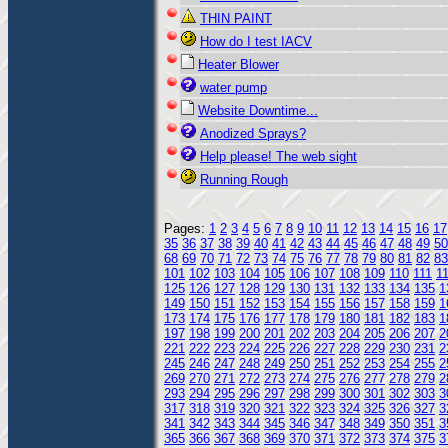
THIN PAINT
How do I test IACV
Heater Blower
water pump
Website Downtime...
Anodized Sprays?
Help please! The web sight
Running Rough
Pages:
1
2
3
4
5
6
7
8
9
10
11
12
13
14
15
16
17
35
36
37
38
39
40
41
42
43
44
45
46
47
48
49
50
68
69
70
71
72
73
74
75
76
77
78
79
80
81
82
83
101
102
103
104
105
106
107
108
109
110
111
1
125
126
127
128
129
130
131
132
133
134
135
1
149
150
151
152
153
154
155
156
157
158
159
1
173
174
175
176
177
178
179
180
181
182
183
1
197
198
199
200
201
202
203
204
205
206
207
2
221
222
223
224
225
226
227
228
229
230
231
2
245
246
247
248
249
250
251
252
253
254
255
2
269
270
271
272
273
274
275
276
277
278
279
2
293
294
295
296
297
298
299
300
301
302
303
3
317
318
319
320
321
322
323
324
325
326
327
3
341
342
343
344
345
346
347
348
349
350
351
3
365
366
367
368
369
370
371
372
373
374
375
3