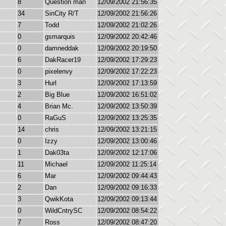
8
Question man
12/09/2002 21:56:35
34
SinCity R/T
12/09/2002 21:56:26
7
Todd
12/09/2002 21:02:26
0
gsmarquis
12/09/2002 20:42:46
0
damneddak
12/09/2002 20:19:50
6
DakRacer19
12/09/2002 17:29:23
0
pixelenvy
12/09/2002 17:22:23
3
Hurl
12/09/2002 17:13:59
2
Big Blue
12/09/2002 16:51:02
4
Brian Mc.
12/09/2002 13:50:39
0
RaGuS
12/09/2002 13:25:35
14
chris
12/09/2002 13:21:15
0
Izzy
12/09/2002 13:00:46
1
Dak03ta
12/09/2002 12:17:06
11
Michael
12/09/2002 11:25:14
6
Mar
12/09/2002 09:44:43
2
Dan
12/09/2002 09:16:33
3
QwikKota
12/09/2002 09:13:44
0
WildCntrySC
12/09/2002 08:54:22
7
Ross
12/09/2002 08:47:20