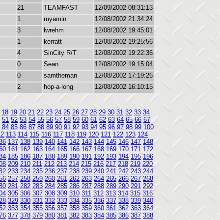
21
TEAMFAST
12/09/2002 08:31:13
1
myamin
12/08/2002 21:34:24
3
lwrehm
12/08/2002 19:45:01
1
kerratt
12/08/2002 19:25:56
4
SinCity R/T
12/08/2002 19:22:36
0
Sean
12/08/2002 19:15:04
0
samtheman
12/08/2002 17:19:26
2
hop-a-long
12/08/2002 16:10:15
18
19
20
21
22
23
24
25
26
27
28
29
30
31
32
33
34
51
52
53
54
55
56
57
58
59
60
61
62
63
64
65
66
67
84
85
86
87
88
89
90
91
92
93
94
95
96
97
98
99
100
12
113
114
115
116
117
118
119
120
121
122
123
124
36
137
138
139
140
141
142
143
144
145
146
147
148
60
161
162
163
164
165
166
167
168
169
170
171
172
84
185
186
187
188
189
190
191
192
193
194
195
196
08
209
210
211
212
213
214
215
216
217
218
219
220
32
233
234
235
236
237
238
239
240
241
242
243
244
56
257
258
259
260
261
262
263
264
265
266
267
268
80
281
282
283
284
285
286
287
288
289
290
291
292
04
305
306
307
308
309
310
311
312
313
314
315
316
28
329
330
331
332
333
334
335
336
337
338
339
340
52
353
354
355
356
357
358
359
360
361
362
363
364
76
377
378
379
380
381
382
383
384
385
386
387
388