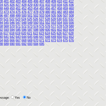
00
401
402
403
404
405
406
407
408
409
410
411
412
24
425
426
427
428
429
430
431
432
433
434
435
436
48
449
450
451
452
453
454
455
456
457
458
459
460
72
473
474
475
476
477
478
479
480
481
482
483
484
96
497
498
499
500
501
502
503
504
505
506
507
508
20
521
522
523
524
525
526
527
528
529
530
531
532
44
545
546
547
548
549
550
551
552
553
554
555
556
68
569
570
571
572
573
574
575
576
577
578
579
580
92
593
594
595
596
597
598
599
600
601
602
603
604
16
617
618
619
620
621
622
623
624
625
626
627
628
40
641
642
643
644
645
646
647
648
649
650
651
652
64
665
666
667
668
669
670
671
672
673
674
675
676
88
689
690
691
692
693
694
695
essage:
Yes
No