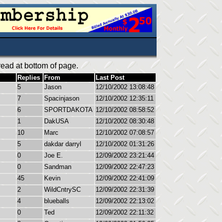
ead at bottom of page.
Replies
From
Last Post
5
Jason
12/10/2002 13:08:48
7
Spacinjason
12/10/2002 12:35:11
6
SPORTDAKOTA
12/10/2002 08:58:52
1
DakUSA
12/10/2002 08:30:48
10
Marc
12/10/2002 07:08:57
5
dakdar darryl
12/10/2002 01:31:26
0
Joe E.
12/09/2002 23:21:44
0
Sandman
12/09/2002 22:47:23
45
Kevin
12/09/2002 22:41:09
2
WildCntrySC
12/09/2002 22:31:39
4
blueballs
12/09/2002 22:13:02
0
Ted
12/09/2002 22:11:32