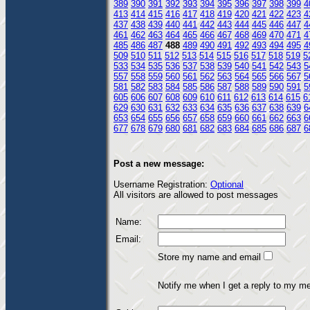
389
390
391
392
393
394
395
396
397
398
399
4
413
414
415
416
417
418
419
420
421
422
423
4
437
438
439
440
441
442
443
444
445
446
447
4
461
462
463
464
465
466
467
468
469
470
471
4
485
486
487
488
489
490
491
492
493
494
495
4
509
510
511
512
513
514
515
516
517
518
519
5
533
534
535
536
537
538
539
540
541
542
543
5
557
558
559
560
561
562
563
564
565
566
567
5
581
582
583
584
585
586
587
588
589
590
591
5
605
606
607
608
609
610
611
612
613
614
615
6
629
630
631
632
633
634
635
636
637
638
639
6
653
654
655
656
657
658
659
660
661
662
663
6
677
678
679
680
681
682
683
684
685
686
687
6
Post a new message:
Username Registration:
Optional
All visitors are allowed to post messages
Name:
Email:
Store my name and email
Notify me when I get a reply to my m