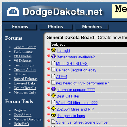
Forums
General Dakota Board
- Create new thr
Subject
General Forum
Tail light
Performance
V8 Dakotas
Better rotors available?
V6 Dakotas
MIL LIGHT BLUES
Custom Style
Custom Audio
Belltech Dropkit on ebay
Off Road
ATF+4
Raised Dakotas
Lowered Daks
ne1 heard of KVR performance?
Dealer/Recalls
alternator upgrade ????
Members Only
Best Oil Filter
Forum Tools
Which Oil filter to use???
262,554 Miles and RIP
Register
User Admin
dak goes to bags
Member Directory
Stillen vs. Street Scene bumper
Help/FAQ