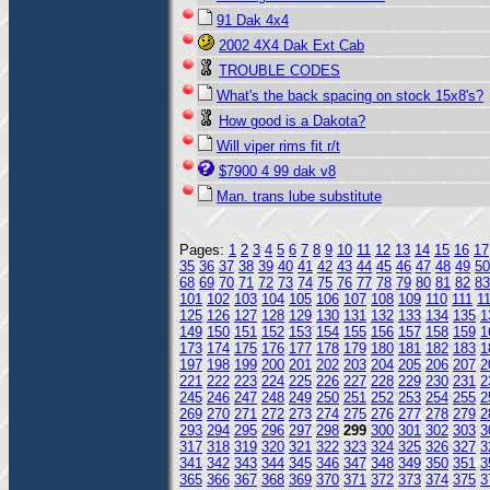
91 Dak 4x4
2002 4X4 Dak Ext Cab
TROUBLE CODES
What's the back spacing on stock 15x8's?
How good is a Dakota?
Will viper rims fit r/t
$7900 4 99 dak v8
Man. trans lube substitute
Pages:
1
2
3
4
5
6
7
8
9
10
11
12
13
14
15
16
17
35
36
37
38
39
40
41
42
43
44
45
46
47
48
49
50
68
69
70
71
72
73
74
75
76
77
78
79
80
81
82
83
101
102
103
104
105
106
107
108
109
110
111
1
125
126
127
128
129
130
131
132
133
134
135
1
149
150
151
152
153
154
155
156
157
158
159
1
173
174
175
176
177
178
179
180
181
182
183
1
197
198
199
200
201
202
203
204
205
206
207
2
221
222
223
224
225
226
227
228
229
230
231
2
245
246
247
248
249
250
251
252
253
254
255
2
269
270
271
272
273
274
275
276
277
278
279
2
293
294
295
296
297
298
299
300
301
302
303
3
317
318
319
320
321
322
323
324
325
326
327
3
341
342
343
344
345
346
347
348
349
350
351
3
365
366
367
368
369
370
371
372
373
374
375
3