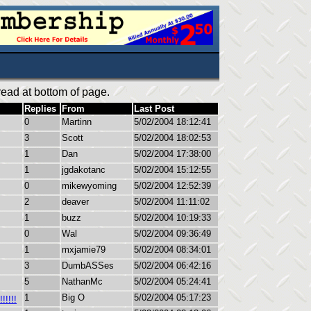
ead at bottom of page.
Replies
From
Last Post
0
Martinn
5/02/2004 18:12:41
3
Scott
5/02/2004 18:02:53
1
Dan
5/02/2004 17:38:00
1
jgdakotanc
5/02/2004 15:12:55
0
mikewyoming
5/02/2004 12:52:39
2
deaver
5/02/2004 11:11:02
1
buzz
5/02/2004 10:19:33
0
Wal
5/02/2004 09:36:49
1
mxjamie79
5/02/2004 08:34:01
3
DumbASSes
5/02/2004 06:42:16
5
NathanMc
5/02/2004 05:24:41
1
Big O
5/02/2004 05:17:23
!!!!