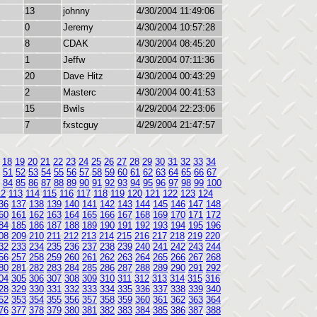
13
johnny
4/30/2004 11:49:06
0
Jeremy
4/30/2004 10:57:28
8
CDAK
4/30/2004 08:45:20
1
Jeffw
4/30/2004 07:11:36
20
Dave Hitz
4/30/2004 00:43:29
2
Masterc
4/30/2004 00:41:53
15
Bwils
4/29/2004 22:23:06
7
fxstcguy
4/29/2004 21:47:57
18
19
20
21
22
23
24
25
26
27
28
29
30
31
32
33
34
51
52
53
54
55
56
57
58
59
60
61
62
63
64
65
66
67
84
85
86
87
88
89
90
91
92
93
94
95
96
97
98
99
100
12
113
114
115
116
117
118
119
120
121
122
123
124
36
137
138
139
140
141
142
143
144
145
146
147
148
60
161
162
163
164
165
166
167
168
169
170
171
172
84
185
186
187
188
189
190
191
192
193
194
195
196
08
209
210
211
212
213
214
215
216
217
218
219
220
32
233
234
235
236
237
238
239
240
241
242
243
244
56
257
258
259
260
261
262
263
264
265
266
267
268
80
281
282
283
284
285
286
287
288
289
290
291
292
04
305
306
307
308
309
310
311
312
313
314
315
316
28
329
330
331
332
333
334
335
336
337
338
339
340
52
353
354
355
356
357
358
359
360
361
362
363
364
76
377
378
379
380
381
382
383
384
385
386
387
388