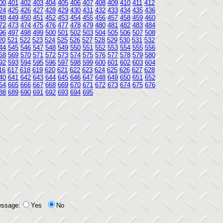
00
401
402
403
404
405
406
407
408
409
410
411
412
24
425
426
427
428
429
430
431
432
433
434
435
436
48
449
450
451
452
453
454
455
456
457
458
459
460
72
473
474
475
476
477
478
479
480
481
482
483
484
96
497
498
499
500
501
502
503
504
505
506
507
508
20
521
522
523
524
525
526
527
528
529
530
531
532
44
545
546
547
548
549
550
551
552
553
554
555
556
68
569
570
571
572
573
574
575
576
577
578
579
580
92
593
594
595
596
597
598
599
600
601
602
603
604
16
617
618
619
620
621
622
623
624
625
626
627
628
40
641
642
643
644
645
646
647
648
649
650
651
652
64
665
666
667
668
669
670
671
672
673
674
675
676
88
689
690
691
692
693
694
695
essage:
Yes
No