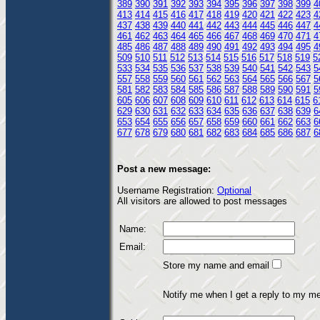
389
390
391
392
393
394
395
396
397
398
399
4
413
414
415
416
417
418
419
420
421
422
423
4
437
438
439
440
441
442
443
444
445
446
447
4
461
462
463
464
465
466
467
468
469
470
471
4
485
486
487
488
489
490
491
492
493
494
495
4
509
510
511
512
513
514
515
516
517
518
519
5
533
534
535
536
537
538
539
540
541
542
543
5
557
558
559
560
561
562
563
564
565
566
567
5
581
582
583
584
585
586
587
588
589
590
591
5
605
606
607
608
609
610
611
612
613
614
615
6
629
630
631
632
633
634
635
636
637
638
639
6
653
654
655
656
657
658
659
660
661
662
663
6
677
678
679
680
681
682
683
684
685
686
687
6
Post a new message:
Username Registration:
Optional
All visitors are allowed to post messages
Name:
Email:
Store my name and email
Notify me when I get a reply to my m