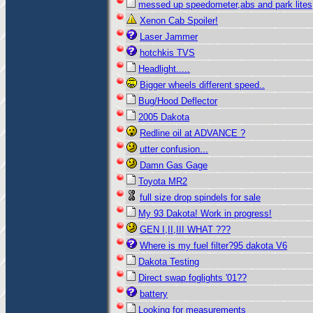
messed up speedometer,abs and park lites
Xenon Cab Spoiler!
Laser Jammer
hotchkis TVS
Headlight.....
Bigger wheels different speed..
Bug/Hood Deflector
2005 Dakota
Redline oil at ADVANCE ?
utter confusion...
Damn Gas Gage
Toyota MR2
full size drop spindels for sale
My 93 Dakota! Work in progress!
GEN I,II,III WHAT ???
Where is my fuel filter?95 dakota V6
Dakota Testing
Direct swap foglights '01??
battery
Looking for measurements