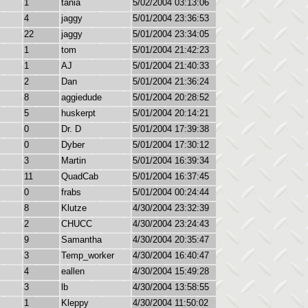
1
tania
5/02/2004 03:13:06
4
jaggy
5/01/2004 23:36:53
22
jaggy
5/01/2004 23:34:05
1
tom
5/01/2004 21:42:23
1
AJ
5/01/2004 21:40:33
2
Dan
5/01/2004 21:36:24
8
aggiedude
5/01/2004 20:28:52
5
huskerpt
5/01/2004 20:14:21
0
Dr. D
5/01/2004 17:39:38
0
Dyber
5/01/2004 17:30:12
3
Martin
5/01/2004 16:39:34
11
QuadCab
5/01/2004 16:37:45
0
frabs
5/01/2004 00:24:44
8
Klutze
4/30/2004 23:32:39
2
CHUCC
4/30/2004 23:24:43
9
Samantha
4/30/2004 20:35:47
3
Temp_worker
4/30/2004 16:40:47
4
eallen
4/30/2004 15:49:28
3
lb
4/30/2004 13:58:55
1
Kleppy
4/30/2004 11:50:02