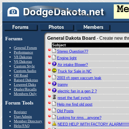
Forums
General Dakota Board
- Create new thr
Subject
General Forum
Stereo Question??
Performance
V8 Dakotas
Engine light
V6 Dakotas
Air intake Blower?
Custom Style
Custom Audio
Truck for Sale in NC
Off Road
2003 r/t open vaccum leak
Raised Dakotas
Lowered Daks
tranny
Dealer/Recalls
electric fan in a gen 2 ?
Members Only
reset the fuel synch
Forum Tools
Help me find old post
Old Posts
Register
User Admin
Looking for rims...anyone?
Member Directory
NEED HELP WITH FACTORY ALARM!!!!!!!!
Help/FAQ