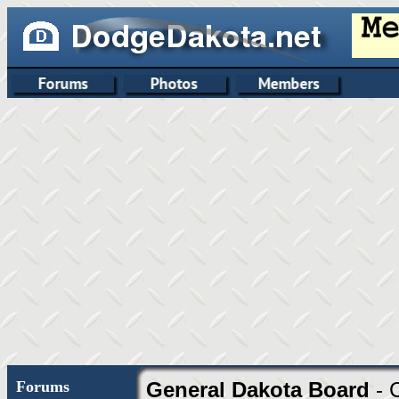
Forums
General Dakota Board
- 