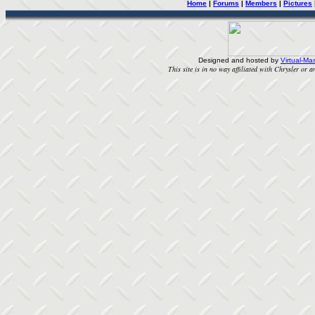
Home
|
Forums
|
Members
|
Pictures
Designed and hosted by
Virtual-Mas
This site is in no way affiliated with Chrysler or an