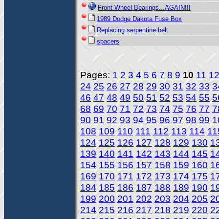
Front Wheel Bearings...AGAIN!!!
1989 Dodge Dakota Fuse Box
Replacing serpentine belt
spacers
Pages:
1
2
3
4
5
6
7
8
9
10
11
1
24
25
26
27
28
29
30
31
32
33
3
46
47
48
49
50
51
52
53
54
55
5
68
69
70
71
72
73
74
75
76
77
7
90
91
92
93
94
95
96
97
98
99
1
108
109
110
111
112
113
114
11
124
125
126
127
128
129
130
1
139
140
141
142
143
144
145
1
154
155
156
157
158
159
160
1
169
170
171
172
173
174
175
1
184
185
186
187
188
189
190
1
199
200
201
202
203
204
205
2
214
215
216
217
218
219
220
2