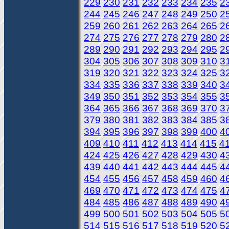
229
230
231
232
233
234
235
2
244
245
246
247
248
249
250
2
259
260
261
262
263
264
265
2
274
275
276
277
278
279
280
2
289
290
291
292
293
294
295
2
304
305
306
307
308
309
310
3
319
320
321
322
323
324
325
3
334
335
336
337
338
339
340
3
349
350
351
352
353
354
355
3
364
365
366
367
368
369
370
3
379
380
381
382
383
384
385
3
394
395
396
397
398
399
400
4
409
410
411
412
413
414
415
4
424
425
426
427
428
429
430
4
439
440
441
442
443
444
445
4
454
455
456
457
458
459
460
4
469
470
471
472
473
474
475
4
484
485
486
487
488
489
490
4
499
500
501
502
503
504
505
5
514
515
516
517
518
519
520
5