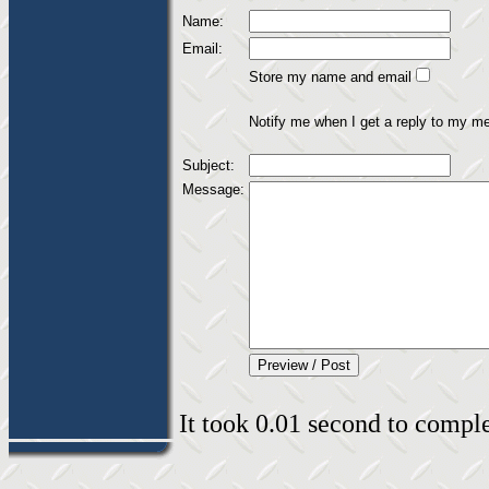
Name:
Email:
Store my name and email
Notify me when I get a reply to my m
Subject:
Message:
It took 0.01 second to complet