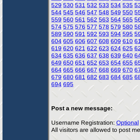
529
530
531
532
533
534
535
5
544
545
546
547
548
549
550
5
559
560
561
562
563
564
565
5
574
575
576
577
578
579
580
5
589
590
591
592
593
594
595
5
604
605
606
607
608
609
610
6
619
620
621
622
623
624
625
6
634
635
636
637
638
639
640
6
649
650
651
652
653
654
655
6
664
665
666
667
668
669
670
6
679
680
681
682
683
684
685
6
694
695
Post a new message:
Username Registration:
Optional
All visitors are allowed to post 