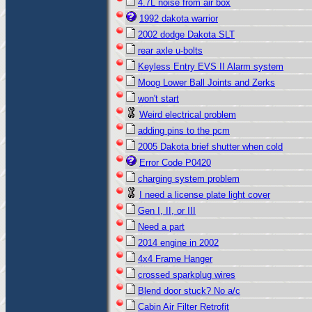
4.7L noise from air box
1992 dakota warrior
2002 dodge Dakota SLT
rear axle u-bolts
Keyless Entry EVS II Alarm system
Moog Lower Ball Joints and Zerks
won't start
Weird electrical problem
adding pins to the pcm
2005 Dakota brief shutter when cold
Error Code P0420
charging system problem
I need a license plate light cover
Gen I, II, or III
Need a part
2014 engine in 2002
4x4 Frame Hanger
crossed sparkplug wires
Blend door stuck? No a/c
Cabin Air Filter Retrofit