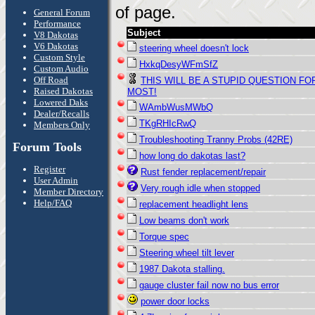
of page.
General Forum
Performance
Subject
V8 Dakotas
V6 Dakotas
steering wheel doesn't lock
Custom Style
HxkqDesyWFmSfZ
Custom Audio
Off Road
THIS WILL BE A STUPID QUESTION FO
Raised Dakotas
MOST!
Lowered Daks
WAmbWusMWbQ
Dealer/Recalls
TKgRHIcRwQ
Members Only
Troubleshooting Tranny Probs (42RE)
Forum Tools
how long do dakotas last?
Register
Rust fender replacement/repair
User Admin
Very rough idle when stopped
Member Directory
Help/FAQ
replacement headlight lens
Low beams don't work
Torque spec
Steering wheel tilt lever
1987 Dakota stalling.
gauge cluster fail now no bus error
power door locks