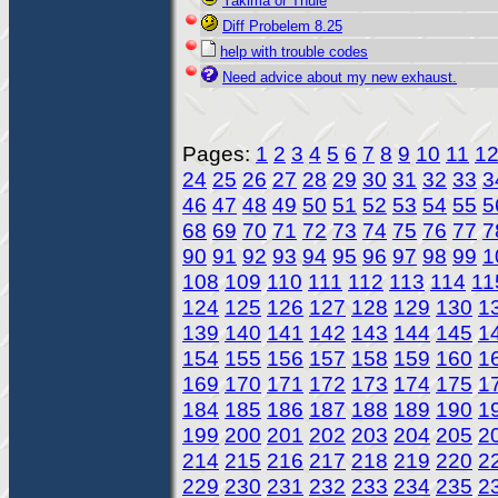
Yakima or Thule
Diff Probelem 8.25
help with trouble codes
Need advice about my new exhaust.
Pages:
1
2
3
4
5
6
7
8
9
10
11
1
24
25
26
27
28
29
30
31
32
33
3
46
47
48
49
50
51
52
53
54
55
5
68
69
70
71
72
73
74
75
76
77
7
90
91
92
93
94
95
96
97
98
99
1
108
109
110
111
112
113
114
11
124
125
126
127
128
129
130
1
139
140
141
142
143
144
145
1
154
155
156
157
158
159
160
1
169
170
171
172
173
174
175
1
184
185
186
187
188
189
190
1
199
200
201
202
203
204
205
2
214
215
216
217
218
219
220
2
229
230
231
232
233
234
235
2