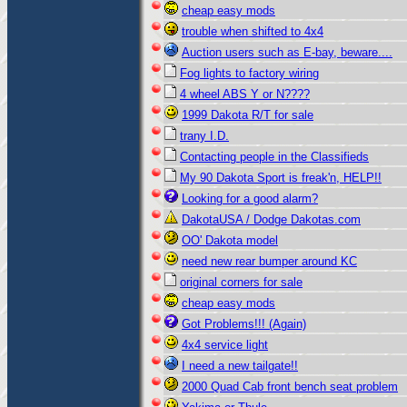
cheap easy mods
trouble when shifted to 4x4
Auction users such as E-bay, beware....
Fog lights to factory wiring
4 wheel ABS Y or N????
1999 Dakota R/T for sale
trany I.D.
Contacting people in the Classifieds
My 90 Dakota Sport is freak'n, HELP!!
Looking for a good alarm?
DakotaUSA / Dodge Dakotas.com
OO' Dakota model
need new rear bumper around KC
original corners for sale
cheap easy mods
Got Problems!!! (Again)
4x4 service light
I need a new tailgate!!
2000 Quad Cab front bench seat problem