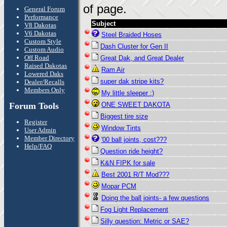
of page.
General Forum
Performance
Subject
V8 Dakotas
V6 Dakotas
Steel Braided Hoses
Custom Style
Dash Cluster for Gen II
Custom Audio
Off Road
Great Dak, and Great Dealer
Raised Dakotas
Ram Air
Lowered Daks
super dak stripe kits?
Dealer/Recalls
Members Only
My little sleeper :)
Forum Tools
ONE SWEET DAKOTA
Biggest tire size
Register
Window Tints
User Admin
Member Directory
'00 ball joints, cost???
Help/FAQ
Question ride height?
K&N FIPK for sale
Best 2001 R/T Mod???
Mopar PCM
Doing the ball joints- a few questions
Fog Light Replacement
Silly question: Metric or SAE?