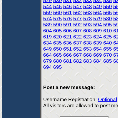
529
530
531
532
533
534
535
5
544
545
546
547
548
549
550
5
559
560
561
562
563
564
565
5
574
575
576
577
578
579
580
5
589
590
591
592
593
594
595
5
604
605
606
607
608
609
610
6
619
620
621
622
623
624
625
6
634
635
636
637
638
639
640
6
649
650
651
652
653
654
655
6
664
665
666
667
668
669
670
6
679
680
681
682
683
684
685
6
694
695
Post a new message:
Username Registration:
Optional
All visitors are allowed to post 