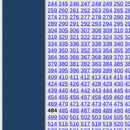
244
245
246
247
248
249
250
2
259
260
261
262
263
264
265
2
274
275
276
277
278
279
280
2
289
290
291
292
293
294
295
2
304
305
306
307
308
309
310
3
319
320
321
322
323
324
325
3
334
335
336
337
338
339
340
3
349
350
351
352
353
354
355
3
364
365
366
367
368
369
370
3
379
380
381
382
383
384
385
3
394
395
396
397
398
399
400
4
409
410
411
412
413
414
415
4
424
425
426
427
428
429
430
4
439
440
441
442
443
444
445
4
454
455
456
457
458
459
460
4
469
470
471
472
473
474
475
4
484
485
486
487
488
489
490
4
499
500
501
502
503
504
505
5
514
515
516
517
518
519
520
5