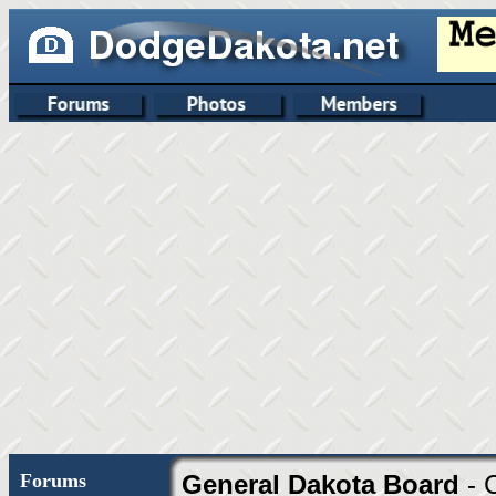
Forums
General Dakota Board
- 