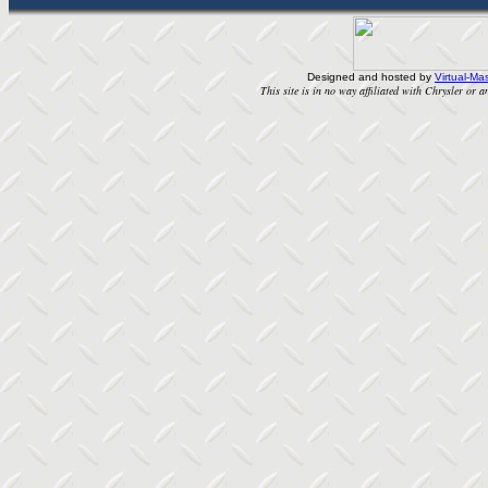
Designed and hosted by
Virtual-Mas
This site is in no way affiliated with Chrysler or an