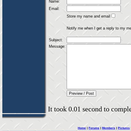
Name:
Email:
Store my name and email
Notify me when I get a reply to my m
Subject:
Message:
It took 0.01 second to complet
Home
|
Forums
|
Members
|
Pictures