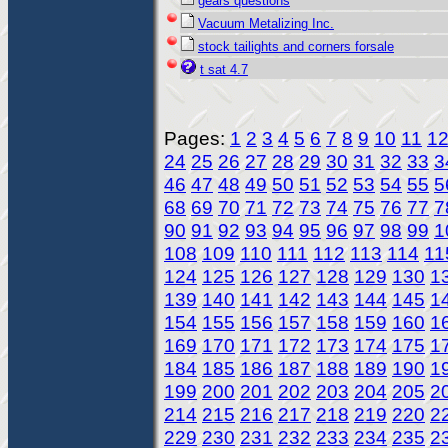
gears questions
Vacuum Metalizing Inc.
stock tailights and corners forsale
t sat 4.7
Pages:
1
2
3
4
5
6
7
8
9
10
11
1
24
25
26
27
28
29
30
31
32
33
3
46
47
48
49
50
51
52
53
54
55
5
68
69
70
71
72
73
74
75
76
77
7
90
91
92
93
94
95
96
97
98
99
1
108
109
110
111
112
113
114
11
124
125
126
127
128
129
130
1
139
140
141
142
143
144
145
1
154
155
156
157
158
159
160
1
169
170
171
172
173
174
175
1
184
185
186
187
188
189
190
1
199
200
201
202
203
204
205
2
214
215
216
217
218
219
220
2
229
230
231
232
233
234
235
2