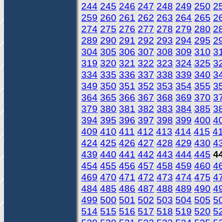
244
245
246
247
248
249
250
2
259
260
261
262
263
264
265
2
274
275
276
277
278
279
280
2
289
290
291
292
293
294
295
2
304
305
306
307
308
309
310
3
319
320
321
322
323
324
325
3
334
335
336
337
338
339
340
3
349
350
351
352
353
354
355
3
364
365
366
367
368
369
370
3
379
380
381
382
383
384
385
3
394
395
396
397
398
399
400
4
409
410
411
412
413
414
415
4
424
425
426
427
428
429
430
4
439
440
441
442
443
444
445
4
454
455
456
457
458
459
460
4
469
470
471
472
473
474
475
4
484
485
486
487
488
489
490
4
499
500
501
502
503
504
505
5
514
515
516
517
518
519
520
5