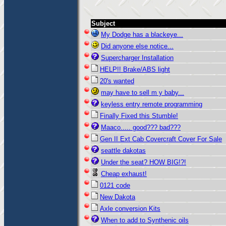
Subject
My Dodge has a blackeye...
Did anyone else notice...
Supercharger Installation
HELP!! Brake/ABS light
20's wanted
may have to sell m y baby...
keyless entry remote programming
Finally Fixed this Stumble!
Maaco..... good??? bad???
Gen II Ext Cab Covercraft Cover For Sale
seattle dakotas
Under the seat? HOW BIG!?!
Cheap exhaust!
0121 code
New Dakota
Axle conversion Kits
When to add to Synthenic oils