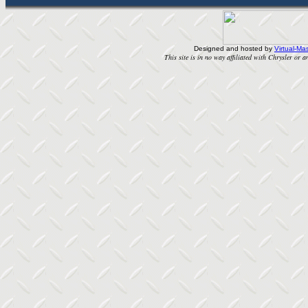
Designed and hosted by
Virtual-Mas
This site is in no way affiliated with Chrysler or an