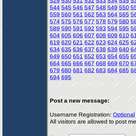
529
530
531
532
533
534
535
5
544
545
546
547
548
549
550
5
559
560
561
562
563
564
565
5
574
575
576
577
578
579
580
5
589
590
591
592
593
594
595
5
604
605
606
607
608
609
610
6
619
620
621
622
623
624
625
6
634
635
636
637
638
639
640
6
649
650
651
652
653
654
655
6
664
665
666
667
668
669
670
6
679
680
681
682
683
684
685
6
694
695
Post a new message:
Username Registration:
Optional
All visitors are allowed to post 