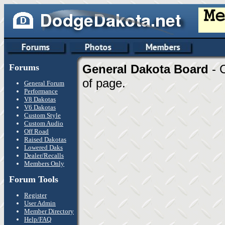
Forums
General Dakota Board
- 
of page.
General Forum
Performance
V8 Dakotas
V6 Dakotas
Custom Style
Custom Audio
Off Road
Raised Dakotas
Lowered Daks
Dealer/Recalls
Members Only
Forum Tools
Register
User Admin
Member Directory
Help/FAQ