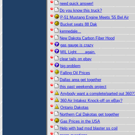
need quick answer!
Do you know this truck?
P-51 Mustang Engine Meets '55 Bel Air
Bucket seats 88 Dak
kennedale...
New Dakota Carbon Fiber Hood
gas gauge is crazy
MIL Light.......again.
clear tails on ebay
big problem
Falling Oil Prices
Dallas area get together
this past weekends project
Anybody want a complete/parted out 360?
360 Air Intakez Knock-off on eBay?
Ontario Dakotas
Northern Cal Dakotas get together
Gas Prices in the USA
Help with bad msd blaster ss coil