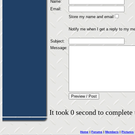
Name:
Email:
Store my name and email
Notify me when I get a reply to my m
Subject:
Message:
It took 0 second to complete t
Home
|
Forums
|
Members
|
Pictures