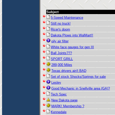
Subject
5-Speed Maintenance
Still no truck!
Ricer's doom
Dakota Plows into WalMart!!
oily air filter
White face gauges for gen III
Ball Joints???
SPORT GRILL
289,000 Miles
Texas drivers ain't BAD
Set of stock Shocks/Springs for sale
Lesley
Good Mechanic in Snellville area (GA)?
Tech Spec
New Dakota page
MARK! Membership ?
Kennedale