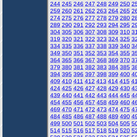
244
245
246
247
248
249
250
2
259
260
261
262
263
264
265
2
274
275
276
277
278
279
280
2
289
290
291
292
293
294
295
2
304
305
306
307
308
309
310
3
319
320
321
322
323
324
325
3
334
335
336
337
338
339
340
3
349
350
351
352
353
354
355
3
364
365
366
367
368
369
370
3
379
380
381
382
383
384
385
3
394
395
396
397
398
399
400
4
409
410
411
412
413
414
415
4
424
425
426
427
428
429
430
4
439
440
441
442
443
444
445
4
454
455
456
457
458
459
460
4
469
470
471
472
473
474
475
4
484
485
486
487
488
489
490
4
499
500
501
502
503
504
505
5
514
515
516
517
518
519
520
5