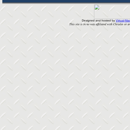
Designed and hosted by
Virtual-Mas
This site is in no way affiliated with Chrysler or an