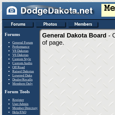
Forums
General Dakota Board
- 
of page.
General Forum
Performance
V8 Dakotas
V6 Dakotas
Custom Style
Custom Audio
Off Road
Raised Dakotas
Lowered Daks
Dealer/Recalls
Members Only
Forum Tools
Register
User Admin
Member Directory
Help/FAQ