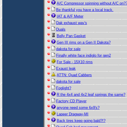
A/C Compressor spinning without A/C on?
Be thankful you have a local track.
IAT & A/F Meter
Dak exhaust wav's
Duals
Belly Pan Gasket
Gen III rims on a Gen II Dakota?
dakota for sale
Finally white face indiglo for gen2
For Sale - 15X10 rims
Exaust leak
ATTN: Quad Cabbers
dakota for sale
Foglight?
R the 4x4 and 4x2 leaf springs the same?
Factory CD Player
anyone need some 6x9's?
Lapeer Dragway-MI
Back tires keep going bald?!?