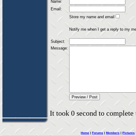
Name:
Email:
Store my name and email
Notify me when I get a reply to my m
Subject:
Message:
It took 0 second to complete t
Home
|
Forums
|
Members
|
Pictures