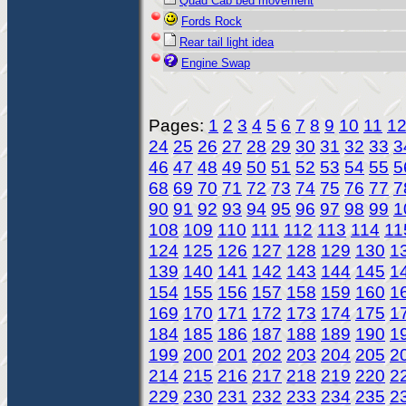
Quad Cab bed movement
Fords Rock
Rear tail light idea
Engine Swap
Pages:
1
2
3
4
5
6
7
8
9
10
11
1
24
25
26
27
28
29
30
31
32
33
3
46
47
48
49
50
51
52
53
54
55
5
68
69
70
71
72
73
74
75
76
77
7
90
91
92
93
94
95
96
97
98
99
1
108
109
110
111
112
113
114
11
124
125
126
127
128
129
130
1
139
140
141
142
143
144
145
1
154
155
156
157
158
159
160
1
169
170
171
172
173
174
175
1
184
185
186
187
188
189
190
1
199
200
201
202
203
204
205
2
214
215
216
217
218
219
220
2
229
230
231
232
233
234
235
2