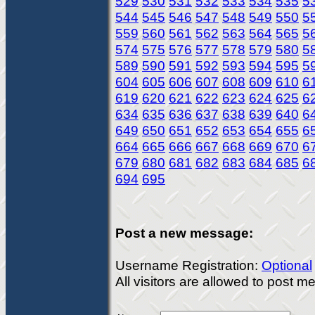
529
530
531
532
533
534
535
5
544
545
546
547
548
549
550
5
559
560
561
562
563
564
565
5
574
575
576
577
578
579
580
5
589
590
591
592
593
594
595
5
604
605
606
607
608
609
610
6
619
620
621
622
623
624
625
6
634
635
636
637
638
639
640
6
649
650
651
652
653
654
655
6
664
665
666
667
668
669
670
6
679
680
681
682
683
684
685
6
694
695
Post a new message:
Username Registration:
Optional
All visitors are allowed to post 