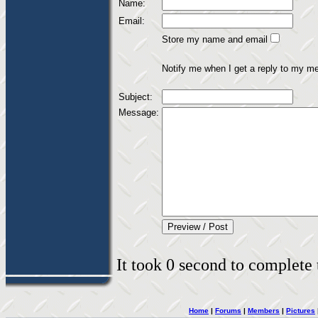
Name:
Email:
Store my name and email
Notify me when I get a reply to my m
Subject:
Message:
It took 0 second to complete t
Home
|
Forums
|
Members
|
Pictures