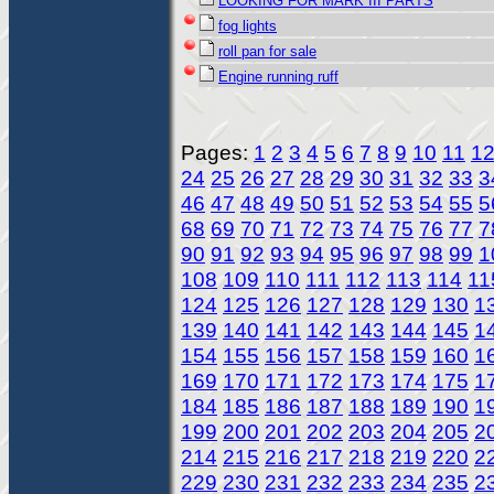
LOOKING FOR MARK III PARTS
fog lights
roll pan for sale
Engine running ruff
Pages:
1
2
3
4
5
6
7
8
9
10
11
1
24
25
26
27
28
29
30
31
32
33
3
46
47
48
49
50
51
52
53
54
55
5
68
69
70
71
72
73
74
75
76
77
7
90
91
92
93
94
95
96
97
98
99
1
108
109
110
111
112
113
114
11
124
125
126
127
128
129
130
1
139
140
141
142
143
144
145
1
154
155
156
157
158
159
160
1
169
170
171
172
173
174
175
1
184
185
186
187
188
189
190
1
199
200
201
202
203
204
205
2
214
215
216
217
218
219
220
2
229
230
231
232
233
234
235
2