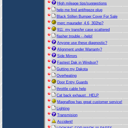
High mileage tips/suggestions
help me find antifreeze plug
Black Stillen Bumper Cover For Sale
merc maurader, 4.6, 302hp?
911: my transfer case scattered
flasher trouble - -help!
Anyone use these diagnostic?
Alignment under Warranty?
Side Mirrors
Fastest Dak in Windsor?
Gutting my Dakota
Overheating
Door Entry Guards
throttle cable help
Cat back exhaust...HELP
Magnaflow has great customer service!
Lighting
Transmision
Accident!