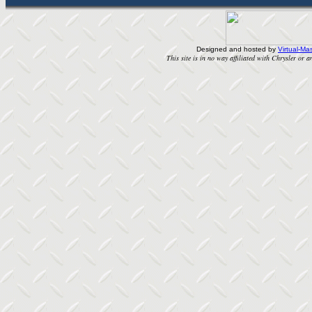
Designed and hosted by
Virtual-Mas
This site is in no way affiliated with Chrysler or an