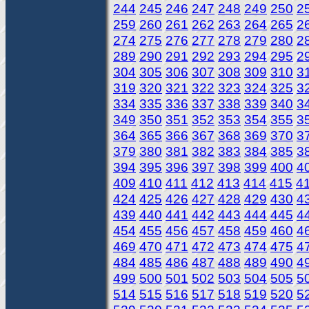
244
245
246
247
248
249
250
2
259
260
261
262
263
264
265
2
274
275
276
277
278
279
280
2
289
290
291
292
293
294
295
2
304
305
306
307
308
309
310
3
319
320
321
322
323
324
325
3
334
335
336
337
338
339
340
3
349
350
351
352
353
354
355
3
364
365
366
367
368
369
370
3
379
380
381
382
383
384
385
3
394
395
396
397
398
399
400
4
409
410
411
412
413
414
415
4
424
425
426
427
428
429
430
4
439
440
441
442
443
444
445
4
454
455
456
457
458
459
460
4
469
470
471
472
473
474
475
4
484
485
486
487
488
489
490
4
499
500
501
502
503
504
505
5
514
515
516
517
518
519
520
5