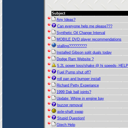
Subject
Any Ideas?
Can everyone help me please???
Synthetic Oil Change Interval
MOBILE DVD player recommendations
stalling?????????
Installed Gibson split duals today
Dodge Ram Website ?
5.2L power loss/shake @ hi speeds- HELP
Fuel Pump shut off?
roll pan and bumper install
Richard Petty Experiance
1999 Dak ball joints?
Update: Whine in engine bay
buzzer removal
axle-shaft swap
Stupid Question!
Gtech Help