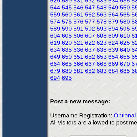
529
530
531
532
533
534
535
5
544
545
546
547
548
549
550
5
559
560
561
562
563
564
565
5
574
575
576
577
578
579
580
5
589
590
591
592
593
594
595
5
604
605
606
607
608
609
610
6
619
620
621
622
623
624
625
6
634
635
636
637
638
639
640
6
649
650
651
652
653
654
655
6
664
665
666
667
668
669
670
6
679
680
681
682
683
684
685
6
694
695
Post a new message:
Username Registration:
Optional
All visitors are allowed to post 