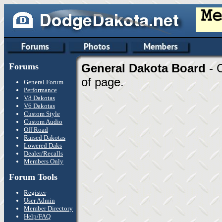
Forums
General Dakota Board
- 
of page.
General Forum
Performance
V8 Dakotas
V6 Dakotas
Custom Style
Custom Audio
Off Road
Raised Dakotas
Lowered Daks
Dealer/Recalls
Members Only
Forum Tools
Register
User Admin
Member Directory
Help/FAQ