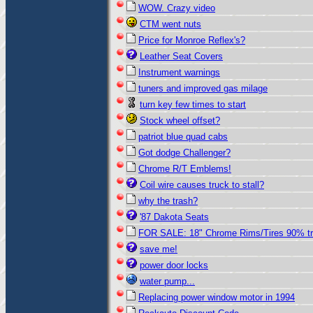
WOW. Crazy video
CTM went nuts
Price for Monroe Reflex's?
Leather Seat Covers
Instrument warnings
tuners and improved gas milage
turn key few times to start
Stock wheel offset?
patriot blue quad cabs
Got dodge Challenger?
Chrome R/T Emblems!
Coil wire causes truck to stall?
why the trash?
'87 Dakota Seats
FOR SALE: 18" Chrome Rims/Tires 90% t
save me!
power door locks
water pump...
Replacing power window motor in 1994