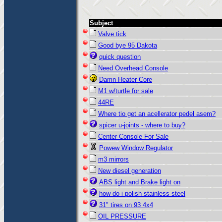
Subject
Valve tick
Good bye 95 Dakota
quick question
Need Overhead Console
Damn Heater Core
M1 w/turtle for sale
44RE
Where tio get an acellerator pedel asem?
spicer u-joints - where to buy?
Center Console For Sale
Powew Window Regulator
m3 mirrors
New diesel generation
ABS light and Brake light on
how do i polish stainless steel
31" tires on 93 4x4
OIL PRESSURE