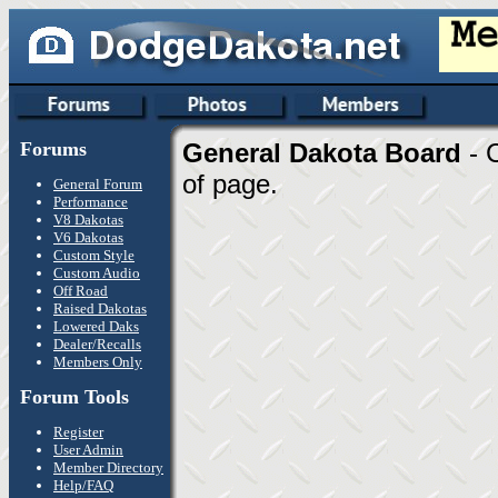
Forums
General Dakota Board
- 
of page.
General Forum
Performance
V8 Dakotas
V6 Dakotas
Custom Style
Custom Audio
Off Road
Raised Dakotas
Lowered Daks
Dealer/Recalls
Members Only
Forum Tools
Register
User Admin
Member Directory
Help/FAQ