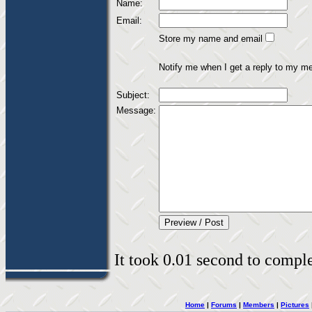
Name:
Email:
Store my name and email
Notify me when I get a reply to my m
Subject:
Message:
It took 0.01 second to complet
Home
|
Forums
|
Members
|
Pictures