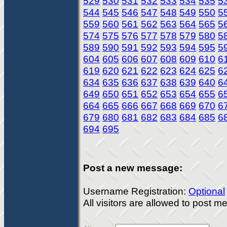
529
530
531
532
533
534
535
5
544
545
546
547
548
549
550
5
559
560
561
562
563
564
565
5
574
575
576
577
578
579
580
5
589
590
591
592
593
594
595
5
604
605
606
607
608
609
610
6
619
620
621
622
623
624
625
6
634
635
636
637
638
639
640
6
649
650
651
652
653
654
655
6
664
665
666
667
668
669
670
6
679
680
681
682
683
684
685
6
694
695
Post a new message:
Username Registration:
Optional
All visitors are allowed to post 