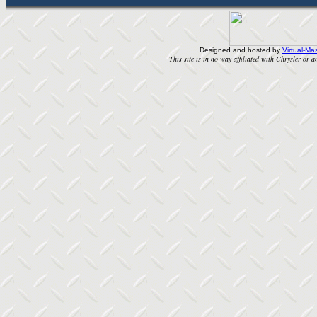
Designed and hosted by
Virtual-Mas
This site is in no way affiliated with Chrysler or an