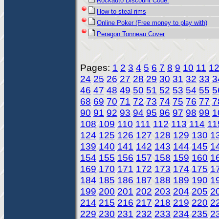
Rockauto Discount Code.
How to steal rims
Online Poker (Free money to play with)
Peragon Tonneau Cover
Pages:
1
2
3
4
5
6
7
8
9
10
11
1
24
25
26
27
28
29
30
31
32
33
3
46
47
48
49
50
51
52
53
54
55
5
68
69
70
71
72
73
74
75
76
77
7
90
91
92
93
94
95
96
97
98
99
1
108
109
110
111
112
113
114
11
124
125
126
127
128
129
130
1
139
140
141
142
143
144
145
1
154
155
156
157
158
159
160
1
169
170
171
172
173
174
175
1
184
185
186
187
188
189
190
1
199
200
201
202
203
204
205
2
214
215
216
217
218
219
220
2
229
230
231
232
233
234
235
2