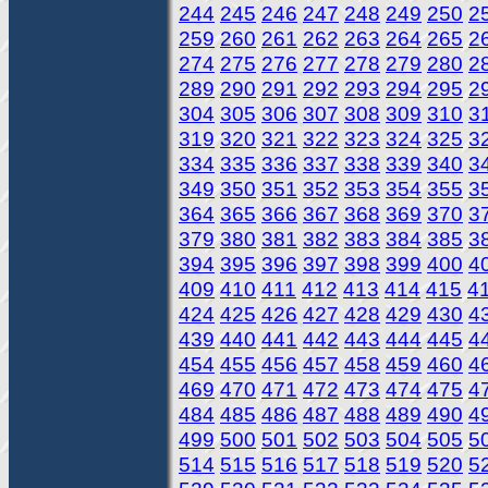
244
245
246
247
248
249
250
2
259
260
261
262
263
264
265
2
274
275
276
277
278
279
280
2
289
290
291
292
293
294
295
2
304
305
306
307
308
309
310
3
319
320
321
322
323
324
325
3
334
335
336
337
338
339
340
3
349
350
351
352
353
354
355
3
364
365
366
367
368
369
370
3
379
380
381
382
383
384
385
3
394
395
396
397
398
399
400
4
409
410
411
412
413
414
415
4
424
425
426
427
428
429
430
4
439
440
441
442
443
444
445
4
454
455
456
457
458
459
460
4
469
470
471
472
473
474
475
4
484
485
486
487
488
489
490
4
499
500
501
502
503
504
505
5
514
515
516
517
518
519
520
5