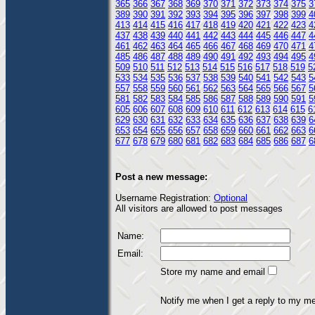
365
366
367
368
369
370
371
372
373
374
375
3
389
390
391
392
393
394
395
396
397
398
399
4
413
414
415
416
417
418
419
420
421
422
423
4
437
438
439
440
441
442
443
444
445
446
447
4
461
462
463
464
465
466
467
468
469
470
471
4
485
486
487
488
489
490
491
492
493
494
495
4
509
510
511
512
513
514
515
516
517
518
519
5
533
534
535
536
537
538
539
540
541
542
543
5
557
558
559
560
561
562
563
564
565
566
567
5
581
582
583
584
585
586
587
588
589
590
591
5
605
606
607
608
609
610
611
612
613
614
615
6
629
630
631
632
633
634
635
636
637
638
639
6
653
654
655
656
657
658
659
660
661
662
663
6
677
678
679
680
681
682
683
684
685
686
687
6
Post a new message:
Username Registration:
Optional
All visitors are allowed to post messages
Name:
Email:
Store my name and email
Notify me when I get a reply to my m