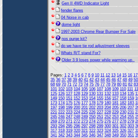
Gen II 4WD Indicator Light
fender flares
04 Noise in cab
dome light
1997-2003 Chrome Rear Bumper For Sale
nos purge kit?
do we have tie rod adjustment sleeves
Whats R/T stand For?
Older 3.9 loses power while warming up..
Pages:
1
2
3
4
5
6
7
8
9
10
11
12
13
14
15
16
17
35
36
37
38
39
40
41
42
43
44
45
46
47
48
49
50
68
69
70
71
72
73
74
75
76
77
78
79
80
81
82
83
101
102
103
104
105
106
107
108
109
110
111
1
125
126
127
128
129
130
131
132
133
134
135
1
149
150
151
152
153
154
155
156
157
158
159
1
173
174
175
176
177
178
179
180
181
182
183
1
197
198
199
200
201
202
203
204
205
206
207
2
221
222
223
224
225
226
227
228
229
230
231
2
245
246
247
248
249
250
251
252
253
254
255
2
269
270
271
272
273
274
275
276
277
278
279
2
293
294
295
296
297
298
299
300
301
302
303
3
317
318
319
320
321
322
323
324
325
326
327
3
341
342
343
344
345
346
347
348
349
350
351
3