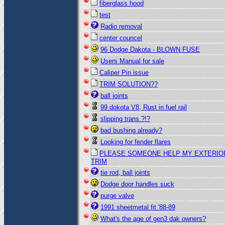
fiberglass hood
test
Radio removal
center councel
96 Dodge Dakota - BLOWN FUSE
Users Manual for sale
Caliper Pin issue
TRIM SOLUTION??
ball joints
99 dokota V8, Rust in fuel rail
slipping trans.?!?
bad bushing already?
Looking for fender flares
PLEASE SOMEONE HELP MY EXTERIO
TRIM
tie rod, ball joints
Dodge door handles suck
purge valve
1991 sheetmetal fit '88-89
What's the age of gen3 dak owners?