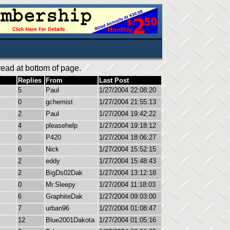
ead at bottom of page.
Replies
From
Last Post
5
Paul
1/27/2004 22:08:20
0
gchemist
1/27/2004 21:55:13
2
Paul
1/27/2004 19:42:22
4
pleasehelp
1/27/2004 19:18:12
0
P420
1/27/2004 18:06:27
6
Nick
1/27/2004 15:52:15
2
eddy
1/27/2004 15:48:43
2
BigDs02Dak
1/27/2004 13:12:18
0
Mr.Sleepy
1/27/2004 11:18:03
6
GraphiteDak
1/27/2004 09:03:00
7
urban96
1/27/2004 01:08:47
12
Blue2001Dakota
1/27/2004 01:05:16