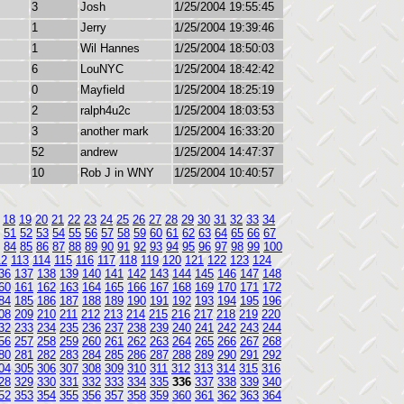
3
Josh
1/25/2004 19:55:45
1
Jerry
1/25/2004 19:39:46
1
Wil Hannes
1/25/2004 18:50:03
6
LouNYC
1/25/2004 18:42:42
0
Mayfield
1/25/2004 18:25:19
2
ralph4u2c
1/25/2004 18:03:53
3
another mark
1/25/2004 16:33:20
52
andrew
1/25/2004 14:47:37
10
Rob J in WNY
1/25/2004 10:40:57
18
19
20
21
22
23
24
25
26
27
28
29
30
31
32
33
34
51
52
53
54
55
56
57
58
59
60
61
62
63
64
65
66
67
84
85
86
87
88
89
90
91
92
93
94
95
96
97
98
99
100
12
113
114
115
116
117
118
119
120
121
122
123
124
36
137
138
139
140
141
142
143
144
145
146
147
148
60
161
162
163
164
165
166
167
168
169
170
171
172
84
185
186
187
188
189
190
191
192
193
194
195
196
08
209
210
211
212
213
214
215
216
217
218
219
220
32
233
234
235
236
237
238
239
240
241
242
243
244
56
257
258
259
260
261
262
263
264
265
266
267
268
80
281
282
283
284
285
286
287
288
289
290
291
292
04
305
306
307
308
309
310
311
312
313
314
315
316
28
329
330
331
332
333
334
335
336
337
338
339
340
52
353
354
355
356
357
358
359
360
361
362
363
364