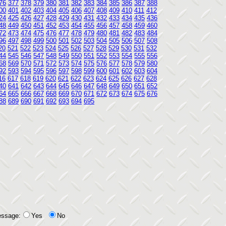
76
377
378
379
380
381
382
383
384
385
386
387
388
00
401
402
403
404
405
406
407
408
409
410
411
412
24
425
426
427
428
429
430
431
432
433
434
435
436
48
449
450
451
452
453
454
455
456
457
458
459
460
72
473
474
475
476
477
478
479
480
481
482
483
484
96
497
498
499
500
501
502
503
504
505
506
507
508
20
521
522
523
524
525
526
527
528
529
530
531
532
44
545
546
547
548
549
550
551
552
553
554
555
556
68
569
570
571
572
573
574
575
576
577
578
579
580
92
593
594
595
596
597
598
599
600
601
602
603
604
16
617
618
619
620
621
622
623
624
625
626
627
628
40
641
642
643
644
645
646
647
648
649
650
651
652
64
665
666
667
668
669
670
671
672
673
674
675
676
88
689
690
691
692
693
694
695
essage:
Yes
No