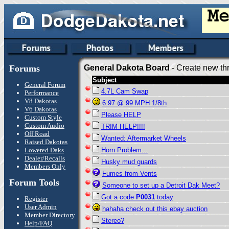
Forums
General Dakota Board
- Create new thr
Subject
General Forum
4.7L Cam Swap
Performance
V8 Dakotas
6.97 @ 99 MPH 1/8th
V6 Dakotas
Please HELP
Custom Style
Custom Audio
TRIM HELP!!!!
Off Road
Wanted: Aftermarket Wheels
Raised Dakotas
Lowered Daks
Horn Problem...
Dealer/Recalls
Husky mud guards
Members Only
Fumes from Vents
Forum Tools
Someone to set up a Detroit Dak Meet?
Got a code
P0031
today
Register
User Admin
hahaha check out this ebay auction
Member Directory
Stereo?
Help/FAQ