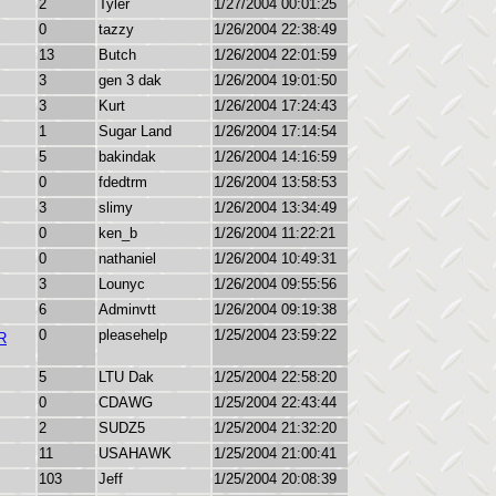
2
Tyler
1/27/2004 00:01:25
0
tazzy
1/26/2004 22:38:49
13
Butch
1/26/2004 22:01:59
3
gen 3 dak
1/26/2004 19:01:50
3
Kurt
1/26/2004 17:24:43
1
Sugar Land
1/26/2004 17:14:54
5
bakindak
1/26/2004 14:16:59
0
fdedtrm
1/26/2004 13:58:53
3
slimy
1/26/2004 13:34:49
0
ken_b
1/26/2004 11:22:21
0
nathaniel
1/26/2004 10:49:31
3
Lounyc
1/26/2004 09:55:56
6
Adminvtt
1/26/2004 09:19:38
0
pleasehelp
1/25/2004 23:59:22
R
5
LTU Dak
1/25/2004 22:58:20
0
CDAWG
1/25/2004 22:43:44
2
SUDZ5
1/25/2004 21:32:20
11
USAHAWK
1/25/2004 21:00:41
103
Jeff
1/25/2004 20:08:39