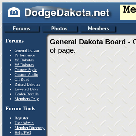
Forums
General Dakota Board
- 
of page.
General Forum
Performance
V8 Dakotas
V6 Dakotas
Custom Style
Custom Audio
Off Road
Raised Dakotas
Lowered Daks
Dealer/Recalls
Members Only
Forum Tools
Register
User Admin
Member Directory
Help/FAQ