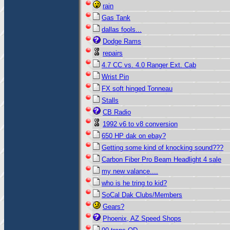
rain
Gas Tank
dallas fools...
Dodge Rams
repairs
4.7 CC vs. 4.0 Ranger Ext. Cab
Wrist Pin
FX soft hinged Tonneau
Stalls
CB Radio
1992 v6 to v8 conversion
650 HP dak on ebay?
Getting some kind of knocking sound???
Carbon Fiber Pro Beam Headlight 4 sale
my new valance....
who is he tring to kid?
SoCal Dak Clubs/Members
Gears?
Phoenix, AZ Speed Shops