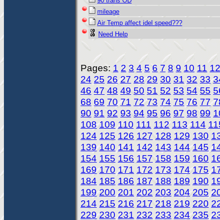
90 trans OD
mileage
Air Temp affect idel speed???
Need Help
Pages:
1
2
3
4
5
6
7
8
9
10
11
1
24
25
26
27
28
29
30
31
32
33
3
46
47
48
49
50
51
52
53
54
55
5
68
69
70
71
72
73
74
75
76
77
7
90
91
92
93
94
95
96
97
98
99
1
108
109
110
111
112
113
114
11
124
125
126
127
128
129
130
1
139
140
141
142
143
144
145
1
154
155
156
157
158
159
160
1
169
170
171
172
173
174
175
1
184
185
186
187
188
189
190
1
199
200
201
202
203
204
205
2
214
215
216
217
218
219
220
2
229
230
231
232
233
234
235
2