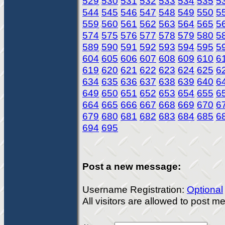
529
530
531
532
533
534
535
5
544
545
546
547
548
549
550
5
559
560
561
562
563
564
565
5
574
575
576
577
578
579
580
5
589
590
591
592
593
594
595
5
604
605
606
607
608
609
610
6
619
620
621
622
623
624
625
6
634
635
636
637
638
639
640
6
649
650
651
652
653
654
655
6
664
665
666
667
668
669
670
6
679
680
681
682
683
684
685
6
694
695
Post a new message:
Username Registration:
Optional
All visitors are allowed to post 