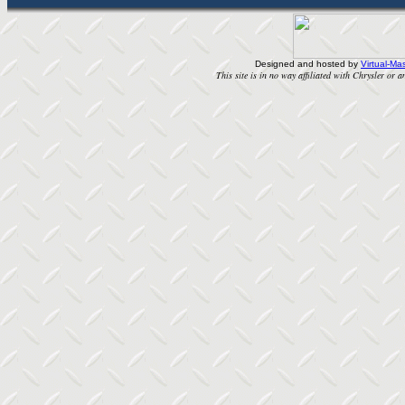
Designed and hosted by
Virtual-Mas
This site is in no way affiliated with Chrysler or an