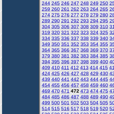
244
245
246
247
248
249
250
2
259
260
261
262
263
264
265
2
274
275
276
277
278
279
280
2
289
290
291
292
293
294
295
2
304
305
306
307
308
309
310
3
319
320
321
322
323
324
325
3
334
335
336
337
338
339
340
3
349
350
351
352
353
354
355
3
364
365
366
367
368
369
370
3
379
380
381
382
383
384
385
3
394
395
396
397
398
399
400
4
409
410
411
412
413
414
415
4
424
425
426
427
428
429
430
4
439
440
441
442
443
444
445
4
454
455
456
457
458
459
460
4
469
470
471
472
473
474
475
4
484
485
486
487
488
489
490
4
499
500
501
502
503
504
505
5
514
515
516
517
518
519
520
5