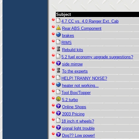
Subject
4.7 CC vs. 4.0 Ranger Ext. Cab
Rear ABS Component
brakes
RIMS
Rebuild kits
5.2 fuel economy upgrade suggestions?
side mirrow
To the experts
HELP! TRANNY NOISE?
heater not working...
Tool Box/Topper
5.2 turbo
Online Shops
2003 Pricing
18 inch rt wheels?
signal light trouble
Dog?? Low power!