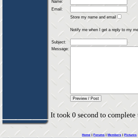
Name:
Email:
Store my name and email
Notify me when I get a reply to my m
Subject:
Message:
It took 0 second to complete t
Home
|
Forums
|
Members
|
Pictures