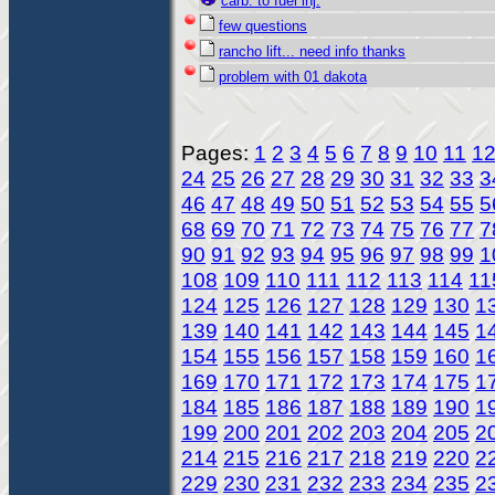
carb. to fuel inj.
few questions
rancho lift... need info thanks
problem with 01 dakota
Pages:
1
2
3
4
5
6
7
8
9
10
11
1
24
25
26
27
28
29
30
31
32
33
3
46
47
48
49
50
51
52
53
54
55
5
68
69
70
71
72
73
74
75
76
77
7
90
91
92
93
94
95
96
97
98
99
1
108
109
110
111
112
113
114
11
124
125
126
127
128
129
130
1
139
140
141
142
143
144
145
1
154
155
156
157
158
159
160
1
169
170
171
172
173
174
175
1
184
185
186
187
188
189
190
1
199
200
201
202
203
204
205
2
214
215
216
217
218
219
220
2
229
230
231
232
233
234
235
2