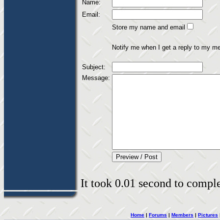
Name:
Email:
Store my name and email
Notify me when I get a reply to my m
Subject:
Message:
It took 0.01 second to complet
Home
|
Forums
|
Members
|
Pictures