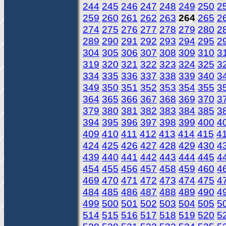
244
245
246
247
248
249
250
2
259
260
261
262
263
264
265
2
274
275
276
277
278
279
280
2
289
290
291
292
293
294
295
2
304
305
306
307
308
309
310
3
319
320
321
322
323
324
325
3
334
335
336
337
338
339
340
3
349
350
351
352
353
354
355
3
364
365
366
367
368
369
370
3
379
380
381
382
383
384
385
3
394
395
396
397
398
399
400
4
409
410
411
412
413
414
415
4
424
425
426
427
428
429
430
4
439
440
441
442
443
444
445
4
454
455
456
457
458
459
460
4
469
470
471
472
473
474
475
4
484
485
486
487
488
489
490
4
499
500
501
502
503
504
505
5
514
515
516
517
518
519
520
5