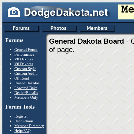
Forums
General Dakota Board
- 
of page.
General Forum
Performance
V8 Dakotas
V6 Dakotas
Custom Style
Custom Audio
Off Road
Raised Dakotas
Lowered Daks
Dealer/Recalls
Members Only
Forum Tools
Register
User Admin
Member Directory
Help/FAQ