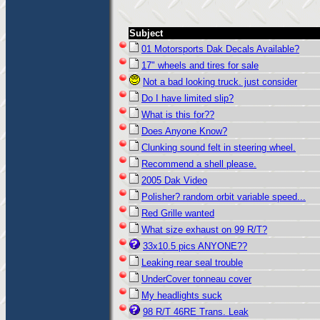
Subject
01 Motorsports Dak Decals Available?
17" wheels and tires for sale
Not a bad looking truck. just consider
Do I have limited slip?
What is this for??
Does Anyone Know?
Clunking sound felt in steering wheel.
Recommend a shell please.
2005 Dak Video
Polisher? random orbit variable speed...
Red Grille wanted
What size exhaust on 99 R/T?
33x10.5 pics ANYONE??
Leaking rear seal trouble
UnderCover tonneau cover
My headlights suck
98 R/T 46RE Trans. Leak