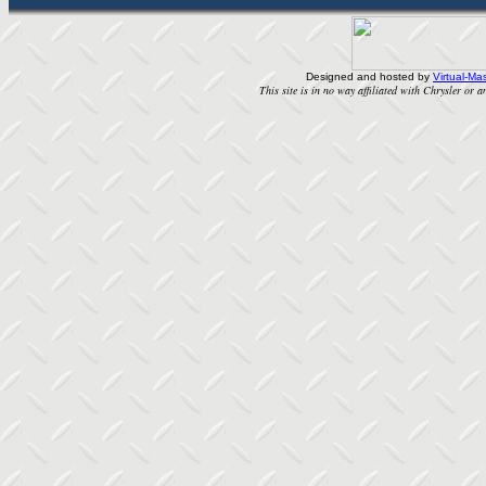
Designed and hosted by
Virtual-Mas
This site is in no way affiliated with Chrysler or an