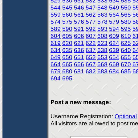
529
530
531
532
533
534
535
5
544
545
546
547
548
549
550
5
559
560
561
562
563
564
565
5
574
575
576
577
578
579
580
5
589
590
591
592
593
594
595
5
604
605
606
607
608
609
610
6
619
620
621
622
623
624
625
6
634
635
636
637
638
639
640
6
649
650
651
652
653
654
655
6
664
665
666
667
668
669
670
6
679
680
681
682
683
684
685
6
694
695
Post a new message:
Username Registration:
Optional
All visitors are allowed to post 