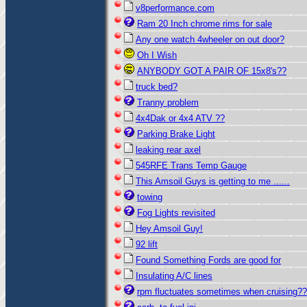
v8performance.com
Ram 20 Inch chrome rims for sale
Any one watch 4wheeler on out door?
Oh I Wish
ANYBODY GOT A PAIR OF 15x8's??
truck bed?
Tranny problem
4x4Dak or 4x4 ATV ??
Parking Brake Light
leaking rear axel
545RFE Trans Temp Gauge
This Amsoil Guys is getting to me ......
towing
Fog Lights revisited
Hey Amsoil Guy!
92 lift
Found Something Fords are good for
Insulating A/C lines
rpm fluctuates sometimes when cruising??