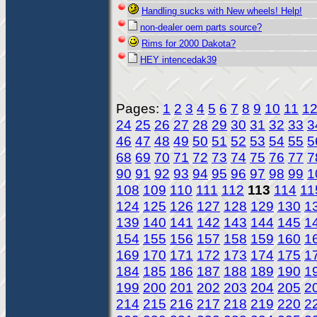
Handling sucks with New wheels! Help!
non-dealer oem parts source?
Rims for 2000 Dakota?
HEY intencedak39
Pages:
1
2
3
4
5
6
7
8
9
10
11
1
24
25
26
27
28
29
30
31
32
33
3
46
47
48
49
50
51
52
53
54
55
5
68
69
70
71
72
73
74
75
76
77
7
90
91
92
93
94
95
96
97
98
99
1
108
109
110
111
112
113
114
11
124
125
126
127
128
129
130
1
139
140
141
142
143
144
145
1
154
155
156
157
158
159
160
1
169
170
171
172
173
174
175
1
184
185
186
187
188
189
190
1
199
200
201
202
203
204
205
2
214
215
216
217
218
219
220
2