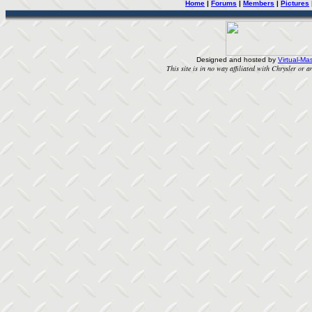
Home
|
Forums
|
Members
|
Pictures
Designed and hosted by
Virtual-Mas
This site is in no way affiliated with Chrysler or an