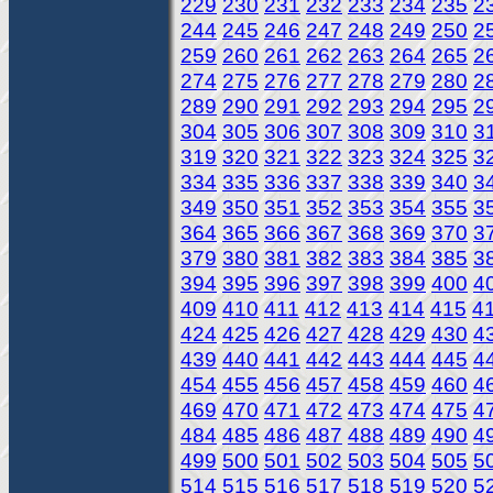
229
230
231
232
233
234
235
2
244
245
246
247
248
249
250
2
259
260
261
262
263
264
265
2
274
275
276
277
278
279
280
2
289
290
291
292
293
294
295
2
304
305
306
307
308
309
310
3
319
320
321
322
323
324
325
3
334
335
336
337
338
339
340
3
349
350
351
352
353
354
355
3
364
365
366
367
368
369
370
3
379
380
381
382
383
384
385
3
394
395
396
397
398
399
400
4
409
410
411
412
413
414
415
4
424
425
426
427
428
429
430
4
439
440
441
442
443
444
445
4
454
455
456
457
458
459
460
4
469
470
471
472
473
474
475
4
484
485
486
487
488
489
490
4
499
500
501
502
503
504
505
5
514
515
516
517
518
519
520
5