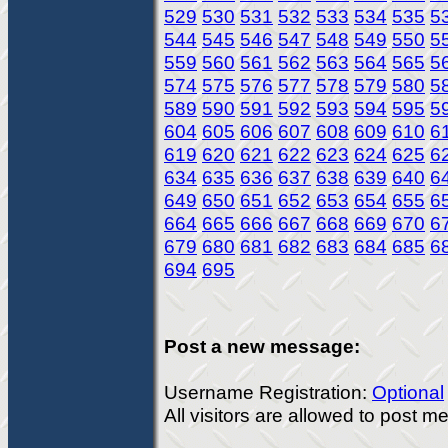
529
530
531
532
533
534
535
5
544
545
546
547
548
549
550
5
559
560
561
562
563
564
565
5
574
575
576
577
578
579
580
5
589
590
591
592
593
594
595
5
604
605
606
607
608
609
610
6
619
620
621
622
623
624
625
6
634
635
636
637
638
639
640
6
649
650
651
652
653
654
655
6
664
665
666
667
668
669
670
6
679
680
681
682
683
684
685
6
694
695
Post a new message:
Username Registration:
Optional
All visitors are allowed to post 