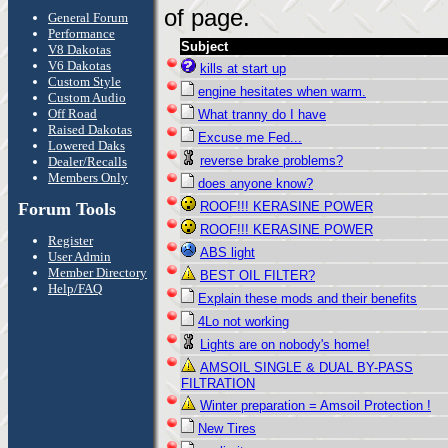
of page.
General Forum
Performance
Subject
V8 Dakotas
V6 Dakotas
kills at start up
Custom Style
engine hesitates when warm.
Custom Audio
Off Road
What tranny do I have
Raised Dakotas
Excuse me Fed...
Lowered Daks
reverse brake problems?
Dealer/Recalls
Members Only
does anyone know?
Forum Tools
ROOF!!! KERASINE POWER
ROOF!!! KERASINE POWER
Register
ABS light
User Admin
Member Directory
BEST OIL FILTER?
Help/FAQ
Explain these mods and their benefits
4Lo not working
Lights are on nobody's home!
AMSOIL SINGLE & DUAL BY-PASS
FILTRATION
Winter preparation = Amsoil Protection !
New Tires