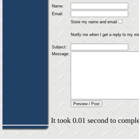
Name:
Email:
Store my name and email
Notify me when I get a reply to my m
Subject:
Message:
It took 0.01 second to complet