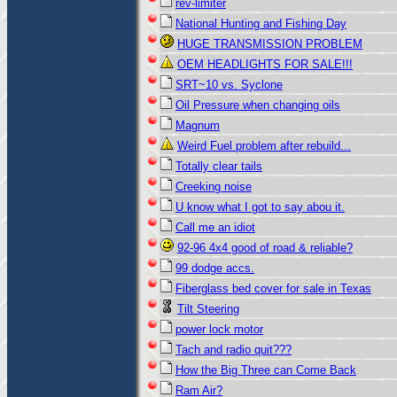
rev-limiter
National Hunting and Fishing Day
HUGE TRANSMISSION PROBLEM
OEM HEADLIGHTS FOR SALE!!!
SRT~10 vs. Syclone
Oil Pressure when changing oils
Magnum
Weird Fuel problem after rebuild...
Totally clear tails
Creeking noise
U know what I got to say abou it.
Call me an idiot
92-96 4x4 good of road & reliable?
99 dodge accs.
Fiberglass bed cover for sale in Texas
Tilt Steering
power lock motor
Tach and radio quit???
How the Big Three can Come Back
Ram Air?