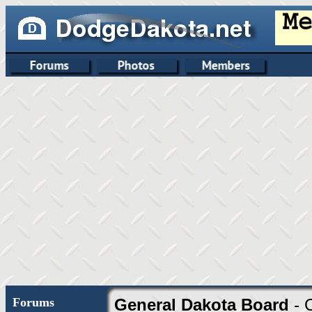
Forums
General Dakota Board
- 