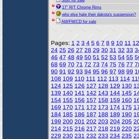
Stuff for sale
17" R/T Chrome Rims
who else hate their dakota's suspension?
AM/FM/CD for sale
Pages:
1
2
3
4
5
6
7
8
9
10
11
1
24
25
26
27
28
29
30
31
32
33
3
46
47
48
49
50
51
52
53
54
55
5
68
69
70
71
72
73
74
75
76
77
7
90
91
92
93
94
95
96
97
98
99
1
108
109
110
111
112
113
114
11
124
125
126
127
128
129
130
1
139
140
141
142
143
144
145
1
154
155
156
157
158
159
160
1
169
170
171
172
173
174
175
1
184
185
186
187
188
189
190
1
199
200
201
202
203
204
205
2
214
215
216
217
218
219
220
2
229
230
231
232
233
234
235
2