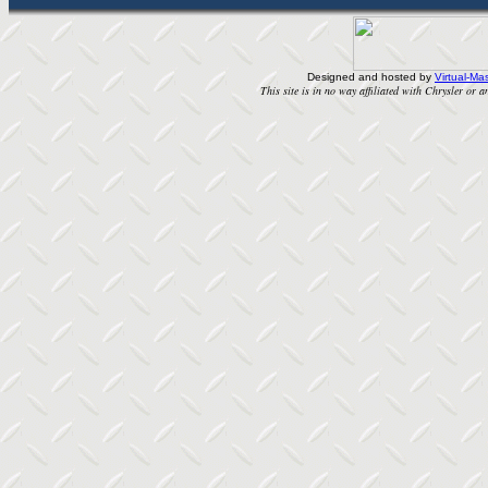
Designed and hosted by
Virtual-Mas
This site is in no way affiliated with Chrysler or an