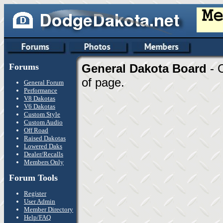
Forums
General Dakota Board
- 
of page.
General Forum
Performance
V8 Dakotas
V6 Dakotas
Custom Style
Custom Audio
Off Road
Raised Dakotas
Lowered Daks
Dealer/Recalls
Members Only
Forum Tools
Register
User Admin
Member Directory
Help/FAQ