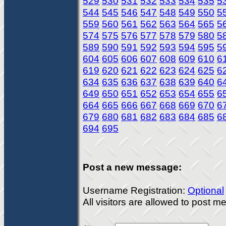
529
530
531
532
533
534
535
5
544
545
546
547
548
549
550
5
559
560
561
562
563
564
565
5
574
575
576
577
578
579
580
5
589
590
591
592
593
594
595
5
604
605
606
607
608
609
610
6
619
620
621
622
623
624
625
6
634
635
636
637
638
639
640
6
649
650
651
652
653
654
655
6
664
665
666
667
668
669
670
6
679
680
681
682
683
684
685
6
694
695
Post a new message:
Username Registration:
Optional
All visitors are allowed to post 