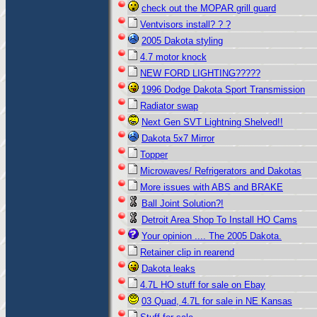
check out the MOPAR grill guard
Ventvisors install? ? ?
2005 Dakota styling
4.7 motor knock
NEW FORD LIGHTING?????
1996 Dodge Dakota Sport Transmission
Radiator swap
Next Gen SVT Lightning Shelved!!
Dakota 5x7 Mirror
Topper
Microwaves/ Refrigerators and Dakotas
More issues with ABS and BRAKE
Ball Joint Solution?!
Detroit Area Shop To Install HO Cams
Your opinion .... The 2005 Dakota.
Retainer clip in rearend
Dakota leaks
4.7L HO stuff for sale on Ebay
03 Quad, 4.7L for sale in NE Kansas