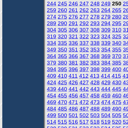
244
245
246
247
248
249
250
2
259
260
261
262
263
264
265
2
274
275
276
277
278
279
280
2
289
290
291
292
293
294
295
2
304
305
306
307
308
309
310
3
319
320
321
322
323
324
325
3
334
335
336
337
338
339
340
3
349
350
351
352
353
354
355
3
364
365
366
367
368
369
370
3
379
380
381
382
383
384
385
3
394
395
396
397
398
399
400
4
409
410
411
412
413
414
415
4
424
425
426
427
428
429
430
4
439
440
441
442
443
444
445
4
454
455
456
457
458
459
460
4
469
470
471
472
473
474
475
4
484
485
486
487
488
489
490
4
499
500
501
502
503
504
505
5
514
515
516
517
518
519
520
5