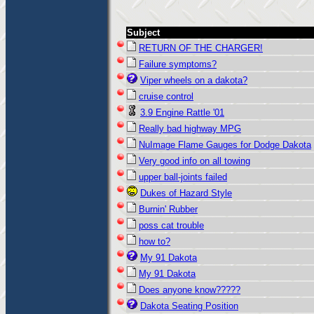
Subject
RETURN OF THE CHARGER!
Failure symptoms?
Viper wheels on a dakota?
cruise control
3.9 Engine Rattle '01
Really bad highway MPG
NuImage Flame Gauges for Dodge Dakota
Very good info on all towing
upper ball-joints failed
Dukes of Hazard Style
Burnin' Rubber
poss cat trouble
how to?
My 91 Dakota
My 91 Dakota
Does anyone know?????
Dakota Seating Position