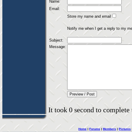
Name:
Email:
Store my name and email
Notify me when I get a reply to my m
Subject:
Message:
It took 0 second to complete t
Home
|
Forums
|
Members
|
Pictures