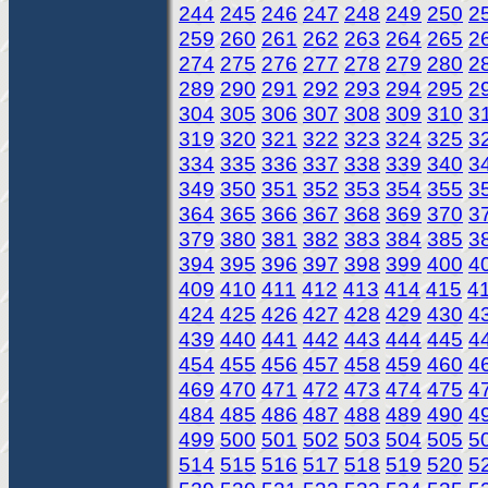
244
245
246
247
248
249
250
2
259
260
261
262
263
264
265
2
274
275
276
277
278
279
280
2
289
290
291
292
293
294
295
2
304
305
306
307
308
309
310
3
319
320
321
322
323
324
325
3
334
335
336
337
338
339
340
3
349
350
351
352
353
354
355
3
364
365
366
367
368
369
370
3
379
380
381
382
383
384
385
3
394
395
396
397
398
399
400
4
409
410
411
412
413
414
415
4
424
425
426
427
428
429
430
4
439
440
441
442
443
444
445
4
454
455
456
457
458
459
460
4
469
470
471
472
473
474
475
4
484
485
486
487
488
489
490
4
499
500
501
502
503
504
505
5
514
515
516
517
518
519
520
5