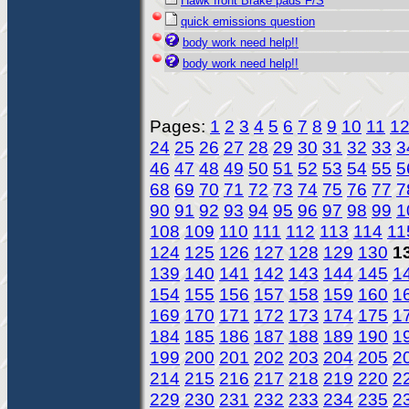
Hawk front Brake pads F/S
quick emissions question
body work need help!!
body work need help!!
Pages:
1
2
3
4
5
6
7
8
9
10
11
1
24
25
26
27
28
29
30
31
32
33
3
46
47
48
49
50
51
52
53
54
55
5
68
69
70
71
72
73
74
75
76
77
7
90
91
92
93
94
95
96
97
98
99
1
108
109
110
111
112
113
114
11
124
125
126
127
128
129
130
1
139
140
141
142
143
144
145
1
154
155
156
157
158
159
160
1
169
170
171
172
173
174
175
1
184
185
186
187
188
189
190
1
199
200
201
202
203
204
205
2
214
215
216
217
218
219
220
2
229
230
231
232
233
234
235
2