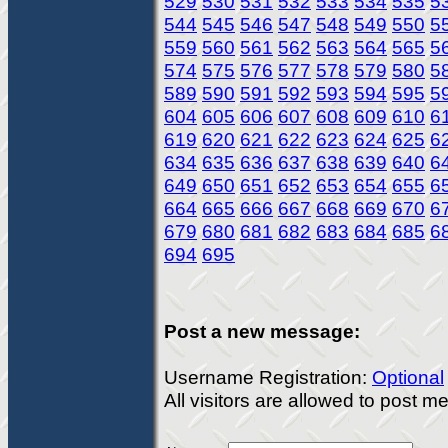
529
530
531
532
533
534
535
5
544
545
546
547
548
549
550
5
559
560
561
562
563
564
565
5
574
575
576
577
578
579
580
5
589
590
591
592
593
594
595
5
604
605
606
607
608
609
610
6
619
620
621
622
623
624
625
6
634
635
636
637
638
639
640
6
649
650
651
652
653
654
655
6
664
665
666
667
668
669
670
6
679
680
681
682
683
684
685
6
694
695
Post a new message:
Username Registration:
Optional
All visitors are allowed to post 