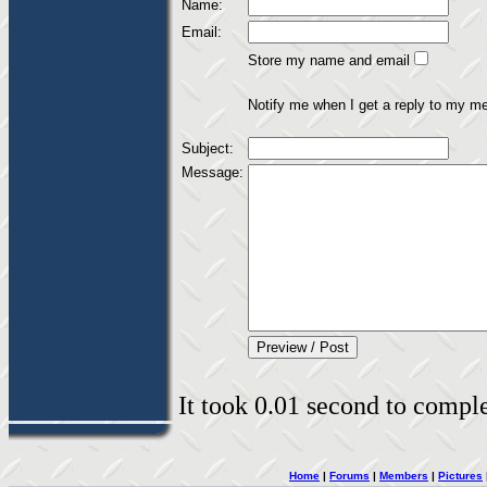
Name:
Email:
Store my name and email
Notify me when I get a reply to my m
Subject:
Message:
It took 0.01 second to complet
Home
|
Forums
|
Members
|
Pictures