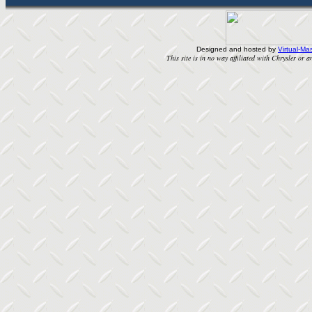
Designed and hosted by
Virtual-Mas
This site is in no way affiliated with Chrysler or an