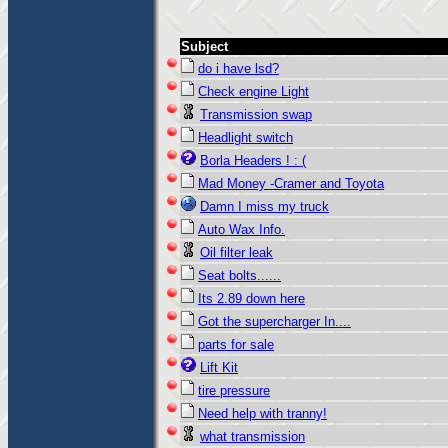
Subject
do i have lsd?
Check engine Light
Transmission swap
Headlight switch
Borla Headers ! : (
Mad Money -Cramer and Toyota
Damn I miss my truck
Auto Wax Info.
Oil filter leak
Seat bolts......
Its 2.89 down here
Got the supercharger In....
parts for sale
Lift Kit
tire pressure
Need help with tranny!
what transmission