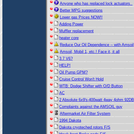
Anyone who has replaced lock actuators..
Better MPG suggestions
Lower gas Prices NOW!!
Adding Power
Muffler replacement
heater core
Reduce Our Oil Dependence -- with Amsoil
Amsoil, Mobil 1, etc.! Face it, it all
3.7 V6?
HELP!
Oil Pump GPM?
Cruise Control Won't Hold
WTB: Dodge Shifter with O/D Button
AC
2 Absolute 6x9's-400watt 4way 4ohm 92DB
Complaints against the AMSOIL guy
Aftermarket Air Filter System
1994 Dakota
Dakota cryoteched rotors F/S