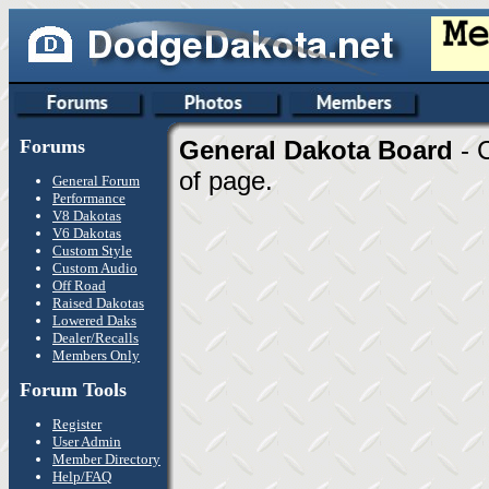
Forums
General Dakota Board
- 
of page.
General Forum
Performance
V8 Dakotas
V6 Dakotas
Custom Style
Custom Audio
Off Road
Raised Dakotas
Lowered Daks
Dealer/Recalls
Members Only
Forum Tools
Register
User Admin
Member Directory
Help/FAQ