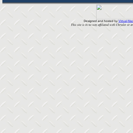
Designed and hosted by
Virtual-Mas
This site is in no way affiliated with Chrysler or an