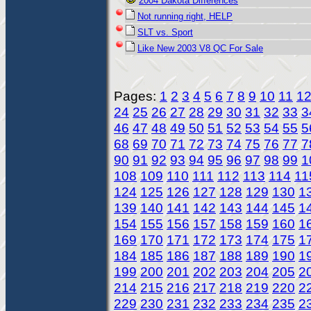
2004 Dakota Differences
Not running right, HELP
SLT vs. Sport
Like New 2003 V8 QC For Sale
Pages:
1
2
3
4
5
6
7
8
9
10
11
1
24
25
26
27
28
29
30
31
32
33
3
46
47
48
49
50
51
52
53
54
55
5
68
69
70
71
72
73
74
75
76
77
7
90
91
92
93
94
95
96
97
98
99
1
108
109
110
111
112
113
114
11
124
125
126
127
128
129
130
1
139
140
141
142
143
144
145
1
154
155
156
157
158
159
160
1
169
170
171
172
173
174
175
1
184
185
186
187
188
189
190
1
199
200
201
202
203
204
205
2
214
215
216
217
218
219
220
2
229
230
231
232
233
234
235
2