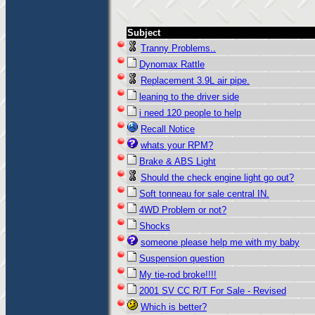
Subject
Tranny Problems..
Dynomax Rattle
Replacement 3.9L air pipe.
leaning to the driver side
i need 120 people to help
Recall Notice
whats your RPM?
Brake & ABS Light
Should the check engine light go out?
Soft tonneau for sale central IN.
4WD Problem or not?
Shocks
someone please help me with my baby
Suspension question
My tie-rod broke!!!!
2001 SV CC R/T For Sale - Revised
Which is better?