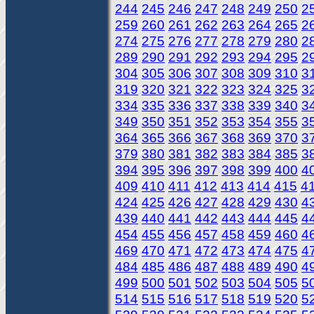
244
245
246
247
248
249
250
2
259
260
261
262
263
264
265
2
274
275
276
277
278
279
280
2
289
290
291
292
293
294
295
2
304
305
306
307
308
309
310
3
319
320
321
322
323
324
325
3
334
335
336
337
338
339
340
3
349
350
351
352
353
354
355
3
364
365
366
367
368
369
370
3
379
380
381
382
383
384
385
3
394
395
396
397
398
399
400
4
409
410
411
412
413
414
415
4
424
425
426
427
428
429
430
4
439
440
441
442
443
444
445
4
454
455
456
457
458
459
460
4
469
470
471
472
473
474
475
4
484
485
486
487
488
489
490
4
499
500
501
502
503
504
505
5
514
515
516
517
518
519
520
5