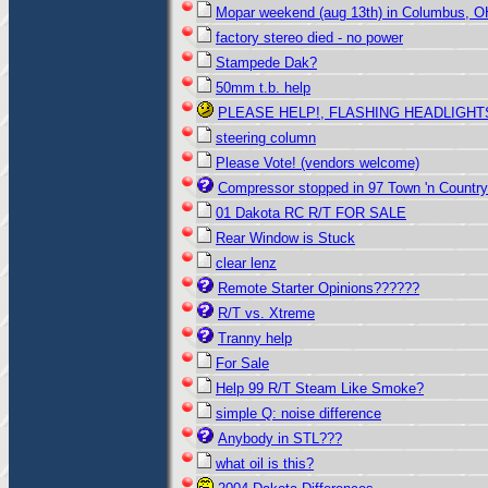
Mopar weekend (aug 13th) in Columbus, O
factory stereo died - no power
Stampede Dak?
50mm t.b. help
PLEASE HELP!, FLASHING HEADLIGHT
steering column
Please Vote! (vendors welcome)
Compressor stopped in 97 Town 'n Country
01 Dakota RC R/T FOR SALE
Rear Window is Stuck
clear lenz
Remote Starter Opinions??????
R/T vs. Xtreme
Tranny help
For Sale
Help 99 R/T Steam Like Smoke?
simple Q: noise difference
Anybody in STL???
what oil is this?