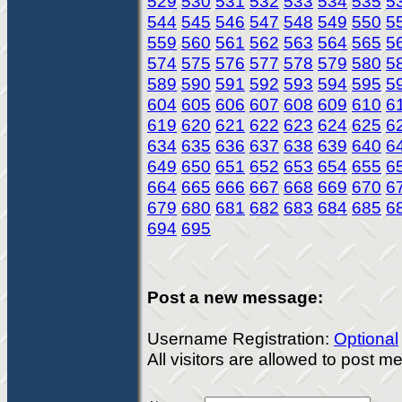
529
530
531
532
533
534
535
5
544
545
546
547
548
549
550
5
559
560
561
562
563
564
565
5
574
575
576
577
578
579
580
5
589
590
591
592
593
594
595
5
604
605
606
607
608
609
610
6
619
620
621
622
623
624
625
6
634
635
636
637
638
639
640
6
649
650
651
652
653
654
655
6
664
665
666
667
668
669
670
6
679
680
681
682
683
684
685
6
694
695
Post a new message:
Username Registration:
Optional
All visitors are allowed to post 