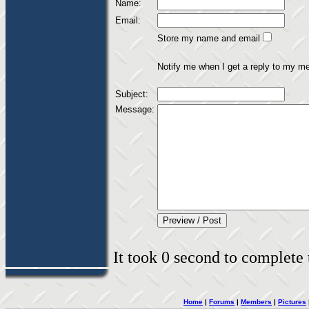
Name:
Email:
Store my name and email
Notify me when I get a reply to my m
Subject:
Message:
It took 0 second to complete t
Home
|
Forums
|
Members
|
Pictures