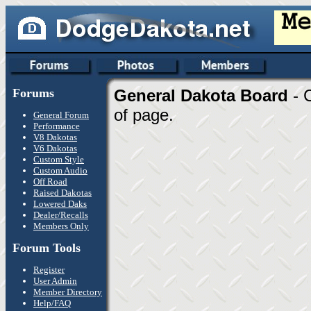
Forums
General Dakota Board
- 
of page.
General Forum
Performance
V8 Dakotas
V6 Dakotas
Custom Style
Custom Audio
Off Road
Raised Dakotas
Lowered Daks
Dealer/Recalls
Members Only
Forum Tools
Register
User Admin
Member Directory
Help/FAQ